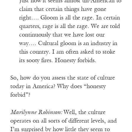
Just now it seems almost un-American to
claim that certain things have gone
right…. Gloom is all the rage. In certain
quarters, rage is all the rage. We are told
continuously that we have lost our
way…. Cultural gloom is an industry in
this country. I am often asked to stoke
its sooty fires. Honesty forbids.
So, how do you assess the state of culture
today in America? Why does “honesty
forbid”?
Marilynne Robinson
:
Well, the culture
operates on all sorts of different levels, and
I’m surprised by how little they seem to