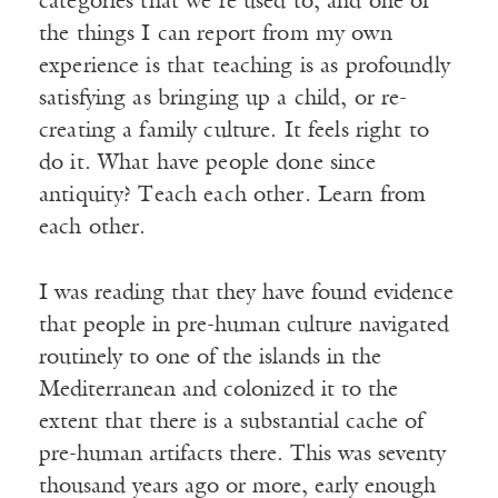
categories that we’re used to, and one of
the things I can report from my own
experience is that teaching is as profoundly
satisfying as bringing up a child, or re-
creating a family culture. It feels right to
do it. What have people done since
antiquity? Teach each other. Learn from
each other.
I was reading that they have found evidence
that people in pre-human culture navigated
routinely to one of the islands in the
Mediterranean and colonized it to the
extent that there is a substantial cache of
pre-human artifacts there. This was seventy
thousand years ago or more, early enough