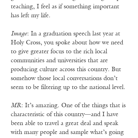
teaching, I feel as if something important
has left my life.
Image
: In a graduation speech last year at
Holy Cross, you spoke about how we need
to give greater focus to the rich local
communities and universities that are
producing culture across this country. But
somehow those local conversations don’t
seem to be filtering up to the national level.
MR
: It’s amazing. One of the things that is
characteristic of this country—and I have
been able to travel a great deal and speak
with many people and sample what’s going