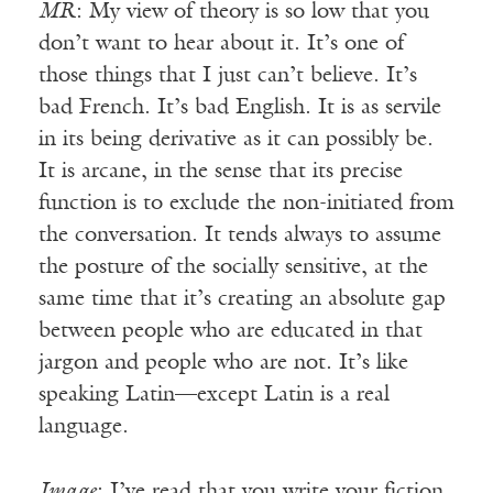
MR
: My view of theory is so low that you
don’t want to hear about it. It’s one of
those things that I just can’t believe. It’s
bad French. It’s bad English. It is as servile
in its being derivative as it can possibly be.
It is arcane, in the sense that its precise
function is to exclude the non-initiated from
the conversation. It tends always to assume
the posture of the socially sensitive, at the
same time that it’s creating an absolute gap
between people who are educated in that
jargon and people who are not. It’s like
speaking Latin—except Latin is a real
language.
Image
: I’ve read that you write your fiction