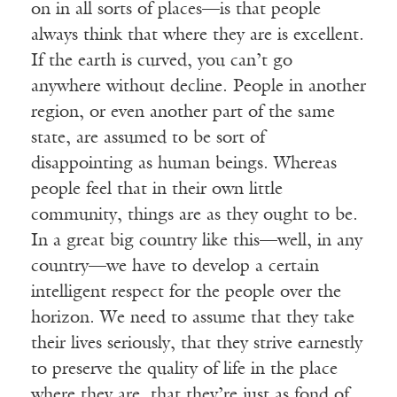
on in all sorts of places—is that people
always think that where they are is excellent.
If the earth is curved, you can’t go
anywhere without decline. People in another
region, or even another part of the same
state, are assumed to be sort of
disappointing as human beings. Whereas
people feel that in their own little
community, things are as they ought to be.
In a great big country like this—well, in any
country—we have to develop a certain
intelligent respect for the people over the
horizon. We need to assume that they take
their lives seriously, that they strive earnestly
to preserve the quality of life in the place
where they are, that they’re just as fond of