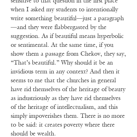
sensitive to that question in the first place
when I asked my students to intentionally
write something beautiful—just a paragraph
—and they were flabbergasted by the
suggestion. As if beautiful means hyperbolic
or sentimental. At the same time, if you
show them a passage from Chekov, they say,
“That’s beautiful.” Why should it be an
invidious term in any context? And then it
seems to me that the churches in general
have rid themselves of the heritage of beauty
as industriously as they have rid themselves
of the heritage of intellectualism, and this
simply impoverishes them. There is no more
to be said: it creates poverty where there
should be wealth.