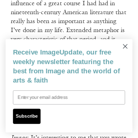
influence of a great course I had had in
nineteenth-century American literature that
really has been as important as anything
I’ve done in my life. Extended metaphor is
very characteristic of that period, and it
seemed to me profound. I wrote these
Receive ImageUpdate, our free
things and put them in a sideboard in my
weekly newsletter featuring the
dining room, one by one, just as they
best from Image and the world of
occurred to me. And then, just as I was
arts & faith
done with my dissertation, I took them out
and I could see that they cohered, that they
Email
implied much more. And so I began
writing, and that’s how
Housekeeping
Subscribe
began.