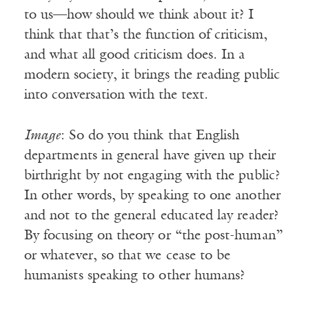
to us—how should we think about it? I
think that that’s the function of criticism,
and what all good criticism does. In a
modern society, it brings the reading public
into conversation with the text.
Image
: So do you think that English
departments in general have given up their
birthright by not engaging with the public?
In other words, by speaking to one another
and not to the general educated lay reader?
By focusing on theory or “the post-human”
or whatever, so that we cease to be
humanists speaking to other humans?