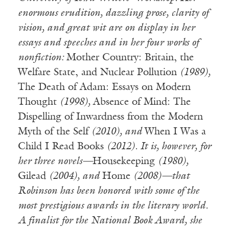
enormous erudition, dazzling prose, clarity of
vision, and great wit are on display in her
essays and speeches and in her four works of
nonfiction:
Mother Country: Britain, the
Welfare State, and Nuclear Pollution
(1989),
The Death of Adam: Essays on Modern
Thought
(1998),
Absence of Mind: The
Dispelling of Inwardness from the Modern
Myth of the Self
(2010), and
When I Was a
Child I Read Books
(2012). It is, however, for
her three novels—
Housekeeping
(1980),
Gilead
(2004), and
Home
(2008)—that
Robinson has been honored with some of the
most prestigious awards in the literary world.
A finalist for the National Book Award, she