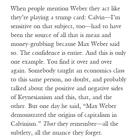
When people mention Weber they act like
they’re playing a trump card: Calvin—I’m
sensitive on that subject, too—had to have
been the source of all that is mean and
money-grubbing because Max Weber said
so. The confidence is entire. And this is only
one example. You find it over and over
again. Somebody taught an economics class
to this same person, no doubt, and probably
talked about the positive and negative sides
of Keynesianism and this, that, and the
other. But one day he said, “Max Weber
demonstrated the origins of capitalism in
Calvinism.”
That
they remember—all the
subtlety, all the nuance they forget.