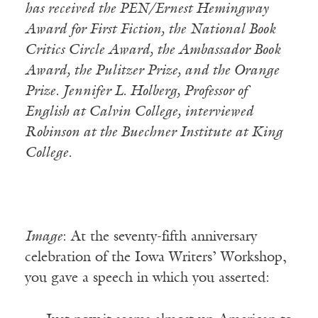
has received the PEN/Ernest Hemingway
Award for First Fiction, the National Book
Critics Circle Award, the Ambassador Book
Award, the Pulitzer Prize, and the Orange
Prize. Jennifer L. Holberg, Professor of
English at Calvin College, interviewed
Robinson at the Buechner Institute at King
College.
Image
: At the seventy-fifth anniversary
celebration of the Iowa Writers’ Workshop,
you gave a speech in which you asserted: