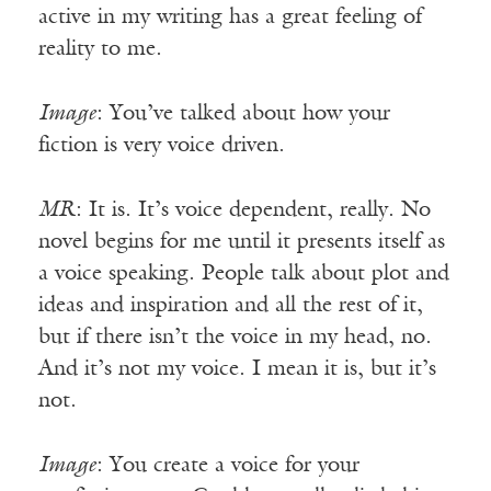
active in my writing has a great feeling of
reality to me.
Image
: You’ve talked about how your
fiction is very voice driven.
MR
: It is. It’s voice dependent, really. No
novel begins for me until it presents itself as
a voice speaking. People talk about plot and
ideas and inspiration and all the rest of it,
but if there isn’t the voice in my head, no.
And it’s not my voice. I mean it is, but it’s
not.
Image
: You create a voice for your