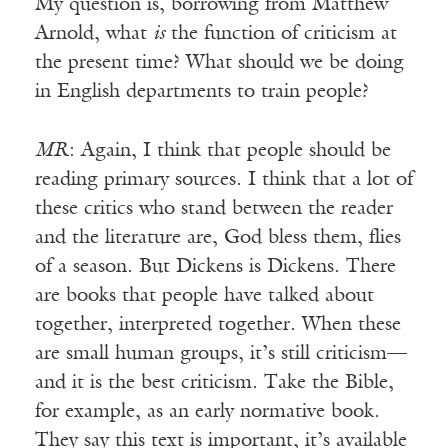
My question is, borrowing from Matthew
Arnold, what
is
the function of criticism at
the present time? What should we be doing
in English departments to train people?
MR
: Again, I think that people should be
reading primary sources. I think that a lot of
these critics who stand between the reader
and the literature are, God bless them, flies
of a season. But Dickens is Dickens. There
are books that people have talked about
together, interpreted together. When these
are small human groups, it’s still criticism—
and it is the best criticism. Take the Bible,
for example, as an early normative book.
They say this text is important, it’s available