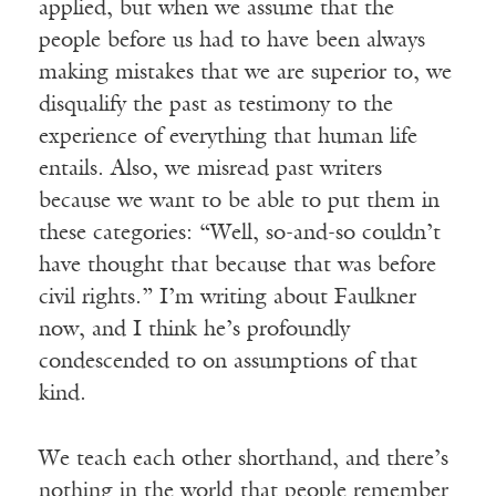
applied, but when we assume that the
people before us had to have been always
making mistakes that we are superior to, we
disqualify the past as testimony to the
experience of everything that human life
entails. Also, we misread past writers
because we want to be able to put them in
these categories: “Well, so-and-so couldn’t
have thought that because that was before
civil rights.” I’m writing about Faulkner
now, and I think he’s profoundly
condescended to on assumptions of that
kind.
We teach each other shorthand, and there’s
nothing in the world that people remember