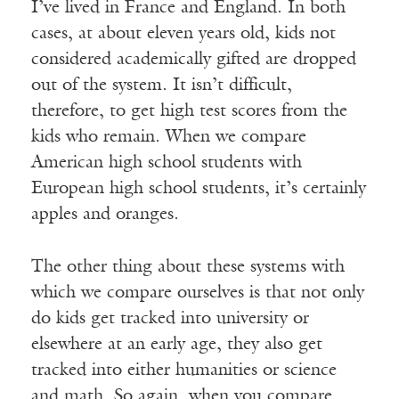
I’ve lived in France and England. In both
cases, at about eleven years old, kids not
considered academically gifted are dropped
out of the system. It isn’t difficult,
therefore, to get high test scores from the
kids who remain. When we compare
American high school students with
European high school students, it’s certainly
apples and oranges.
The other thing about these systems with
which we compare ourselves is that not only
do kids get tracked into university or
elsewhere at an early age, they also get
tracked into either humanities or science
and math. So again, when you compare