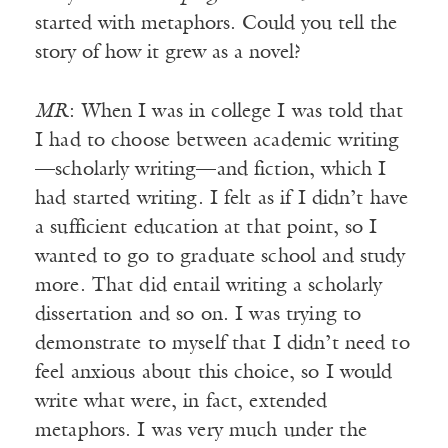
started with metaphors. Could you tell the
story of how it grew as a novel?
MR
: When I was in college I was told that
I had to choose between academic writing
—scholarly writing—and fiction, which I
had started writing. I felt as if I didn’t have
a sufficient education at that point, so I
wanted to go to graduate school and study
more. That did entail writing a scholarly
dissertation and so on. I was trying to
demonstrate to myself that I didn’t need to
feel anxious about this choice, so I would
write what were, in fact, extended
metaphors. I was very much under the