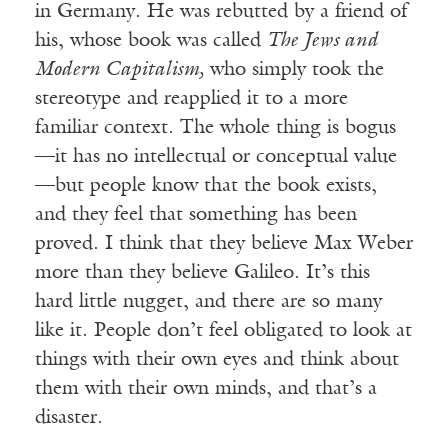
in Germany. He was rebutted by a friend of
his, whose book was called
The Jews and
Modern Capitalism,
who simply took the
stereotype and reapplied it to a more
familiar context. The whole thing is bogus
—it has no intellectual or conceptual value
—but people know that the book exists,
and they feel that something has been
proved. I think that they believe Max Weber
more than they believe Galileo. It’s this
hard little nugget, and there are so many
like it. People don’t feel obligated to look at
things with their own eyes and think about
them with their own minds, and that’s a
disaster.