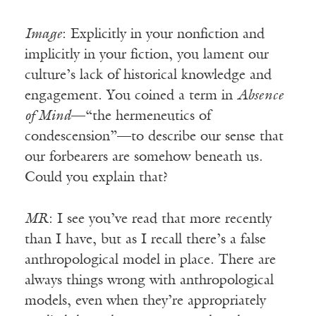
Image
: Explicitly in your nonfiction and
implicitly in your fiction, you lament our
culture’s lack of historical knowledge and
engagement. You coined a term in
Absence
of Mind
—“the hermeneutics of
condescension”—to describe our sense that
our forbearers are somehow beneath us.
Could you explain that?
MR
: I see you’ve read that more recently
than I have, but as I recall there’s a false
anthropological model in place. There are
always things wrong with anthropological
models, even when they’re appropriately