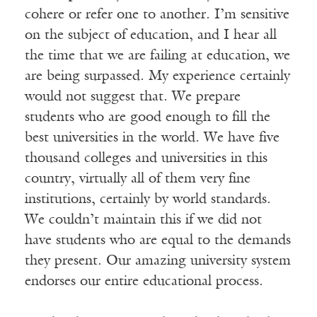
cohere or refer one to another. I’m sensitive
on the subject of education, and I hear all
the time that we are failing at education, we
are being surpassed. My experience certainly
would not suggest that. We prepare
students who are good enough to fill the
best universities in the world. We have five
thousand colleges and universities in this
country, virtually all of them very fine
institutions, certainly by world standards.
We couldn’t maintain this if we did not
have students who are equal to the demands
they present. Our amazing university system
endorses our entire educational process.