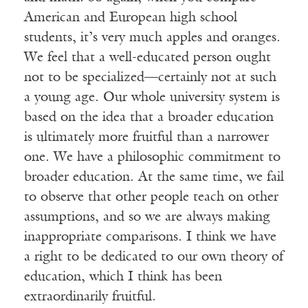
American and European high school
students, it’s very much apples and oranges.
We feel that a well-educated person ought
not to be specialized—certainly not at such
a young age. Our whole university system is
based on the idea that a broader education
is ultimately more fruitful than a narrower
one. We have a philosophic commitment to
broader education. At the same time, we fail
to observe that other people teach on other
assumptions, and so we are always making
inappropriate comparisons. I think we have
a right to be dedicated to our own theory of
education, which I think has been
extraordinarily fruitful.