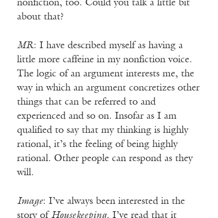
nonfiction, too. Could you talk a little bit
about that?
MR
: I have described myself as having a
little more caffeine in my nonfiction voice.
The logic of an argument interests me, the
way in which an argument concretizes other
things that can be referred to and
experienced and so on. Insofar as I am
qualified to say that my thinking is highly
rational, it’s the feeling of being highly
rational. Other people can respond as they
will.
Image
: I’ve always been interested in the
story of
Housekeeping
. I’ve read that it