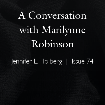
A Conversation
with Marilynne
Robinson
Jennifer L. Holberg
|
Issue 74