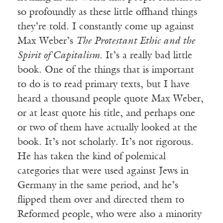
so profoundly as these little offhand things
they’re told. I constantly come up against
Max Weber’s
The Protestant Ethic and the
Spirit of Capitalism
. It’s a really bad little
book. One of the things that is important
to do is to read primary texts, but I have
heard a thousand people quote Max Weber,
or at least quote his title, and perhaps one
or two of them have actually looked at the
book. It’s not scholarly. It’s not rigorous.
He has taken the kind of polemical
categories that were used against Jews in
Germany in the same period, and he’s
flipped them over and directed them to
Reformed people, who were also a minority