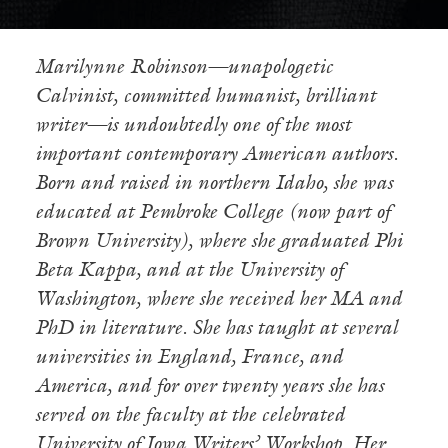
Marilynne
Robinson—unapologetic
Calvinist, committed humanist, brilliant
writer—is undoubtedly one of the most
important contemporary American authors.
Born and raised in northern Idaho, she was
educated at Pembroke College (now part of
Brown University), where she graduated Phi
Beta Kappa, and at the University of
Washington, where she received her MA and
PhD in literature. She has taught at several
universities in England, France, and
America, and for over twenty years she has
served on the faculty at the celebrated
University of Iowa Writers’ Workshop. Her