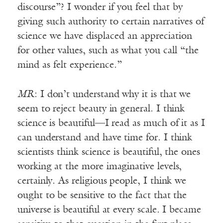
discourse”? I wonder if you feel that by
giving such authority to certain narratives of
science we have displaced an appreciation
for other values, such as what you call “the
mind as felt experience.”
MR
: I don’t understand why it is that we
seem to reject beauty in general. I think
science is beautiful—I read as much of it as I
can understand and have time for. I think
scientists think science is beautiful, the ones
working at the more imaginative levels,
certainly. As religious people, I think we
ought to be sensitive to the fact that the
universe is beautiful at every scale. I became