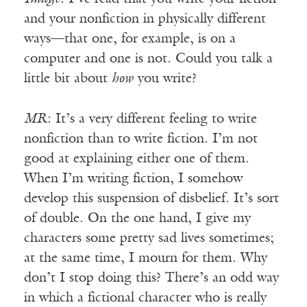
and your nonfiction in physically different
ways—that one, for example, is on a
computer and one is not. Could you talk a
little bit about
how
you write?
MR
: It’s a very different feeling to write
nonfiction than to write fiction. I’m not
good at explaining either one of them.
When I’m writing fiction, I somehow
develop this suspension of disbelief. It’s sort
of double. On the one hand, I give my
characters some pretty sad lives sometimes;
at the same time, I mourn for them. Why
don’t I stop doing this? There’s an odd way
in which a fictional character who is really