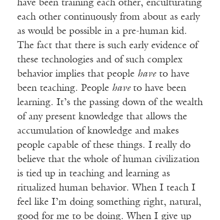
have been training each other, enculturating
each other continuously from about as early
as would be possible in a pre-human kid.
The fact that there is such early evidence of
these technologies and of such complex
behavior implies that people
have
to have
been teaching. People
have
to have been
learning. It’s the passing down of the wealth
of any present knowledge that allows the
accumulation of knowledge and makes
people capable of these things. I really do
believe that the whole of human civilization
is tied up in teaching and learning as
ritualized human behavior. When I teach I
feel like I’m doing something right, natural,
good for me to be doing. When I give up