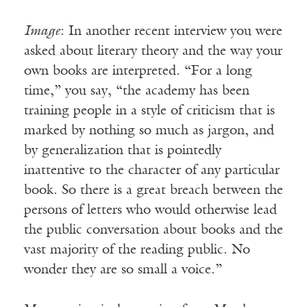
Image
: In another recent interview you were
asked about literary theory and the way your
own books are interpreted. “For a long
time,” you say, “the academy has been
training people in a style of criticism that is
marked by nothing so much as jargon, and
by generalization that is pointedly
inattentive to the character of any particular
book. So there is a great breach between the
persons of letters who would otherwise lead
the public conversation about books and the
vast majority of the reading public. No
wonder they are so small a voice.”