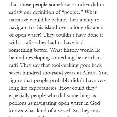
that those people somehow or other didn’t
satisfy our definition of “people.” What
narrative would lie behind their ability to
navigate to this island over a long distance
of open water? They couldn’t have done it
with a raft—they had to have had
something better. What history would lie
behind developing something better than a
raft? They say that tool-making goes back
seven hundred thousand years in Africa. You
figure that people probably didn’t have very
long life expectancies. How could they?—
especially people who did something as
perilous as navigating open water in God
knows what kind of a vessel. So they must