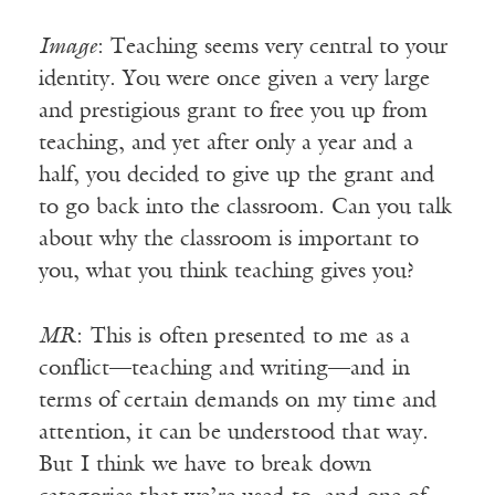
Image
: Teaching seems very central to your
identity. You were once given a very large
and prestigious grant to free you up from
teaching, and yet after only a year and a
half, you decided to give up the grant and
to go back into the classroom. Can you talk
about why the classroom is important to
you, what you think teaching gives you?
MR
: This is often presented to me as a
conflict—teaching and writing—and in
terms of certain demands on my time and
attention, it can be understood that way.
But I think we have to break down