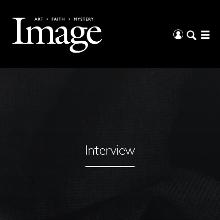
Interview