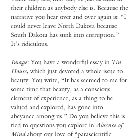
their children as anybody else is. Because the
narrative you hear over and over again is: “I
could never leave North Dakota because
South Dakota has sunk into corruption.”
It’s ridiculous.
Image
: You have a wonderful essay in
Tin
House,
which just devoted a whole issue to
beauty. You write, “It has seemed to me for
some time that beauty, as a conscious
element of experience, as a thing to be
valued and explored, has gone into
abeyance among us.” Do you believe this is
tied to questions you explore in
Absence of
Mind
about our love of “parascientific