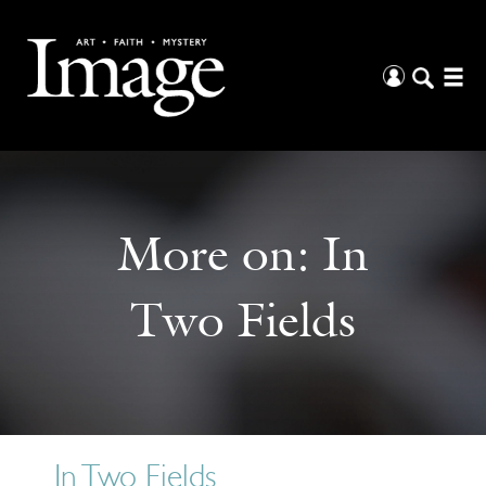
More on:
In
Two Fields
In Two Fields