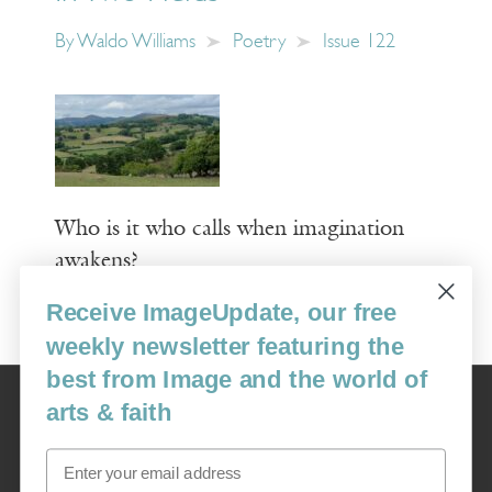
By
Waldo Williams
Poetry
Issue 122
Who is it who calls when imagination
awakens?
Receive ImageUpdate, our free
Read More
weekly newsletter featuring the
best from Image and the world of
Image
arts & faith
USA: 16915 SE 272nd St, Suite #100-213, Covington, WA 98042
image@imagejournal.org | 206-659-6008 Tax ID: 311-04-1181
Email
Subscription Service