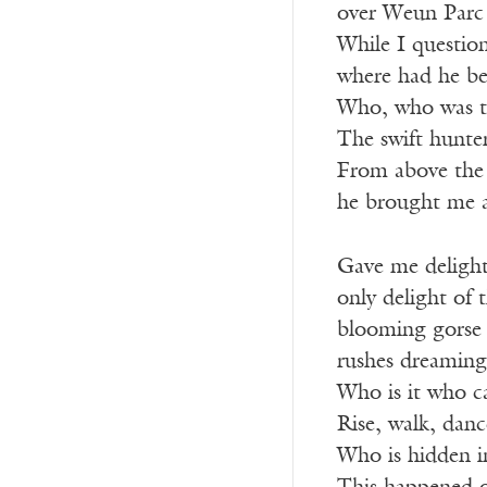
over Weun Parc 
While I questio
where had he be
Who, who was th
The swift hunter 
From above the g
he brought me a
Gave me delight
only delight of 
blooming gorse 
rushes dreaming
Who is it who c
Rise, walk, danc
Who is hidden in