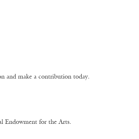
ion and make a contribution today.
nal Endowment for the Arts.