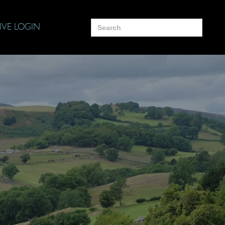
Search
IVE LOGIN
for: