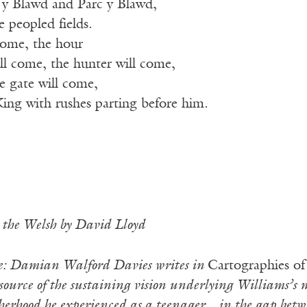
y Blawd and Parc y Blawd,
e peopled fields.
 come, the hour
ll come, the hunter will come,
e gate will come,
King with rushes parting before him.
 the Welsh by David Lloyd
te: Damian Walford Davies writes in
Cartographies of
source of the sustaining vision underlying Williams’s m
therhood he experienced as a teenager…in the gap bet