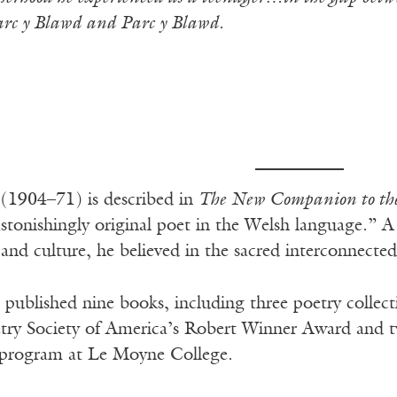
c y Blawd and Parc y Blawd.
s
(1904–71) is described in
The New Companion to the 
stonishingly original poet in the Welsh language.” 
nd culture, he believed in the sacred interconnectedn
 published nine books, including three poetry collect
etry Society of America’s Robert Winner Award and t
g program at Le Moyne College.