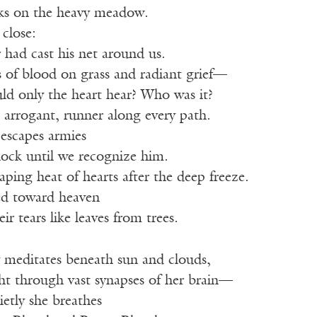
ks on the heavy meadow.
close:
r had cast his net around us.
 of blood on grass and radiant grief—
ld only the heart hear? Who was it?
e arrogant, runner along every path.
escapes armies
flock until we recognize him.
aping heat of hearts after the deep freeze.
ed toward heaven
eir tears like leaves from trees.
y meditates beneath sun and clouds,
ght through vast synapses of her brain—
ietly she breathes