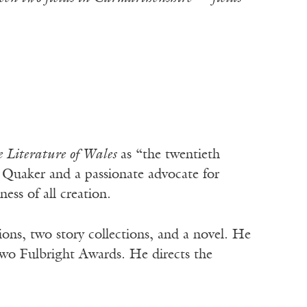
Literature of Wales
as “the twentieth
A Quaker and a passionate advocate for
ess of all creation.
ions, two story collections, and a novel. He
wo Fulbright Awards. He directs the