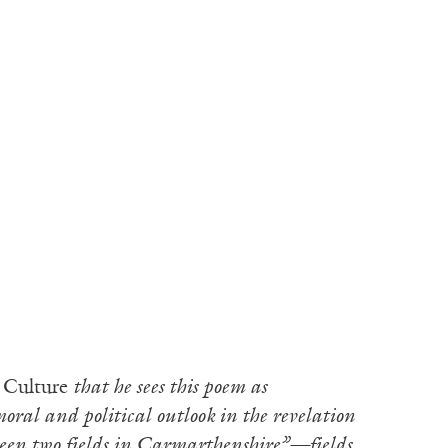
 Culture
that he sees this poem as
oral and political outlook in the revelation
ween two fields in Carmarthenshire”—fields