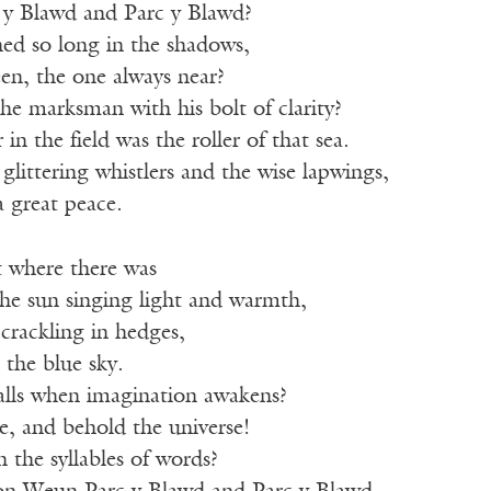
y Blawd and Parc y Blawd?
ned so long in the shadows,
en, the one always near?
e marksman with his bolt of clarity?
in the field was the roller of that sea.
littering whistlers and the wise lapwings,
 great peace.
 where there was
the sun singing light and warmth,
crackling in hedges,
 the blue sky.
alls when imagination awakens?
e, and behold the universe!
 the syllables of words?