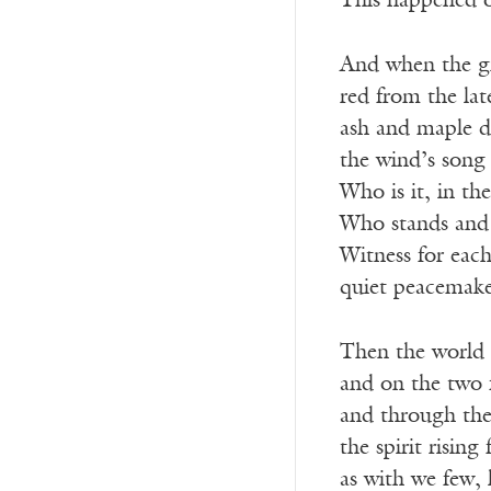
This happened 
And when the gr
red from the la
ash and maple d
the wind’s song 
Who is it, in t
Who stands and 
Witness for each
quiet peacemaker
Then the world a
and on the two f
and through th
the spirit rising
as with we few, 