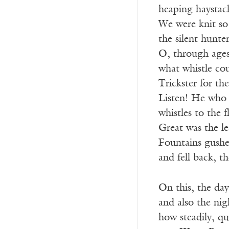
heaping haystac
We were knit so 
the silent hunte
O, through ages
what whistle cou
Trickster for th
Listen! He who 
whistles to the 
Great was the le
Fountains gush
and fell back, th
On this, the da
and also the ni
how steadily, qu