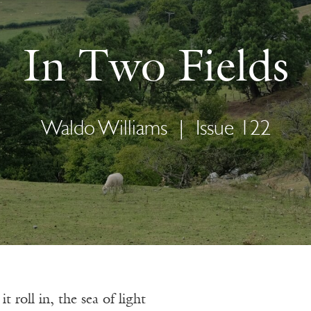
In Two Fields
Waldo Williams
|
Issue 122
 roll in, the sea of light