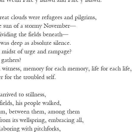
on Weun Parc y Blawd and Parc y Blawd.
eat clouds were refugees and pilgrims,
te sun of a stormy November—
ividing the fields beneath—
was deep as absolute silence.
he midst of urge and rampage?
gathers?
 witness, memory for each memory, life for each life,
 for the troubled self.
rrived to stillness,
ields, his people walked,
em, between them, among them
 from its wellspring, embracing all,
laboring with pitchforks,