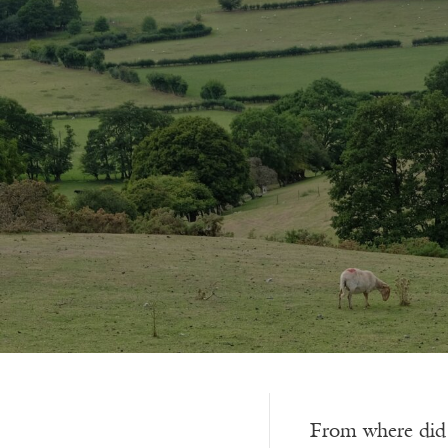
From where did it