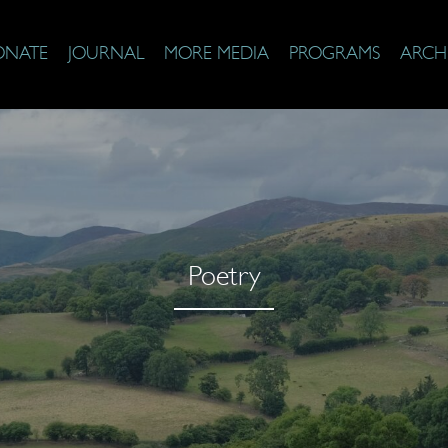
ONATE
JOURNAL
MORE MEDIA
PROGRAMS
ARCH
Poetry