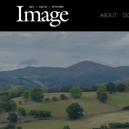
ABOUT
D