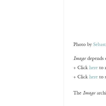
Photo by
Sebas
Image
depends o
+ Click
here
to 
+ Click
here
to 
The
Image
archi