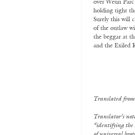
over Weun Parc 
holding tight th
Surely this will
of the outlaw wi
the beggar at th
and the Exiled 
Translated from
Translator’s no
“identifying the 
of universal bro