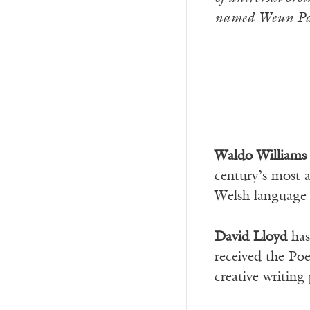
named Weun Par
Waldo William
century’s most a
Welsh language a
David Lloyd
has
received the Po
creative writin