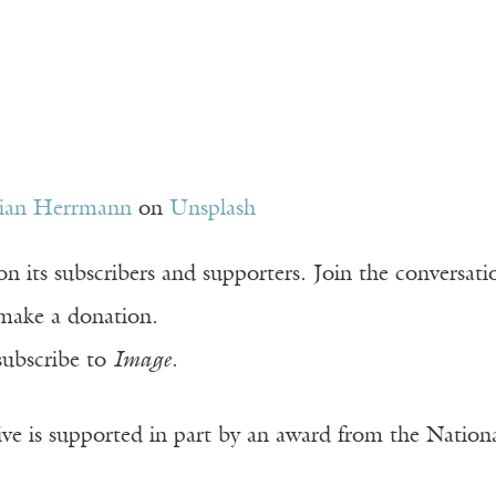
tian Herrmann
on
Unsplash
n its subscribers and supporters. Join the conversat
make a donation.
subscribe to
Image
.
ve is supported in part by an award from the Natio