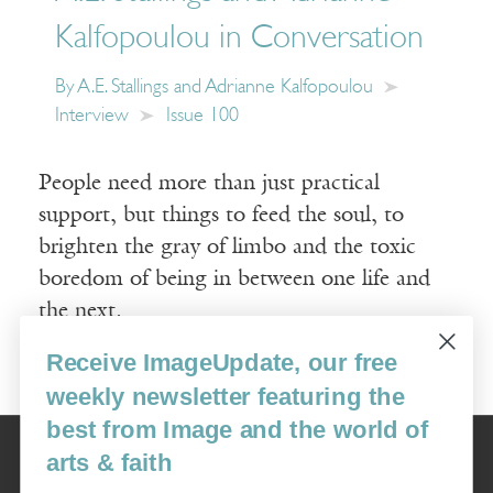
Kalfopoulou in Conversation
By
A.E. Stallings and Adrianne Kalfopoulou
Interview
Issue 100
People need more than just practical
support, but things to feed the soul, to
brighten the gray of limbo and the toxic
boredom of being in between one life and
the next.
Receive ImageUpdate, our free
Read More
weekly newsletter featuring the
best from Image and the world of
Image
arts & faith
USA: 16915 SE 272nd St, Suite #100-213, Covington, WA 98042