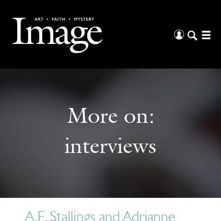
More on:
interviews
A.E. Stallings and Adrianne