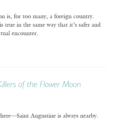
n is, for too many, a foreign country.
s true in the same way that it’s safer and
tual encounter.
Killers of the Flower Moon
ere—Saint Augustine is always nearby.