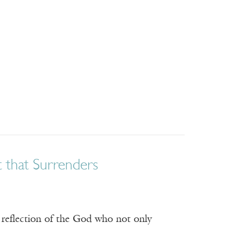
 that Surrenders
 reflection of the God who not only