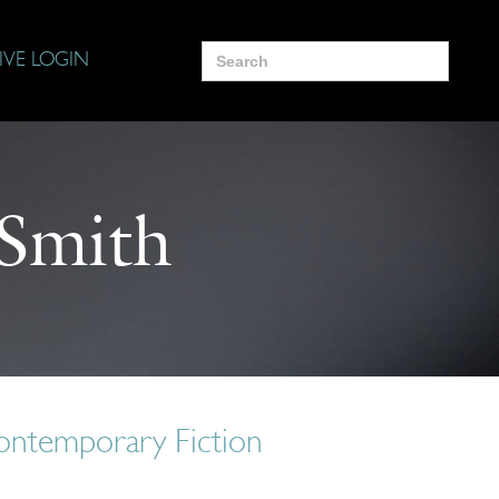
Search
IVE LOGIN
for:
 Smith
ontemporary Fiction