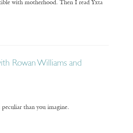
tible with motherhood. Then I read Yxta
with Rowan Williams and
re peculiar than you imagine.