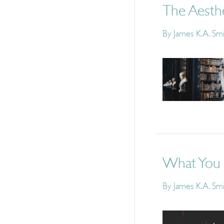
The Aesth
By
James K.A. Sm
What You S
By
James K.A. Sm