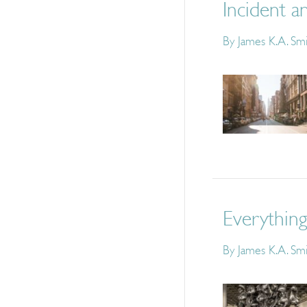
Incident a
By
James K.A. Sm
Everything
By
James K.A. Sm