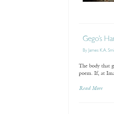
Gego’s Han
By
James K.A. Sm
The body that gi
poem. If, at Im
Read More