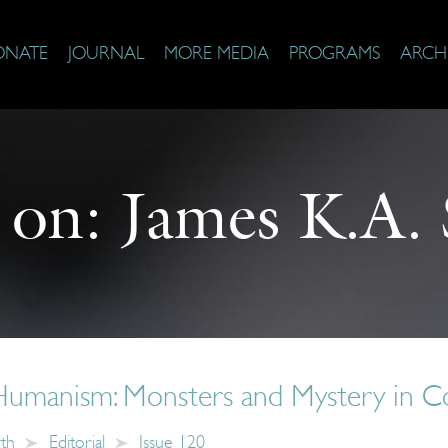
ONATE
JOURNAL
MORE MEDIA
PROGRAMS
ARCH
 on:
James K.A.
umanism: Monsters and Mystery in C
ith
Editorial
Issue 120