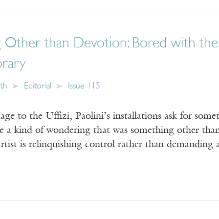
Other than Devotion: Bored with the 
rary
ith
Editorial
Issue 115
age to the Uffizi, Paolini’s installations ask for som
e a kind of wondering that was something other than 
rtist is relinquishing control rather than demanding 