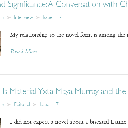
nd Significance: A Conversation with 
ith
Interview
Issue 117
My relationship to the novel form is among the m
Read More
 Is Material: Yxta Maya Murray and th
ith
Editorial
Issue 117
I did not expect a novel about a bisexual Latinx