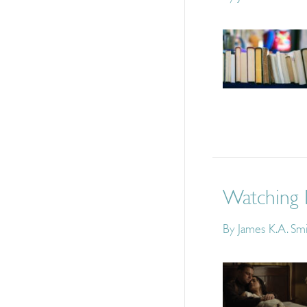
Watching 
By
James K.A. Sm