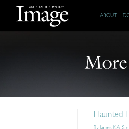
ABOUT
D
More
Haunted H
By
James K.A. Sm