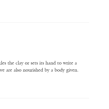
s the clay or sets its hand to write a
we are also nourished by a body given.