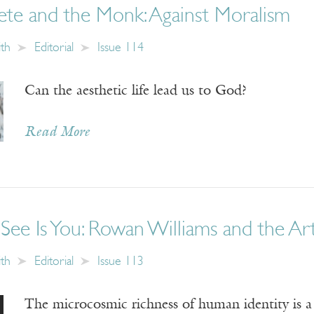
ete and the Monk: Against Moralism
ith
Editorial
Issue 114
Can the aesthetic life lead us to God?
Read More
ee Is You: Rowan Williams and the Art
ith
Editorial
Issue 113
The microcosmic richness of human identity is a