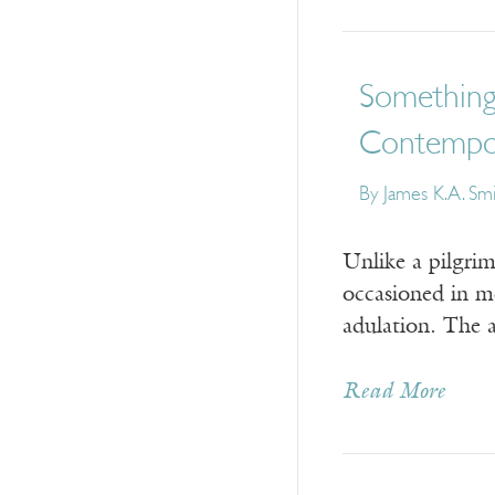
Something 
Contempo
By
James K.A. Sm
Unlike a pilgrim
occasioned in m
adulation. The a
Read More