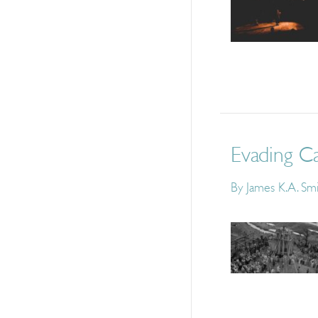
Evading Ca
By
James K.A. Sm