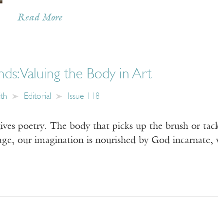
Read More
ds: Valuing the Body in Art
ith
Editorial
Issue 118
ves poetry. The body that picks up the brush or tackle
age, our imagination is nourished by God incarnate, 