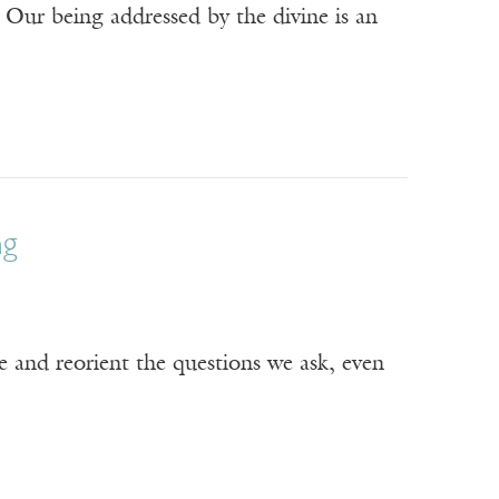
 Our being addressed by the divine is an
ng
e and reorient the questions we ask, even
Receive ImageUpdate, our free