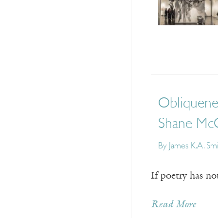
Obliquene
Shane Mc
By
James K.A. Sm
If poetry has no
Read More