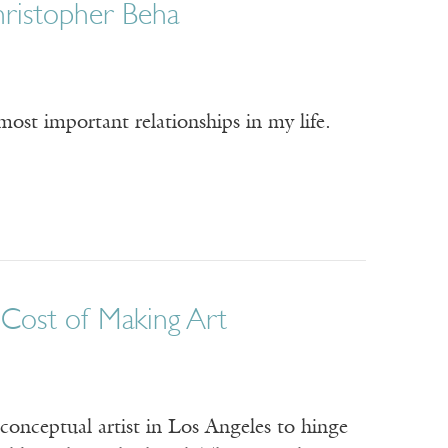
Christopher Beha
ost important relationships in my life.
e Cost of Making Art
 conceptual artist in Los Angeles to hinge