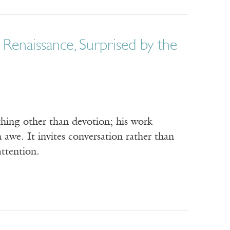
Renaissance, Surprised by the
ething other than devotion; his work
awe. It invites conversation rather than
attention.