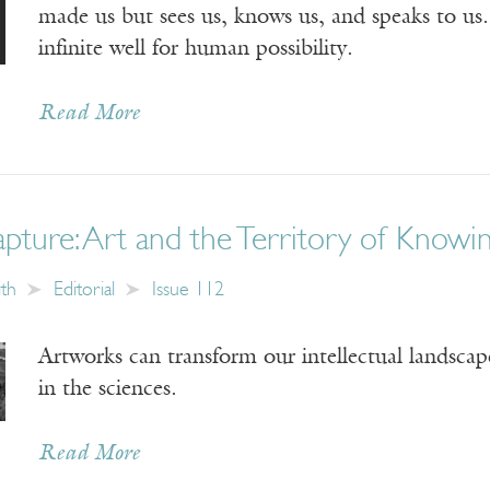
made us but sees us, knows us, and speaks to us.
infinite well for human possibility.
Read More
pture: Art and the Territory of Knowi
ith
Editorial
Issue 112
Artworks can transform our intellectual landscap
in the sciences.
Read More