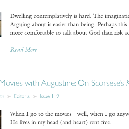
Dwelling contemplatively is hard. The imaginatio
Arguing about is easier than being. Perhaps this i
more comfortable to talk about God than risk ac
Read More
Movies with Augustine: On Scorsese’s
ith
Editorial
Issue 119
When I go to the movies—well, when I go anywh
He lives in my head (and heart) rent free.