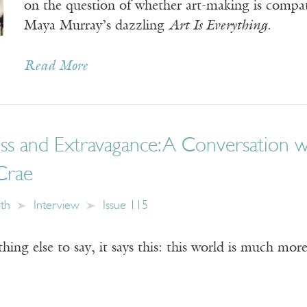
on the question of whether art-making is compa
Maya Murray’s dazzling
Art Is Everything
.
Read More
ss and Extravagance: A Conversation 
Crae
ith
Interview
Issue 115
thing else to say, it says this: this world is much mo