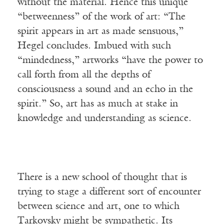
without the material. Hence this unique
“betweenness” of the work of art: “The
spirit appears in art as made sensuous,”
Hegel concludes. Imbued with such
“mindedness,” artworks “have the power to
call forth from all the depths of
consciousness a sound and an echo in the
spirit.” So, art has as much at stake in
knowledge and understanding as science.
There is a new school of thought that is
trying to stage a different sort of encounter
between science and art, one to which
Tarkovsky might be sympathetic. Its