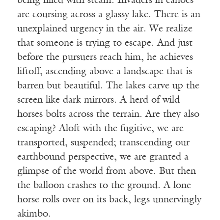
being filled with steam. Invaders in canoes
are coursing across a glassy lake. There is an
unexplained urgency in the air. We realize
that someone is trying to escape. And just
before the pursuers reach him, he achieves
liftoff, ascending above a landscape that is
barren but beautiful. The lakes carve up the
screen like dark mirrors. A herd of wild
horses bolts across the terrain. Are they also
escaping? Aloft with the fugitive, we are
transported, suspended; transcending our
earthbound perspective, we are granted a
glimpse of the world from above. But then
the balloon crashes to the ground. A lone
horse rolls over on its back, legs unnervingly
akimbo.