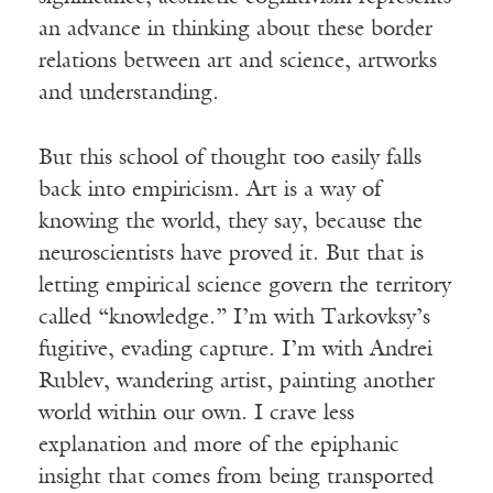
an advance in thinking about these border
relations between art and science, artworks
and understanding.
But this school of thought too easily falls
back into empiricism. Art is a way of
knowing the world, they say, because the
neuroscientists have proved it. But that is
letting empirical science govern the territory
called “knowledge.” I’m with Tarkovksy’s
fugitive, evading capture. I’m with Andrei
Rublev, wandering artist, painting another
world within our own. I crave less
explanation and more of the epiphanic
insight that comes from being transported