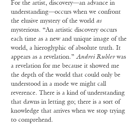
For the artist, discovery—an advance in
understanding—occurs when we confront
the elusive mystery of the world
as
mysterious. “An artistic discovery occurs
each time as a new and unique image of the
world, a hieroglyphic of absolute truth. It
appears as a revelation.”
Andrei Rublev
was
a revelation for me because it showed me
the depth of the world that could only be
understood in a mode we might call
reverence. There is a kind of understanding
that dawns in letting go; there is a sort of
knowledge that arrives when we stop trying
to comprehend.