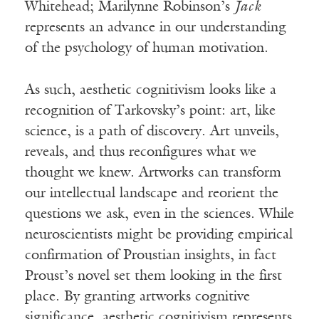
Whitehead; Marilynne Robinson’s
Jack
represents an advance in our understanding
of the psychology of human motivation.
As such, aesthetic cognitivism looks like a
recognition of Tarkovsky’s point: art, like
science, is a path of discovery. Art unveils,
reveals, and thus reconfigures what we
thought we knew. Artworks can transform
our intellectual landscape and reorient the
questions we ask, even in the sciences. While
neuroscientists might be providing empirical
confirmation of Proustian insights, in fact
Proust’s novel set them looking in the first
place. By granting artworks cognitive
significance, aesthetic cognitivism represents