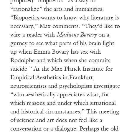
proposed “biopoetics” as a way to
“rationalize” the arts and humanities.
“Biopoetics wants to know why literature is
necessary,” Max comments. “They’d like to
wire a reader with
Madame Bovary
on a
gurney to see what parts of his brain light
up when Emma Bovary has sex with
Rodolphe and which when she commits
suicide.” At the Max Planck Institute for
Empirical Aesthetics in Frankfurt,
neuroscientists and psychologists investigate
“who aesthetically appreciates what, for
which reasons and under which situational
and historical circumstances.” This meeting
of science and art does not feel like a
conversation or a dialogue. Perhaps the old