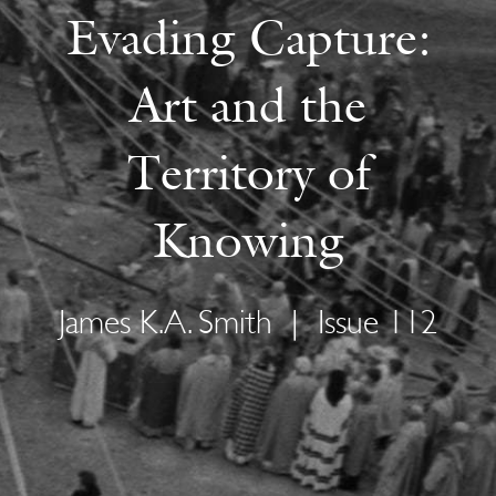
Evading Capture:
Art and the
Territory of
Knowing
James K.A. Smith
|
Issue 112