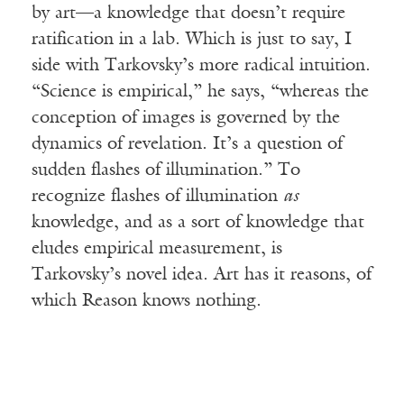
by art—a knowledge that doesn’t require
ratification in a lab. Which is just to say, I
side with Tarkovsky’s more radical intuition.
“Science is empirical,” he says, “whereas the
conception of images is governed by the
dynamics of revelation. It’s a question of
sudden flashes of illumination.” To
recognize flashes of illumination
as
knowledge, and as a sort of knowledge that
eludes empirical measurement, is
Tarkovsky’s novel idea. Art has it reasons, of
which Reason knows nothing.