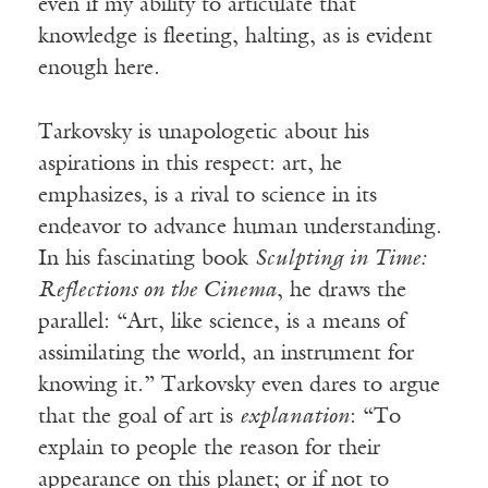
even if my ability to articulate that
knowledge is fleeting, halting, as is evident
enough here.
Tarkovsky is unapologetic about his
aspirations in this respect: art, he
emphasizes, is a rival to science in its
endeavor to advance human understanding.
In his fascinating book
Sculpting in Time:
Reflections on the Cinema
, he draws the
parallel: “Art, like science, is a means of
assimilating the world, an instrument for
knowing it.” Tarkovsky even dares to argue
that the goal of art is
explanation
: “To
explain to people the reason for their
appearance on this planet; or if not to