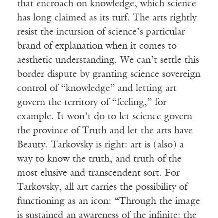
that encroach on knowledge, which science
has long claimed as its turf. The arts rightly
resist the incursion of science’s particular
brand of explanation when it comes to
aesthetic understanding. We can’t settle this
border dispute by granting science sovereign
control of “knowledge” and letting art
govern the territory of “feeling,” for
example. It won’t do to let science govern
the province of Truth and let the arts have
Beauty. Tarkovsky is right: art is (also) a
way to know the truth, and truth of the
most elusive and transcendent sort. For
Tarkovsky, all art carries the possibility of
functioning as an icon: “Through the image
is sustained an awareness of the infinite: the