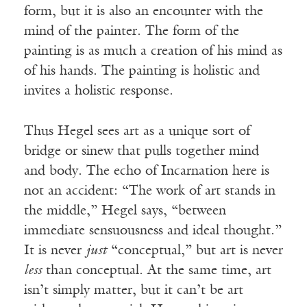
form, but it is also an encounter with the
mind of the painter. The form of the
painting is as much a creation of his mind as
of his hands. The painting is holistic and
invites a holistic response.
Thus Hegel sees art as a unique sort of
bridge or sinew that pulls together mind
and body. The echo of Incarnation here is
not an accident: “The work of art stands in
the middle,” Hegel says, “between
immediate sensuousness and ideal thought.”
It is never
just
“conceptual,” but art is never
less
than conceptual. At the same time, art
isn’t simply matter, but it can’t be art