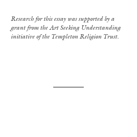
Research for this essay was supported by a
grant from the Art Seeking Understanding
initiative of the Templeton Religion Trust.