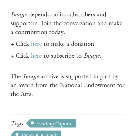
Image
depends on its subscribers and
supporters. Join the conversation and make
a contribution today.
+ Click
here
to make a donation.
+ Click
here
to subscribe to
Image
.
The
Image
archive is supported in part by
an award from the National Endowment for
the Arts.
Tags:
Evading Capture
James K.A. Smith