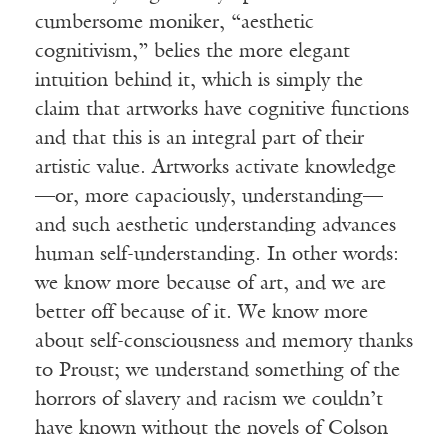
cumbersome moniker, “aesthetic
cognitivism,” belies the more elegant
intuition behind it, which is simply the
claim that artworks have cognitive functions
and that this is an integral part of their
artistic value. Artworks activate knowledge
—or, more capaciously, understanding—
and such aesthetic understanding advances
human self-understanding. In other words:
we know more because of art, and we are
better off because of it. We know more
about self-consciousness and memory thanks
to Proust; we understand something of the
horrors of slavery and racism we couldn’t
have known without the novels of Colson