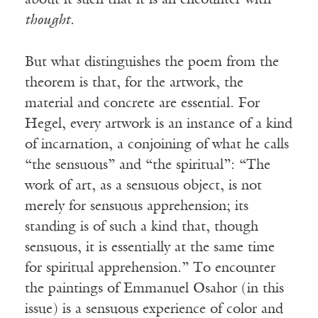
about it such that it is an encounter with
thought
.
But what distinguishes the poem from the
theorem is that, for the artwork, the
material and concrete are essential. For
Hegel, every artwork is an instance of a kind
of incarnation, a conjoining of what he calls
“the sensuous” and “the spiritual”: “The
work of art, as a sensuous object, is not
merely for sensuous apprehension; its
standing is of such a kind that, though
sensuous, it is essentially at the same time
for spiritual apprehension.” To encounter
the paintings of Emmanuel Osahor (in this
issue) is a sensuous experience of color and