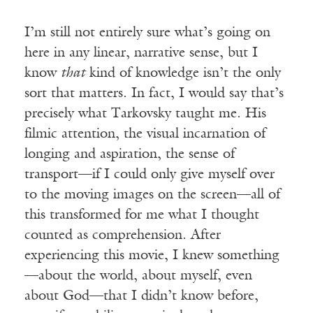
I’m still not entirely sure what’s going on
here in any linear, narrative sense, but I
know
that
kind of knowledge isn’t the only
sort that matters. In fact, I would say that’s
precisely what Tarkovsky taught me. His
filmic attention, the visual incarnation of
longing and aspiration, the sense of
transport—if I could only give myself over
to the moving images on the screen—all of
this transformed for me what I thought
counted as comprehension. After
experiencing this movie, I knew something
—about the world, about myself, even
about God—that I didn’t know before,