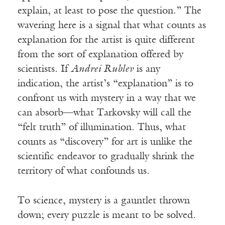
explain, at least to pose the question.” The
wavering here is a signal that what counts as
explanation for the artist is quite different
from the sort of explanation offered by
scientists. If
Andrei Rublev
is any
indication, the artist’s “explanation” is to
confront us with mystery in a way that we
can absorb—what Tarkovsky will call the
“felt truth” of illumination. Thus, what
counts as “discovery” for art is unlike the
scientific endeavor to gradually shrink the
territory of what confounds us.
To science, mystery is a gauntlet thrown
down; every puzzle is meant to be solved.