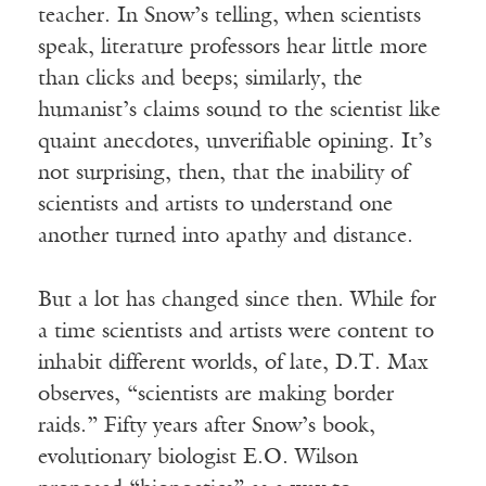
teacher. In Snow’s telling, when scientists
speak, literature professors hear little more
than clicks and beeps; similarly, the
humanist’s claims sound to the scientist like
quaint anecdotes, unverifiable opining. It’s
not surprising, then, that the inability of
scientists and artists to understand one
another turned into apathy and distance.
But a lot has changed since then. While for
a time scientists and artists were content to
inhabit different worlds, of late, D.T. Max
observes, “scientists are making border
raids.” Fifty years after Snow’s book,
evolutionary biologist E.O. Wilson