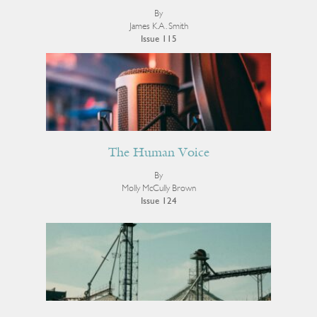
By
James K.A. Smith
Issue 115
The Human Voice
By
Molly McCully Brown
Issue 124