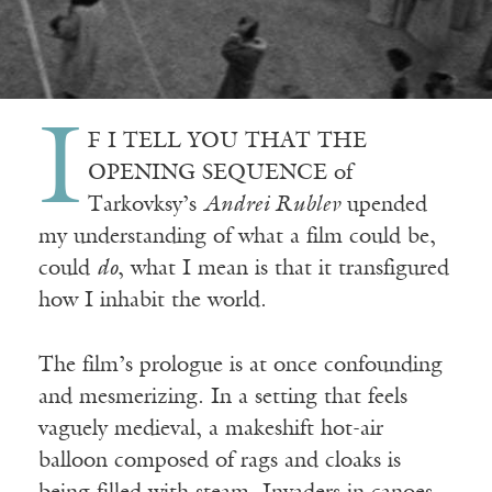
I
F I TELL YOU THAT THE
OPENING SEQUENCE of
Tarkovksy’s
Andrei Rublev
upended
my understanding of what a film could be,
could
do
, what I mean is that it transfigured
how I inhabit the world.
The film’s prologue is at once confounding
and mesmerizing. In a setting that feels
vaguely medieval, a makeshift hot-air
balloon composed of rags and cloaks is