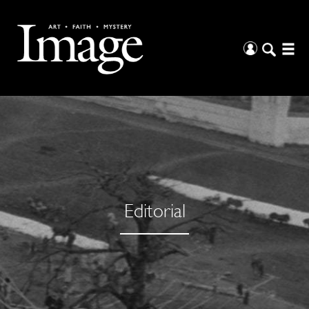
Editorial