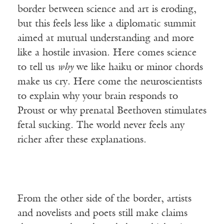
border between science and art is eroding,
but this feels less like a diplomatic summit
aimed at mutual understanding and more
like a hostile invasion. Here comes science
to tell us
why
we like haiku or minor chords
make us cry. Here come the neuroscientists
to explain why your brain responds to
Proust or why prenatal Beethoven stimulates
fetal sucking. The world never feels any
richer after these explanations.
From the other side of the border, artists
and novelists and poets still make claims