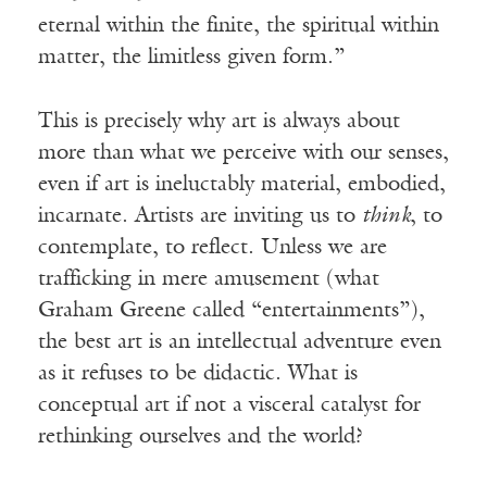
eternal within the finite, the spiritual within
matter, the limitless given form.”
This is precisely why art is always about
more than what we perceive with our senses,
even if art is ineluctably material, embodied,
incarnate. Artists are inviting us to
think
, to
contemplate, to reflect. Unless we are
trafficking in mere amusement (what
Graham Greene called “entertainments”),
the best art is an intellectual adventure even
as it refuses to be didactic. What is
conceptual art if not a visceral catalyst for
rethinking ourselves and the world?