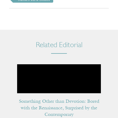
Related Editorial
Something Other than Devotion: Bored
with the Renaissance, Surprised by the
Contemporary