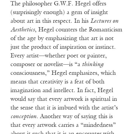
The philosopher G.W.F. Hegel offers
(surprisingly enough) a gem of insight
about art in this respect. In his
Lectures on
Aesthetics
, Hegel counters the Romanticism
of the age by emphasizing that art is not
just the product of inspiration or instinct.
Every artist—whether poet or painter,
composer or novelist—is “a
thinking
consciousness,” Hegel emphasizes, which
means that creativity is a feat of both
imagination and intellect. In fact, Hegel
would say that every artwork is spiritual in
the sense that it is imbued with the artist’s
conception
. Another way of saying this is
that every artwork carries a “mindedness”