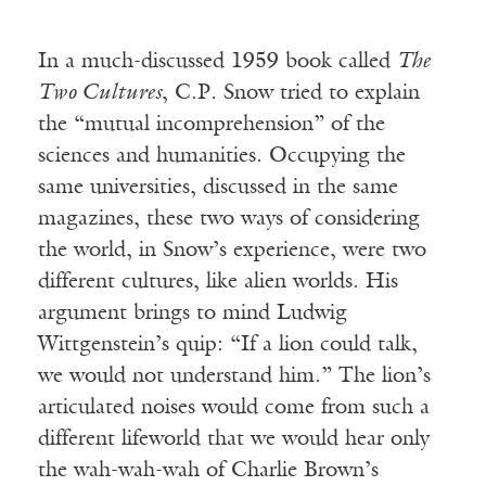
In a much-discussed 1959 book called
The
Two Cultures
, C.P. Snow tried to explain
the “mutual incomprehension” of the
sciences and humanities. Occupying the
same universities, discussed in the same
magazines, these two ways of considering
the world, in Snow’s experience, were two
different cultures, like alien worlds. His
argument brings to mind Ludwig
Wittgenstein’s quip: “If a lion could talk,
we would not understand him.” The lion’s
articulated noises would come from such a
different lifeworld that we would hear only
the wah-wah-wah of Charlie Brown’s