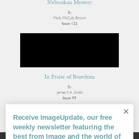
Nebraskan Mystery
By
Molly McCully Brown
Issue 122
In Praise of Boredom
By
James K.A. Smith
Issue 99
More Editorial
Receive ImageUpdate, our free
weekly newsletter featuring the
best from Image and the world of