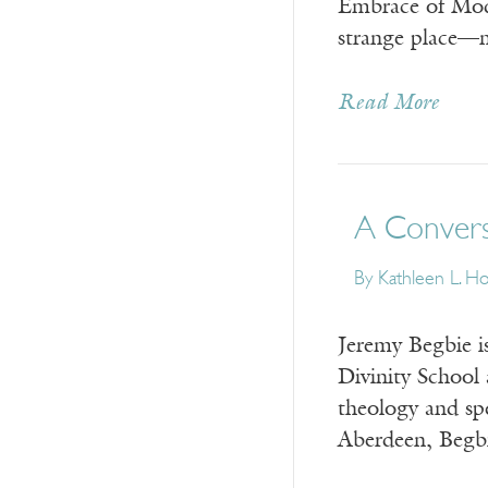
Embrace of Mod
strange place—no
Read More
A Convers
By
Kathleen L. Ho
Jeremy Begbie i
Divinity School 
theology and spe
Aberdeen, Begb