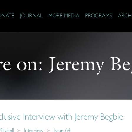
ONATE
JOURNAL
MORE MEDIA
PROGRAMS
ARCH
e on:
Jeremy Be
usive Interview with Jeremy Begbie
itchell
Interview
Issue 64