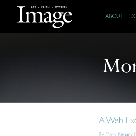
ABOUT
D
Mor
A Web Excl
By
Mary Kenagy M