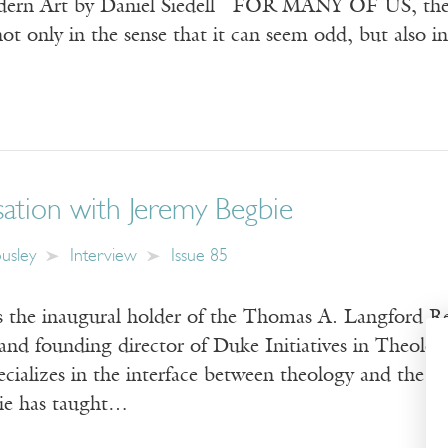
ern Art by Daniel Siedell FOR MANY OF US, the wor
t only in the sense that it can seem odd, but also i
ation with Jeremy Begbie
usley
Interview
Issue 85
s the inaugural holder of the Thomas A. Langford R
and founding director of Duke Initiatives in Theolog
cializes in the interface between theology and the a
ie has taught…