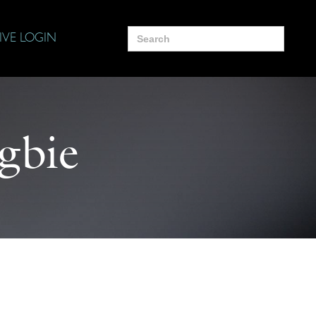
Search
IVE LOGIN
for:
gbie