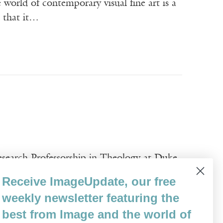
ld of contemporary visual fine art is a
n that it…
esearch Professorship in Theology at Duke
y and the Arts. He teaches systematic
Receive ImageUpdate, our free
rts. With his PhD from the University of
weekly newsletter featuring the
best from Image and the world of