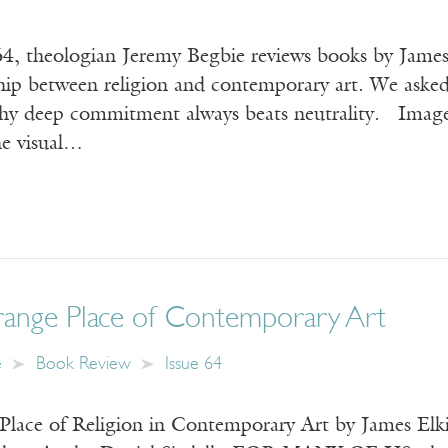
64, theologian Jeremy Begbie reviews books by James 
ship between religion and contemporary art. We aske
why deep commitment always beats neutrality. Image:
e visual…
range Place of Contemporary Art
e
Book Review
Issue 64
Place of Religion in Contemporary Art by James Elki