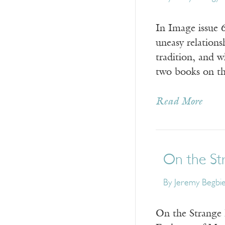
In Image issue 
uneasy relation
tradition, and 
two books on th
Read More
On the St
By
Jeremy Begbi
On the Strange 