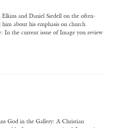
Elkins and Daniel Siedell on the often-
d him about his emphasis on church
 In the current issue of Image you review
ns God in the Gallery: A Christian