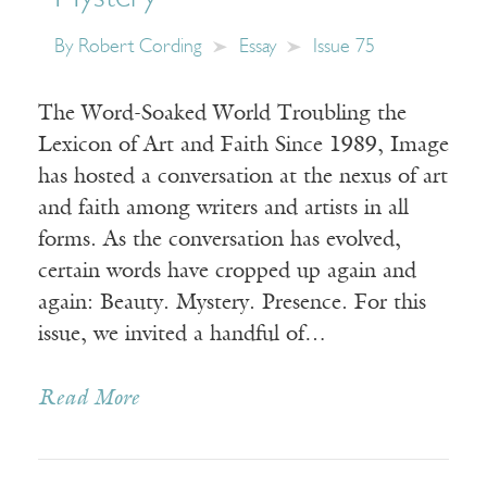
By
Robert Cording
Essay
Issue 75
The Word-Soaked World Troubling the
Lexicon of Art and Faith Since 1989, Image
has hosted a conversation at the nexus of art
and faith among writers and artists in all
forms. As the conversation has evolved,
certain words have cropped up again and
again: Beauty. Mystery. Presence. For this
issue, we invited a handful of…
Read More