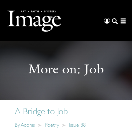
More on:
Job
A Bridge to Job
By
Adonis
Poetry
Issue 88