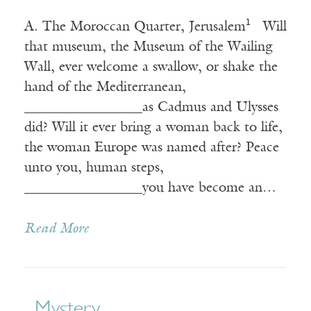
A. The Moroccan Quarter, Jerusalem¹ Will
that museum, the Museum of the Wailing
Wall, ever welcome a swallow, or shake the
hand of the Mediterranean,
_________________as Cadmus and Ulysses
did? Will it ever bring a woman back to life,
the woman Europe was named after? Peace
unto you, human steps,
_________________you have become an…
Read More
Mystery