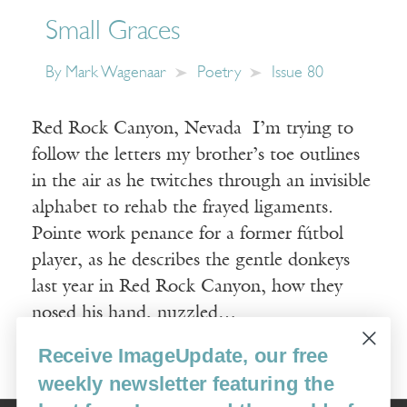
Small Graces
By
Mark Wagenaar
Poetry
Issue 80
Red Rock Canyon, Nevada I’m trying to
follow the letters my brother’s toe outlines
in the air as he twitches through an invisible
alphabet to rehab the frayed ligaments.
Pointe work penance for a former fútbol
player, as he describes the gentle donkeys
last year in Red Rock Canyon, how they
nosed his hand, nuzzled…
Receive ImageUpdate, our free
Read More
weekly newsletter featuring the