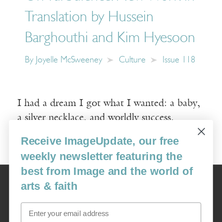
Translation by Hussein
Barghouthi and Kim Hyesoon
By
Joyelle McSweeney
Culture
Issue 118
I had a dream I got what I wanted: a baby,
a silver necklace, and worldly success.
Receive ImageUpdate, our free
Read More
weekly newsletter featuring the
best from Image and the world of
Image
arts & faith
USA: 16915 SE 272nd St, Suite #100-213, Covington, WA 98042
image@imagejournal.org | 206-659-6008 Tax ID: 311-04-1181
Email
Subscription Service