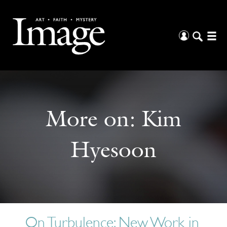
More on:
Kim
Hyesoon
On Turbulence: New Work in