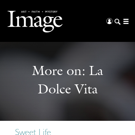
More on:
La
Dolce Vita
Sweet Life