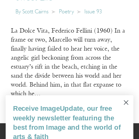
By
Scott Cairns
Poetry
Issue 93
La Dolce Vita, Federico Fellini (1960) In a
frame or two, Marcello will turn away,
finally having failed to hear her voice, the
angelic girl beckoning from across the
estuary’s rift in the beach, etching in the
sand the divide between his world and her
world. Behind him, in that flat expanse to
which he…
Receive ImageUpdate, our free
Read More
weekly newsletter featuring the
best from Image and the world of
Image
arts & faith
USA: 16915 SE 272nd St, Suite #100-213, Covington, WA 98042