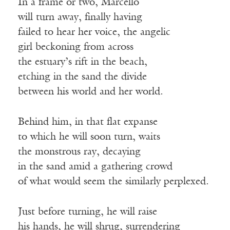
In a frame or two, Marcello
will turn away, finally having
failed to hear her voice, the angelic
girl beckoning from across
the estuary’s rift in the beach,
etching in the sand the divide
between his world and her world.
Behind him, in that flat expanse
to which he will soon turn, waits
the monstrous ray, decaying
in the sand amid a gathering crowd
of what would seem the similarly perplexed.
Just before turning, he will raise
his hands, he will shrug, surrendering