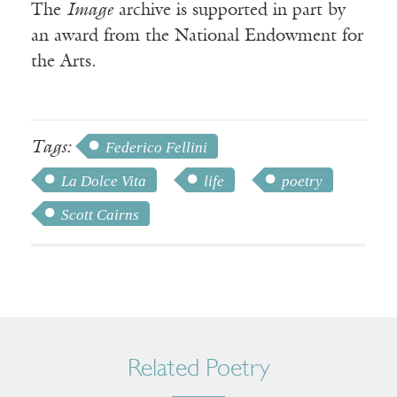
The
Image
archive is supported in part by
an award from the National Endowment for
the Arts.
Tags:
Federico Fellini
La Dolce Vita
life
poetry
Scott Cairns
Related Poetry