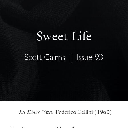
Sweet Life
Scott Cairns
|
Issue 93
La Dolce Vita
, Federico Fellini (1960)