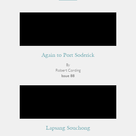
Again to Port Soderick
By
Robert Cording
Issue 88
Lapsang Souchong