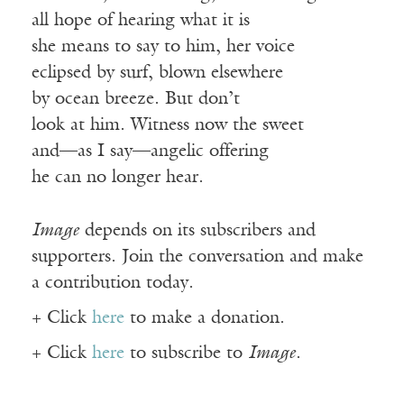
all hope of hearing what it is
she means to say to him, her voice
eclipsed by surf, blown elsewhere
by ocean breeze. But don’t
look at him. Witness now the sweet
and—as I say—angelic offering
he can no longer hear.
Image
depends on its subscribers and
supporters. Join the conversation and make
a contribution today.
+ Click
here
to make a donation.
+ Click
here
to subscribe to
Image
.