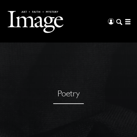
Poetry