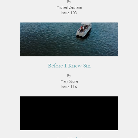
By
Michael Dechane
Issue 103
Before I Knew Sin
By
Mary Stone
Issue 116