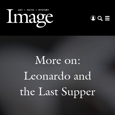
More on:
Leonardo and
the Last Supper