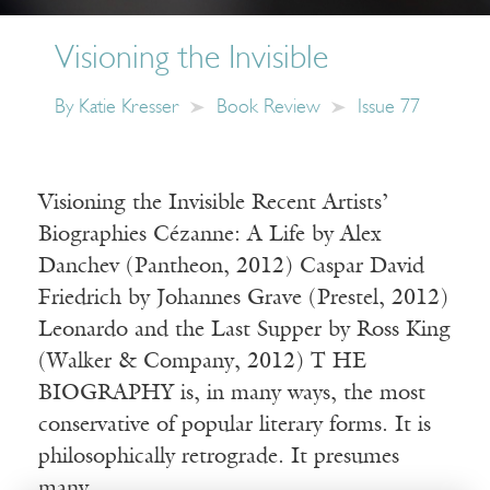
Visioning the Invisible
By
Katie Kresser
Book Review
Issue 77
Visioning the Invisible Recent Artists’
Biographies Cézanne: A Life by Alex
Danchev (Pantheon, 2012) Caspar David
Friedrich by Johannes Grave (Prestel, 2012)
Leonardo and the Last Supper by Ross King
(Walker & Company, 2012) T HE
BIOGRAPHY is, in many ways, the most
conservative of popular literary forms. It is
philosophically retrograde. It presumes
many…