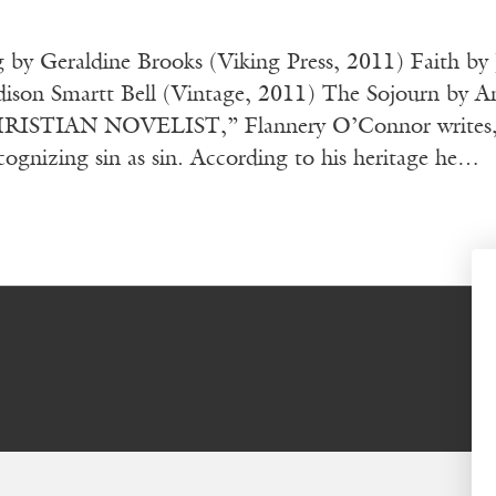
g by Geraldine Brooks (Viking Press, 2011) Faith b
ison Smartt Bell (Vintage, 2011) The Sojourn by And
STIAN NOVELIST,” Flannery O’Connor writes, “is
cognizing sin as sin. According to his heritage he…