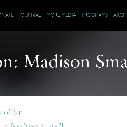
ONATE
JOURNAL
MORE MEDIA
PROGRAMS
ARCH
on:
Madison Smar
 of Sin
n
Book Review
Issue 71