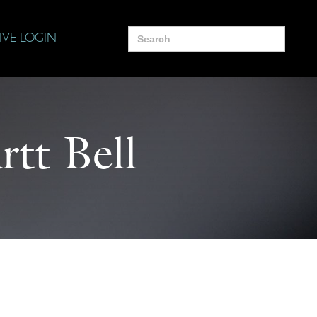
Search
IVE LOGIN
for:
tt Bell