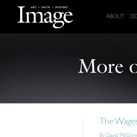
ABOUT
D
More 
The Wages
By
David McGlyn