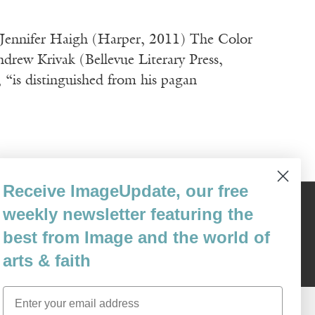
y Jennifer Haigh (Harper, 2011) The Color
rew Krivak (Bellevue Literary Press,
 distinguished from his pagan
Receive ImageUpdate, our free
weekly newsletter featuring the
Content © 1989 - 2025 Center For Religious Humanism
Back To Top ^
best from Image and the world of
arts & faith
Email