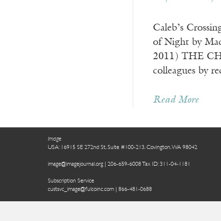
Caleb’s Crossin
of Night by Mad
2011) THE CHRI
colleagues by re
Read More
Image
USA: 16915 SE 272nd St, Suite #100-213, Covington, WA 98042
image@imagejournal.org | 206-659-6008 Tax ID: 311-04-1181
Subscription Service
custsvc_image@fulcoinc.com | 866-481-0688