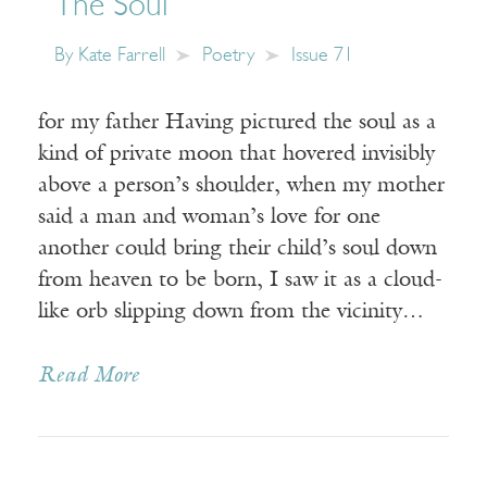
The Soul
By
Kate Farrell
Poetry
Issue 71
for my father Having pictured the soul as a
kind of private moon that hovered invisibly
above a person’s shoulder, when my mother
said a man and woman’s love for one
another could bring their child’s soul down
from heaven to be born, I saw it as a cloud-
like orb slipping down from the vicinity…
Read More