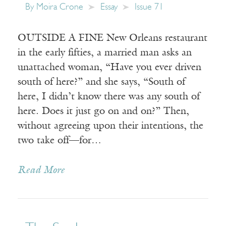
By
Moira Crone
Essay
Issue 71
OUTSIDE A FINE New Orleans restaurant
in the early fifties, a married man asks an
unattached woman, “Have you ever driven
south of here?” and she says, “South of
here, I didn’t know there was any south of
here. Does it just go on and on?” Then,
without agreeing upon their intentions, the
two take off—for…
Read More