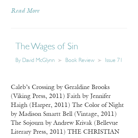
Read More
The Wages of Sin
By
David McGlynn
Book Review
Issue 71
Caleb’s Crossing by Geraldine Brooks
(Viking Press, 2011) Faith by Jennifer
Haigh (Harper, 2011) The Color of Night
by Madison Smartt Bell (Vintage, 2011)
The Sojourn by Andrew Krivak (Bellevue
Literary Press, 2011) THE CHRISTIAN