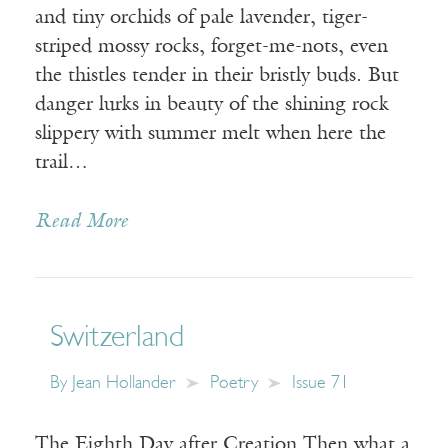
and tiny orchids of pale lavender, tiger-
striped mossy rocks, forget-me-nots, even
the thistles tender in their bristly buds. But
danger lurks in beauty of the shining rock
slippery with summer melt when here the
trail…
Read More
Switzerland
By
Jean Hollander
Poetry
Issue 71
The Eighth Day after Creation Then what a