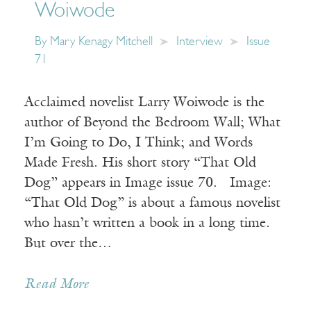
Woiwode
By
Mary Kenagy Mitchell
Interview
Issue
71
Acclaimed novelist Larry Woiwode is the
author of Beyond the Bedroom Wall; What
I’m Going to Do, I Think; and Words
Made Fresh. His short story “That Old
Dog” appears in Image issue 70. Image:
“That Old Dog” is about a famous novelist
who hasn’t written a book in a long time.
But over the…
Read More