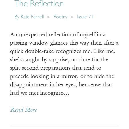
The Reflection
By
Kate Farrell
Poetry
Issue 71
An unexpected reflection of myself in a
passing window glances this way then after a
quick double-take recognizes me. Like me,
she’s caught by surprise; no time for the
split second preparations that tend to
precede looking in a mirror, or to hide the
disappointment in her eyes, her sense that
had we met incognito…
Read More