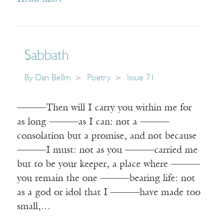
Sabbath
By
Dan Bellm
Poetry
Issue 71
———Then will I carry you within me for
as long ———as I can: not a ———
consolation but a promise, and not because
———I must: not as you ———carried me
but to be your keeper, a place where ———
you remain the one ———bearing life: not
as a god or idol that I ———have made too
small,…