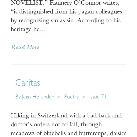
NOVELIST,” Flannery O’Connor writes,
“is distinguished from his pagan colleagues
by recognizing sin as sin. According to his
heritage he…
Read More
Caritas
By
Jean Hollander
Poetry
Issue 71
Hiking in Switzerland with a bad back and
doctor’s orders not to fall, through
meadows of bluebells and buttercups, daisies