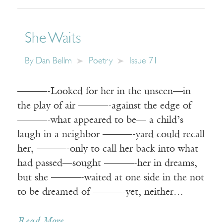
She Waits
By
Dan Bellm
Poetry
Issue 71
———-Looked for her in the unseen—in
the play of air ———-against the edge of
———-what appeared to be— a child’s
laugh in a neighbor ———-yard could recall
her, ———-only to call her back into what
had passed—sought ———-her in dreams,
but she ———-waited at one side in the not
to be dreamed of ———-yet, neither…
Read More