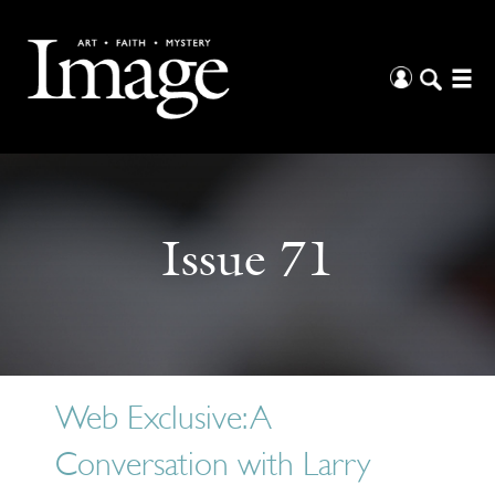
Issue 71
Web Exclusive: A
Conversation with Larry