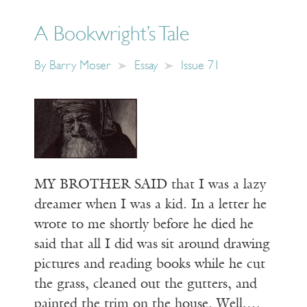
A Bookwright’s Tale
By
Barry Moser
Essay
Issue 71
MY BROTHER SAID that I was a lazy
dreamer when I was a kid. In a letter he
wrote to me shortly before he died he
said that all I did was sit around drawing
pictures and reading books while he cut
the grass, cleaned out the gutters, and
painted the trim on the house. Well,…