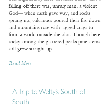
falling-off there was, unruly man, a violent
God— when earth gave way, and rocks
sprang up, volcanoes poured their fire down
and mountains rose with jagged crags to
form a world outside the plot. Though here
today among the glaciered peaks pine stems
still grow straight up…
Read More
A Trip to Welty’s South of
South