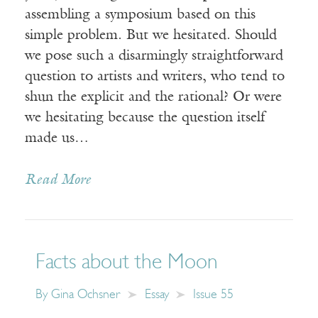
assembling a symposium based on this
simple problem. But we hesitated. Should
we pose such a disarmingly straightforward
question to artists and writers, who tend to
shun the explicit and the rational? Or were
we hesitating because the question itself
made us…
Read More
Facts about the Moon
By
Gina Ochsner
Essay
Issue 55