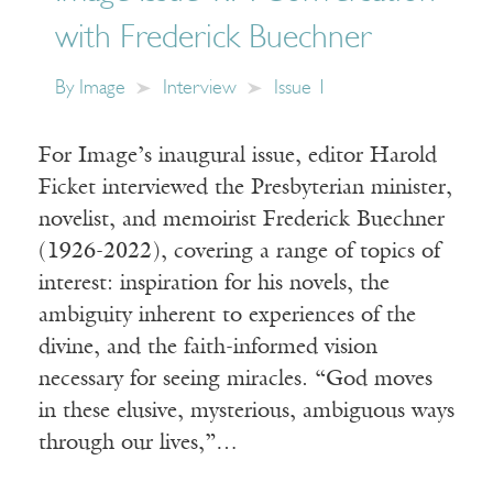
with Frederick Buechner
By
Image
Interview
Issue 1
For Image’s inaugural issue, editor Harold
Ficket interviewed the Presbyterian minister,
novelist, and memoirist Frederick Buechner
(1926-2022), covering a range of topics of
interest: inspiration for his novels, the
ambiguity inherent to experiences of the
divine, and the faith-informed vision
necessary for seeing miracles. “God moves
in these elusive, mysterious, ambiguous ways
through our lives,”…