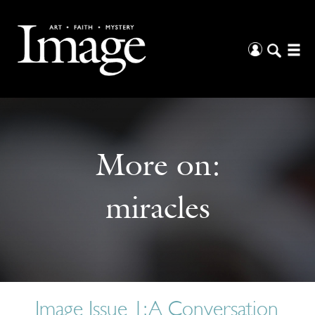
More on:
miracles
Image Issue 1: A Conversation