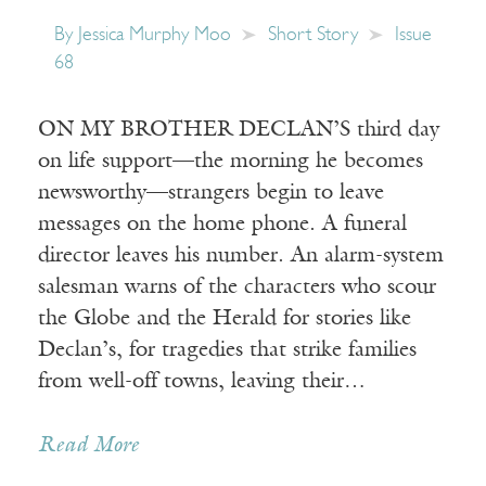
By
Jessica Murphy Moo
Short Story
Issue
68
ON MY BROTHER DECLAN’S third day
on life support—the morning he becomes
newsworthy—strangers begin to leave
messages on the home phone. A funeral
director leaves his number. An alarm-system
salesman warns of the characters who scour
the Globe and the Herald for stories like
Declan’s, for tragedies that strike families
from well-off towns, leaving their…
Read More