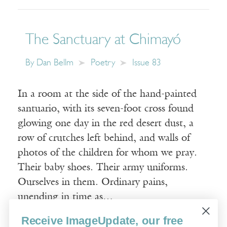
The Sanctuary at Chimayó
By
Dan Bellm
Poetry
Issue 83
In a room at the side of the hand-painted
santuario, with its seven-foot cross found
glowing one day in the red desert dust, a
row of crutches left behind, and walls of
photos of the children for whom we pray.
Their baby shoes. Their army uniforms.
Ourselves in them. Ordinary pains,
unending in time as…
Receive ImageUpdate, our free