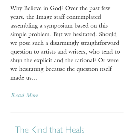
Why Believe in God? Over the past few
years, the Image staff contemplated
assembling a symposium based on this
simple problem. But we hesitated. Should
we pose such a disarmingly straightforward
question to artists and writers, who tend to
shun the explicit and the rational? Or were
we hesitating because the question itself
made us…
Read More
The Kind that Heals