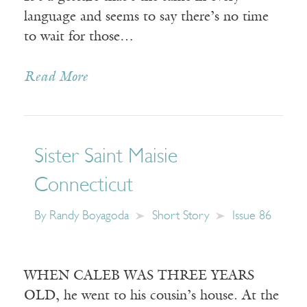
language and seems to say there’s no time
to wait for those…
Read More
Sister Saint Maisie
Connecticut
By
Randy Boyagoda
Short Story
Issue 86
WHEN CALEB WAS THREE YEARS
OLD, he went to his cousin’s house. At the