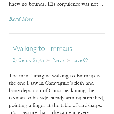
knew no bounds. His corpulence was not…
Read More
Walking to Emmaus
By
Gerard Smyth
Poetry
Issue 89
The man I imagine walking to Emmaus is
the one I saw in Caravaggio’s flesh-and-
bone depiction of Christ beckoning the
taxman to his side, steady arm outstretched,
pointing a finger at the table of cardsharps.
It’s a gesture that’s the same in every