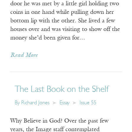
door he was met by a little girl holding two
coins in one hand while pulling down her
bottom lip with the other. She lived a few
houses over and was visiting to show off the
money she’d been given for…
Read More
The Last Book on the Shelf
By
Richard Jones
Essay
Issue 55
Why Believe in God? Over the past few
years, the Image staff contemplated