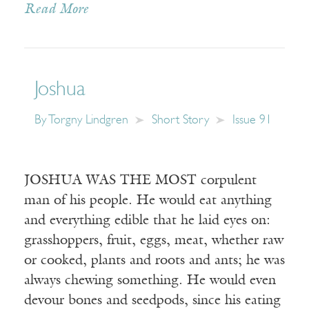
Read More
Joshua
By
Torgny Lindgren
Short Story
Issue 91
JOSHUA WAS THE MOST corpulent
man of his people. He would eat anything
and everything edible that he laid eyes on:
grasshoppers, fruit, eggs, meat, whether raw
or cooked, plants and roots and ants; he was
always chewing something. He would even
devour bones and seedpods, since his eating