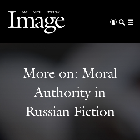
More on:
Moral
Authority in
Russian Fiction