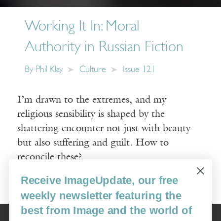
Working It In: Moral
Authority in Russian Fiction
By
Phil Klay
Culture
Issue 121
I’m drawn to the extremes, and my
religious sensibility is shaped by the
shattering encounter not just with beauty
but also suffering and guilt. How to
reconcile these?
Receive ImageUpdate, our free
Read More
weekly newsletter featuring the
best from Image and the world of
Image