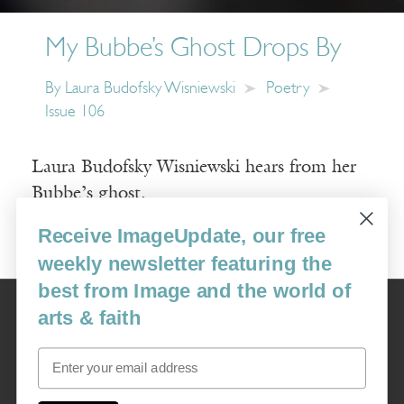
My Bubbe’s Ghost Drops By
By
Laura Budofsky Wisniewski
Poetry
Issue 106
Laura Budofsky Wisniewski hears from her
Bubbe’s ghost.
Receive ImageUpdate, our free
Read More
weekly newsletter featuring the
best from Image and the world of
Image
arts & faith
USA: 16915 SE 272nd St, Suite #100-213, Covington, WA 98042
image@imagejournal.org | 206-659-6008 Tax ID: 311-04-1181
Email
Subscription Service
custsvc_image@fulcoinc.com | 866-481-0688