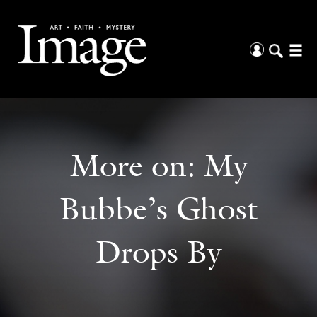
More on:
My
Bubbe’s Ghost
Drops By