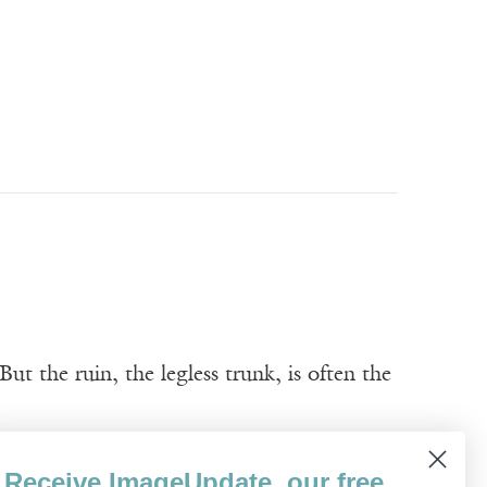
t the ruin, the legless trunk, is often the
Receive ImageUpdate, our free