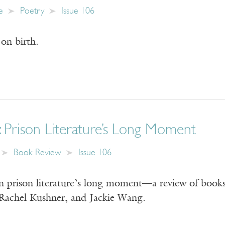
e
Poetry
Issue 106
on birth.
: Prison Literature’s Long Moment
Book Review
Issue 106
 prison literature’s long moment—a review of books
Rachel Kushner, and Jackie Wang.