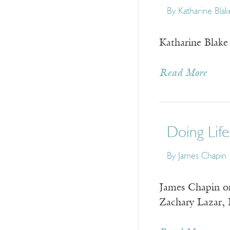
By
Katharine Blak
Katharine Blake 
Read More
Doing Life
By
James Chapin
James Chapin on
Zachary Lazar, 