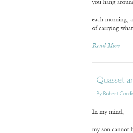
you hang aroun
each morning, a
of carrying what
Read More
Quasset a
By
Robert Cordi
In my mind,
my son cannot b