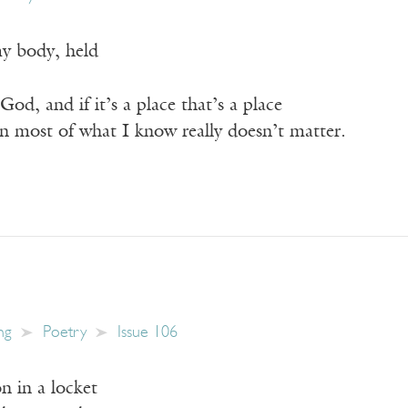
y body, held
od, and if it’s a place that’s a place
en most of what I know really doesn’t matter.
ng
Poetry
Issue 106
n in a locket