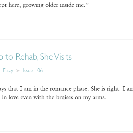
ept here, growing older inside me.”
to Rehab, She Visits
Essay
Issue 106
ys that I am in the romance phase. She is right. I a
, in love even with the bruises on my arms.