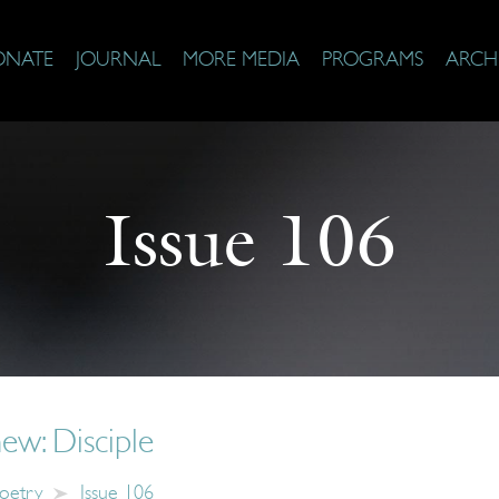
ONATE
JOURNAL
MORE MEDIA
PROGRAMS
ARCH
Issue 106
ew: Disciple
oetry
Issue 106