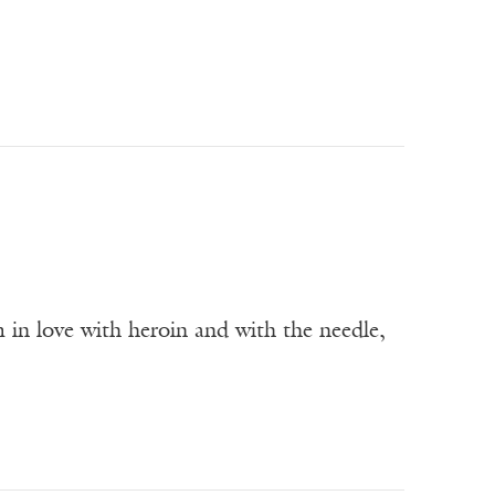
m in love with heroin and with the needle,