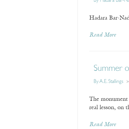
By
Hadara Bar-N
Hadara Bar-Nada
Read More
Summer of
By
A.E. Stallings
The monument is 
real lesson, on 
Read More