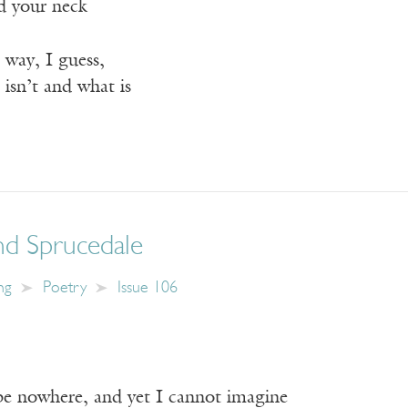
d your neck
 way, I guess,
 isn’t and what is
nd Sprucedale
ng
Poetry
Issue 106
e nowhere, and yet I cannot imagine