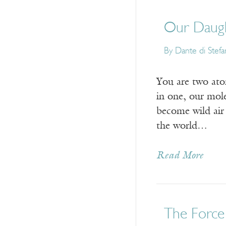
Our Daugh
By
Dante di Stef
You are two at
in one, our mol
become wild air
the world…
Read More
The Force