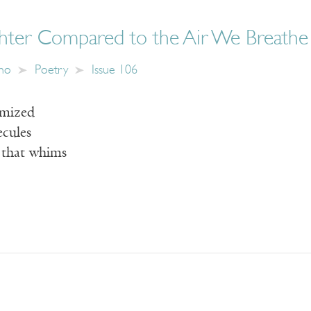
ter Compared to the Air We Breathe
ano
Poetry
Issue 106
omized
ecules
 that whims