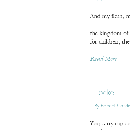
And my flesh, m
the kingdom of G
for children, th
Read More
Locket
By
Robert Cordi
You carry our so