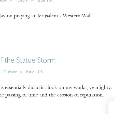
adav
Poetry
Issue 106
v on praying at Jerusalem’s Western Wall.
 the Statue Storm
Culture
Issue 106
essentially didactic: look on my works, ye mighty. Bu
the passing of time and the erosion of reputation.