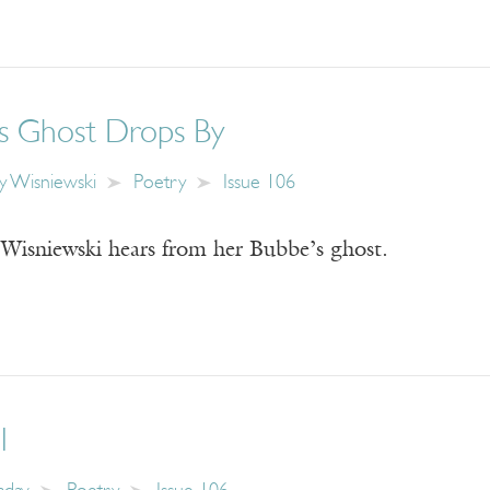
s Ghost Drops By
y Wisniewski
Poetry
Issue 106
Wisniewski hears from her Bubbe’s ghost.
l