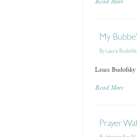
Read More
My Bubbe’
By
Laura Budofsk
Laura Budofsky 
Read More
Prayer Wal