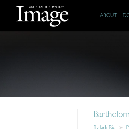
ABOUT
D
Bartholom
By
Jack Ridl
P