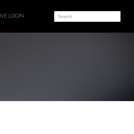
Search
IVE LOGIN
for: