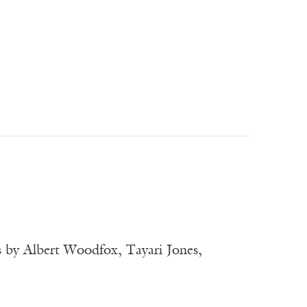
 by Albert Woodfox, Tayari Jones,