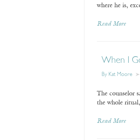
where he is, exc
Read More
When I Go 
By
Kat Moore
The counselor sa
the whole ritual
Read More