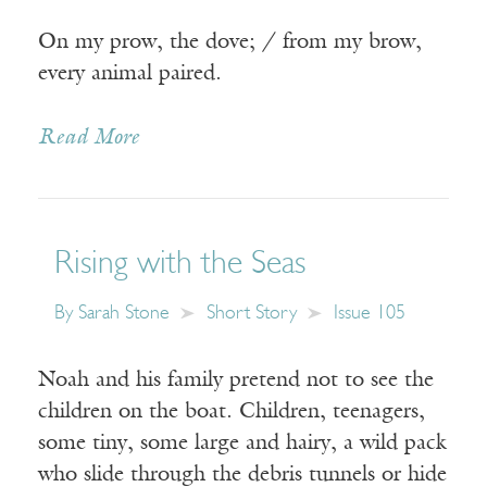
On my prow, the dove; / from my brow,
every animal paired.
Read More
Rising with the Seas
By
Sarah Stone
Short Story
Issue 105
Noah and his family pretend not to see the
children on the boat. Children, teenagers,
some tiny, some large and hairy, a wild pack
who slide through the debris tunnels or hide