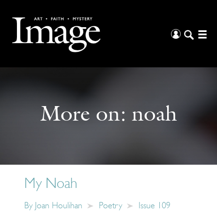
More on:
noah
My Noah
By
Joan Houlihan
Poetry
Issue 109