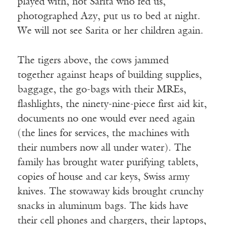
played with, not Sarita who fed us,
photographed Azy, put us to bed at night.
We will not see Sarita or her children again.
The tigers above, the cows jammed
together against heaps of building supplies,
baggage, the go-bags with their MREs,
flashlights, the ninety-nine-piece first aid kit,
documents no one would ever need again
(the lines for services, the machines with
their numbers now all under water). The
family has brought water purifying tablets,
copies of house and car keys, Swiss army
knives. The stowaway kids brought crunchy
snacks in aluminum bags. The kids have
their cell phones and chargers, their laptops,