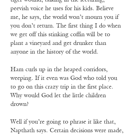
tiger wound, talking in the lecturing,
peevish voice he uses for his kids. Believe
me, he says, the world won’t mourn you if
you don’t return. The first thing I do when
we get off this stinking coffin will be to
plant a vineyard and get drunker than
anyone in the history of the world.
Ham curls up in the heaped corridors,
weeping. If it even was God who told you
to go on this crazy trip in the first place.
Why would God let the little children
drown?
Well if you’re going to phrase it like that,
Napthath says. Certain decisions were made,