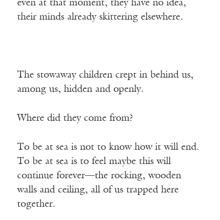
even at that moment, they have no idea,
their minds already skittering elsewhere.
The stowaway children crept in behind us,
among us, hidden and openly.
Where did they come from?
To be at sea is not to know how it will end.
To be at sea is to feel maybe this will
continue forever—the rocking, wooden
walls and ceiling, all of us trapped here
together.