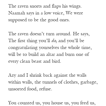
The raven snorts and flaps his wings.
Naamah says in a low voice, We were
supposed to be the good ones.
The raven doesn’t turn around. He says,
The first thing you’ll
do,
and you’ll be
congratulating yourselves the whole time,
will be to build an altar and burn one of
every clean beast and bird.
Azy and I shrink back against the walls
within walls, the tunnels of clothes, garbage,
unsorted food, refuse.
You counted us, you house us, you feed us,