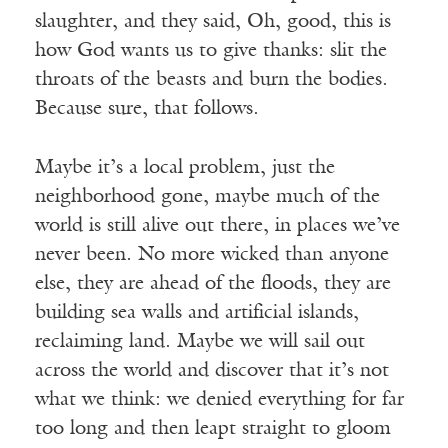
slaughter, and they said, Oh, good, this is
how God wants us to give thanks: slit the
throats of the beasts and burn the bodies.
Because sure, that follows.
Maybe it’s a local problem, just the
neighborhood gone, maybe much of the
world is still alive out there, in places we’ve
never been. No more wicked than anyone
else, they are ahead of the floods, they are
building sea walls and artificial islands,
reclaiming land. Maybe we will sail out
across the world and discover that it’s not
what we think: we denied everything for far
too long and then leapt straight to gloom