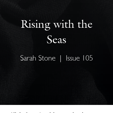
Rising with the
Seas
Sarah Stone
|
Issue 105