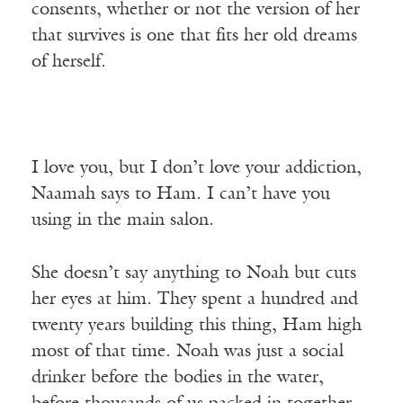
consents, whether or not the version of her
that survives is one that fits her old dreams
of herself.
I love you, but I don’t love your addiction,
Naamah says to Ham. I can’t have you
using in the main salon.
She doesn’t say anything to Noah but cuts
her eyes at him. They spent a hundred and
twenty years building this thing, Ham high
most of that time. Noah was just a social
drinker before the bodies in the water,