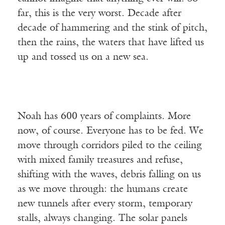
far, this is the very worst. Decade after
decade of hammering and the stink of pitch,
then the rains, the waters that have lifted us
up and tossed us on a new sea.
Noah has 600 years of complaints. More
now, of course. Everyone has to be fed. We
move through corridors piled to the ceiling
with mixed family treasures and refuse,
shifting with the waves, debris falling on us
as we move through: the humans create
new tunnels after every storm, temporary
stalls, always changing. The solar panels