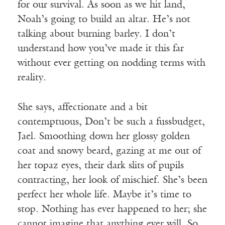
for our survival. As soon as we hit land,
Noah’s going to build an altar. He’s not
talking about burning barley. I don’t
understand how you’ve made it this far
without ever getting on nodding terms with
reality.
She says, affectionate and a bit
contemptuous, Don’t be such a fussbudget,
Jael. Smoothing down her glossy golden
coat and snowy beard, gazing at me out of
her topaz eyes, their dark slits of pupils
contracting, her look of mischief. She’s been
perfect her whole life. Maybe it’s time to
stop. Nothing has ever happened to her; she
cannot imagine that anything ever will. So