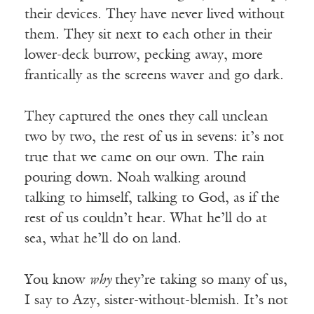
their devices. They have never lived without
them. They sit next to each other in their
lower-deck burrow, pecking away, more
frantically as the screens waver and go dark.
They captured the ones they call unclean
two by two, the rest of us in sevens: it’s not
true that we came on our own. The rain
pouring down. Noah walking around
talking to himself, talking to God, as if the
rest of us couldn’t hear. What he’ll do at
sea, what he’ll do on land.
You know
why
they’re taking so many of us,
I say to Azy, sister-without-blemish. It’s not