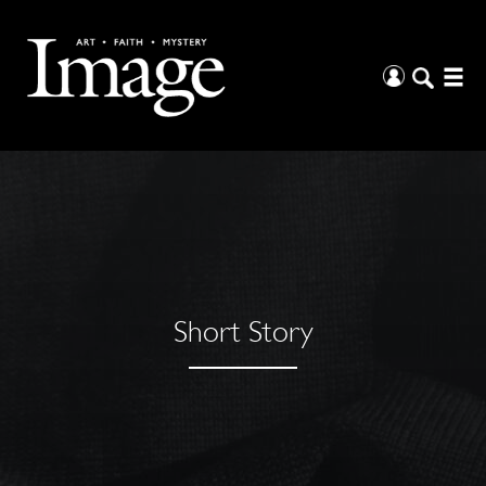
Short Story