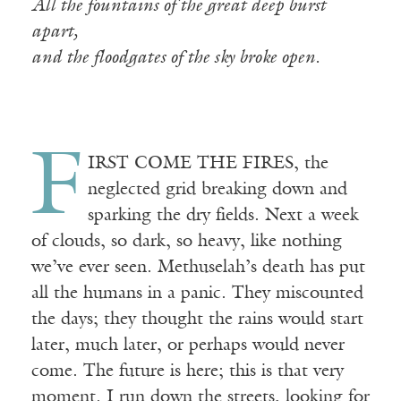
All the fountains of the great deep burst
apart,
and the floodgates of the sky broke open.
F
IRST COME THE FIRES, the
neglected grid breaking down and
sparking the dry fields. Next a week
of clouds, so dark, so heavy, like nothing
we’ve ever seen. Methuselah’s death has put
all the humans in a panic. They miscounted
the days; they thought the rains would start
later, much later, or perhaps would never
come. The future is here; this is that very
moment. I run down the streets, looking for