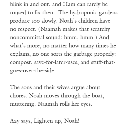
blink in and out, and Ham can rarely be
roused to fix them. The hydroponic gardens
produce too slowly. Noah’s children have
no respect. (Naamah makes that scratchy
noncommittal sound: hmm, hmm.) And
what’s more, no matter how many times he
explains, no one sorts the garbage properly:
compost, save-for-later-uses, and stuff-that-
goes-over-the-side.
The sons and their wives argue about
chores. Noah moves through the boat,
muttering. Naamah rolls her eyes.
Azy says, Lighten up, Noah!