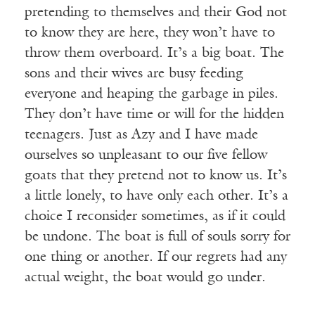
pretending to themselves and their God not
to know they are here, they won’t have to
throw them overboard. It’s a big boat. The
sons and their wives are busy feeding
everyone and heaping the garbage in piles.
They don’t have time or will for the hidden
teenagers. Just as Azy and I have made
ourselves so unpleasant to our five fellow
goats that they pretend not to know us. It’s
a little lonely, to have only each other. It’s a
choice I reconsider sometimes, as if it could
be undone. The boat is full of souls sorry for
one thing or another. If our regrets had any
actual weight, the boat would go under.