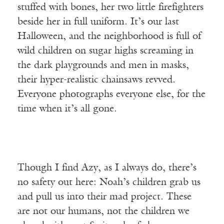
stuffed with bones, her two little firefighters
beside her in full uniform. It’s our last
Halloween, and the neighborhood is full of
wild children on sugar highs screaming in
the dark playgrounds and men in masks,
their hyper-realistic chainsaws revved.
Everyone photographs everyone else, for the
time when it’s all gone.
Though I find Azy, as I always do, there’s
no safety out here: Noah’s children grab us
and pull us into their mad project. These
are not our humans, not the children we