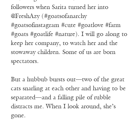
followers when Sarita turned her into
@FreshAzy (#goatsofanarchy
#goatsofinstagram #cute #goatlove #farm
#goats #goatlife #nature). I will go along to
keep her company, to watch her and the
stowaway children. Some of us are born
spectators.
But a hubbub bursts out—two of the great
cats snarling at each other and having to be
separated—and a falling pile of rubble
distracts me. When I look around, she’s
gone.