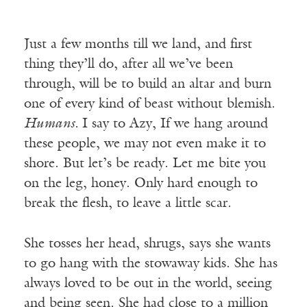
Just a few months till we land, and first
thing they’ll do, after all we’ve been
through, will be to build an altar and burn
one of every kind of beast without blemish.
Humans.
I say to Azy, If we hang around
these people, we may not even make it to
shore. But let’s be ready. Let me bite you
on the leg, honey. Only hard enough to
break the flesh, to leave a little scar.
She tosses her head, shrugs, says she wants
to go hang with the stowaway kids. She has
always loved to be out in the world, seeing
and being seen. She had close to a million