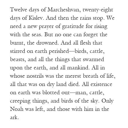
Twelve days of Marcheshvan, twenty-eight
days of Kislev. And then the rains stop. We
need a new prayer of gratitude for rising
with the seas. But no one can forget the
burnt, the drowned. And all flesh that
stirred on earth perished—birds, cattle,
beasts, and all the things that swarmed
upon the earth, and all mankind. All in
whose nostrils was the merest breath of life,
all that was on dry land died. All existence
on earth was blotted out—man, cattle,
creeping things, and birds of the sky. Only
Noah was left, and those with him in the
ark.