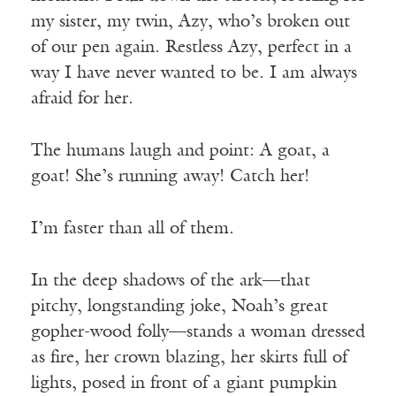
my sister, my twin, Azy, who’s broken out
of our pen again. Restless Azy, perfect in a
way I have never wanted to be. I am always
afraid for her.
The humans laugh and point: A goat, a
goat! She’s running away! Catch her!
I’m faster than all of them.
In the deep shadows of the ark—that
pitchy, longstanding joke, Noah’s great
gopher-wood folly—stands a woman dressed
as fire, her crown blazing, her skirts full of
lights, posed in front of a giant pumpkin