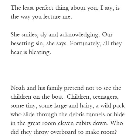
The least perfect thing about you, I say, is
the way you lecture me.
She smiles, sly and acknowledging. Our
besetting sin, she says. Fortunately, all they
hear is bleating.
Noah and his family pretend not to see the
children on the boat. Children, teenagers,
some tiny, some large and hairy, a wild pack
who slide through the debris tunnels or hide
in the great room eleven cubits down. Who
did they throw overboard to make room?