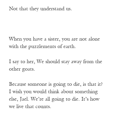
Not that they understand us.
When you have a sister, you are not alone
with the puzzlements of earth.
I say to her, We should stay away from the
other goats.
Because someone is going to die, is that it?
I wish you would think about something
else, Jael. We’re all going to die. It’s how
we live that counts.