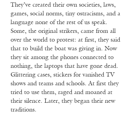
They’ve created their own societies, laws,
games, social norms, tiny ostracisms, and a
language none of the rest of us speak.
Some, the original strikers, came from all
over the world to protest: at first, they said
that to build the boat was giving in. Now
they sit among the phones connected to
nothing, the laptops that have gone dead.
Glittering cases, stickers for vanished TV
shows and teams and schools. At first they
tried to use them, raged and moaned at
their silence. Later, they began their new
traditions.