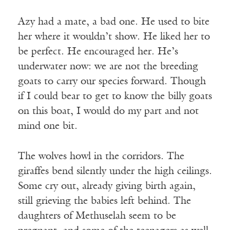
Azy had a mate, a bad one. He used to bite
her where it wouldn’t show. He liked her to
be perfect. He encouraged her. He’s
underwater now: we are not the breeding
goats to carry our species forward. Though
if I could bear to get to know the billy goats
on this boat, I would do my part and not
mind one bit.
The wolves howl in the corridors. The
giraffes bend silently under the high ceilings.
Some cry out, already giving birth again,
still grieving the babies left behind. The
daughters of Methuselah seem to be