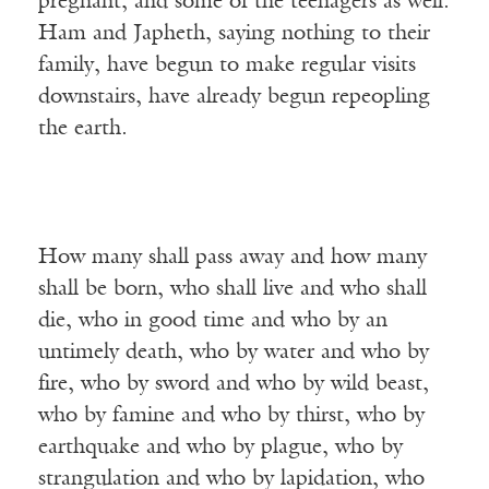
pregnant, and some of the teenagers as well.
Ham and Japheth, saying nothing to their
family, have begun to make regular visits
downstairs, have already begun repeopling
the earth.
How many shall pass away and how many
shall be born, who shall live and who shall
die, who in good time and who by an
untimely death, who by water and who by
fire, who by sword and who by wild beast,
who by famine and who by thirst, who by
earthquake and who by plague, who by
strangulation and who by lapidation, who