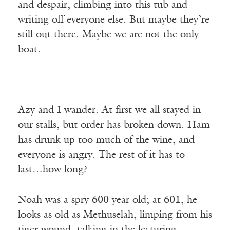
and despair, climbing into this tub and
writing off everyone else. But maybe they’re
still out there. Maybe we are not the only
boat.
Azy and I wander. At first we all stayed in
our stalls, but order has broken down. Ham
has drunk up too much of the wine, and
everyone is angry. The rest of it has to
last…how long?
Noah was a spry 600 year old; at 601, he
looks as old as Methuselah, limping from his