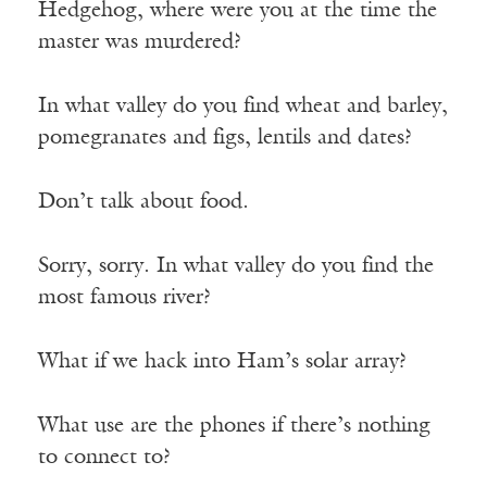
Hedgehog, where were you at the time the
master was murdered?
In what valley do you find wheat and barley,
pomegranates and figs, lentils and dates?
Don’t talk about food.
Sorry, sorry. In what valley do you find the
most famous river?
What if we hack into Ham’s solar array?
What use are the phones if there’s nothing
to connect to?