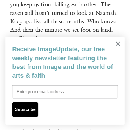
you keep us from killing each other. The
raven still hasn’t turned to look at Naamah.
Keep us alive all these months. Who knows.
And then the minute we set foot on land,
you’ll set fire to us.
Receive ImageUpdate, our free
A pleasing scent to the Lord.
weekly newsletter featuring the
best from Image and the world of
The Lord. Please. You think any of you
arts & faith
know what God wants?
Email
Neither of them says anything. Then
Naamah puts in, pleading, But the flood.
Subscribe
That says something, right?