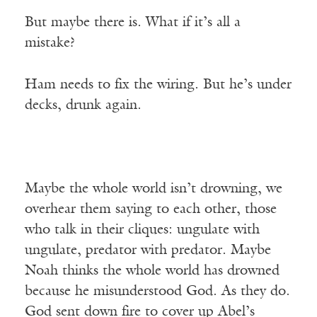
But maybe there is. What if it’s all a
mistake?
Ham needs to fix the wiring. But he’s under
decks, drunk again.
Maybe the whole world isn’t drowning, we
overhear them saying to each other, those
who talk in their cliques: ungulate with
ungulate, predator with predator. Maybe
Noah thinks the whole world has drowned
because he misunderstood God. As they do.
God sent down fire to cover up Abel’s