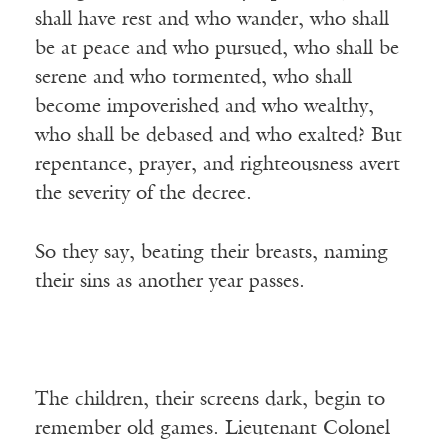
shall have rest and who wander, who shall
be at peace and who pursued, who shall be
serene and who tormented, who shall
become impoverished and who wealthy,
who shall be debased and who exalted? But
repentance, prayer, and righteousness avert
the severity of the decree.
So they say, beating their breasts, naming
their sins as another year passes.
The children, their screens dark, begin to
remember old games. Lieutenant Colonel