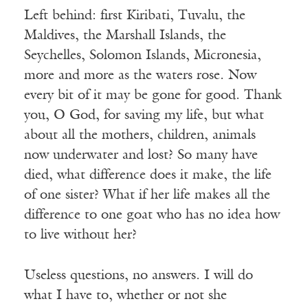
Left behind: first Kiribati, Tuvalu, the
Maldives, the Marshall Islands, the
Seychelles, Solomon Islands, Micronesia,
more and more as the waters rose. Now
every bit of it may be gone for good. Thank
you, O God, for saving my life, but what
about all the mothers, children, animals
now underwater and lost? So many have
died, what difference does it make, the life
of one sister? What if her life makes all the
difference to one goat who has no idea how
to live without her?
Useless questions, no answers. I will do
what I have to, whether or not she