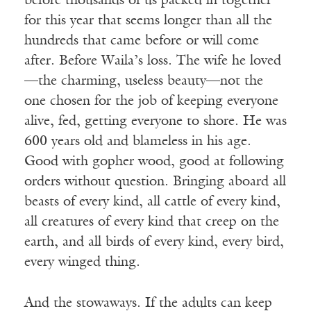
before thousands of us packed in together
for this year that seems longer than all the
hundreds that came before or will come
after. Before Waila’s loss. The wife he loved
—the charming, useless beauty—not the
one chosen for the job of keeping everyone
alive, fed, getting everyone to shore. He was
600 years old and blameless in his age.
Good with gopher wood, good at following
orders without question. Bringing aboard all
beasts of every kind, all cattle of every kind,
all creatures of every kind that creep on the
earth, and all birds of every kind, every bird,
every winged thing.
And the stowaways. If the adults can keep