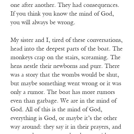
one after another. They had consequences.
If you think you know the mind of God,
you will always be wrong.
My sister and I, tired of these conversations,
head into the deepest parts of the boat. The
monkeys crap on the stairs, screaming. The
hens nestle their newborns and purr. There
was a story that the wombs would be shut,
but maybe something went wrong or it was
only a rumor. The boat has more rumors
even than garbage. We are in the mind of
God. All of this is the mind of God,
everything is God, or maybe it’s the other
way around: they say it in their prayers, and