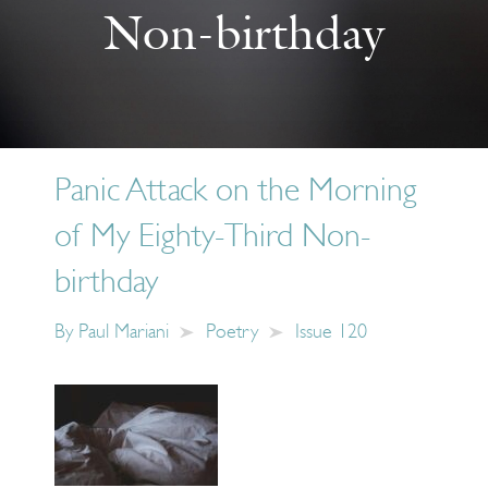
Non-birthday
Panic Attack on the Morning
of My Eighty-Third Non-
birthday
By
Paul Mariani
Poetry
Issue 120