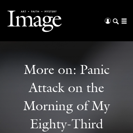
More on:
Panic
Attack on the
Morning of My
Eighty-Third