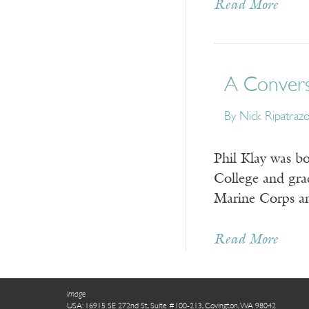
Read More
A Conversa
By
Nick Ripatraz
Phil Klay was b
College and gra
Marine Corps an
Read More
Image
USA: 16915 SE 272nd St, Suite #100-213, Covington, WA 98042