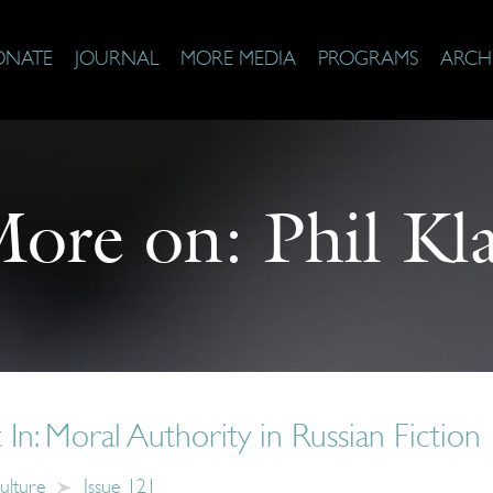
ONATE
JOURNAL
MORE MEDIA
PROGRAMS
ARCH
ore on:
Phil Kl
 In: Moral Authority in Russian Fiction
ulture
Issue 121