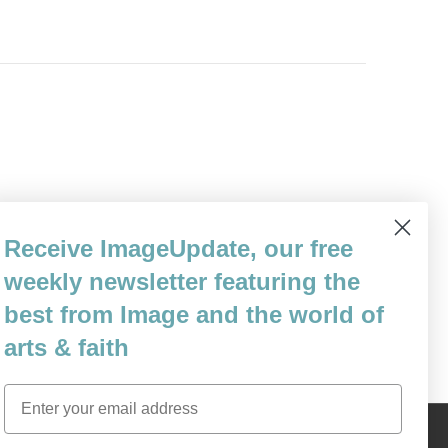
eative writing and literature at Dartmouth
Receive ImageUpdate, our free
a second lieutenant in the United States
weekly newsletter featuring the
ge. He served as a public affairs…
best from Image and the world of
arts & faith
Email
Content © 1989 - 2025 Center For Religious Humanism