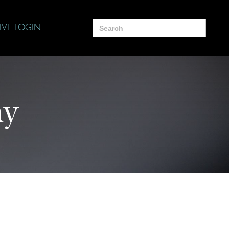
Search
IVE LOGIN
for:
ay