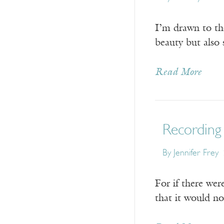
I’m drawn to the
beauty but also 
Read More
Recording 
By
Jennifer Frey
For if there wer
that it would no