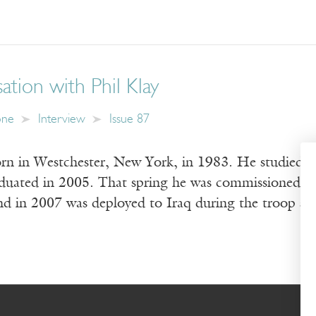
tion with Phil Klay
one
Interview
Issue 87
orn in Westchester, New York, in 1983. He studied cr
duated in 2005. That spring he was commissioned as 
d in 2007 was deployed to Iraq during the troop sur