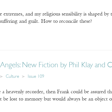
 extremes, and my religious sensibility is shaped by 
suffering and guilt. How to reconcile these?
Angels: New Fiction by Phil Klay and 
Culture
Issue 109
e a heavenly recorder, then Frank could be assured t
t be lost to memory but would always be an object of