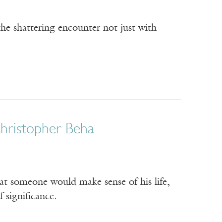
the shattering encounter not just with
Christopher Beha
hat someone would make sense of his life,
 significance.