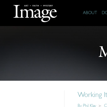
ABOUT
D
M
Working It
By
Phil Klay
C