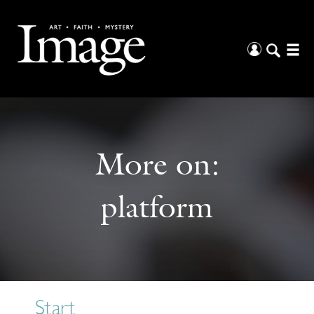
More on:
platform
Start