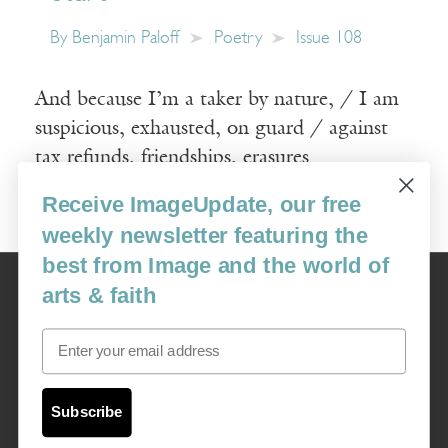
By
Benjamin Paloff
Poetry
Issue 108
And because I’m a taker by nature, / I am
suspicious, exhausted, on guard / against
tax refunds, friendships, erasures
Receive ImageUpdate, our free
Read More
weekly newsletter featuring the
best from Image and the world of
Image
arts & faith
USA: 16915 SE 272nd St, Suite #100-213, Covington, WA 98042
image@imagejournal.org | 206-659-6008 Tax ID: 311-04-1181
Email
Subscription Service
custsvc_image@fulcoinc.com | 866-481-0688
Subscribe
Content © 1989 - 2025 Center For Religious Humanism