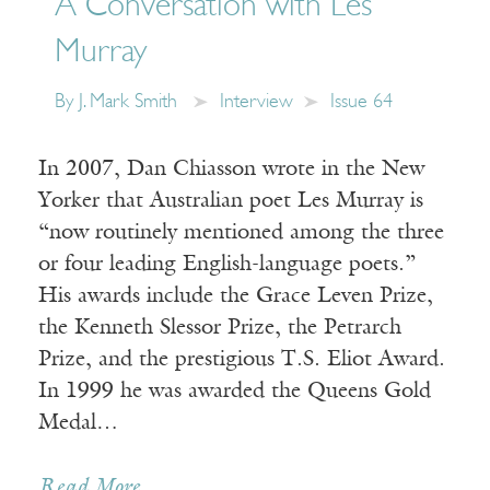
A Conversation with Les
Murray
By
J. Mark Smith
Interview
Issue 64
In 2007, Dan Chiasson wrote in the New
Yorker that Australian poet Les Murray is
“now routinely mentioned among the three
or four leading English-language poets.”
His awards include the Grace Leven Prize,
the Kenneth Slessor Prize, the Petrarch
Prize, and the prestigious T.S. Eliot Award.
In 1999 he was awarded the Queens Gold
Medal…
Read More