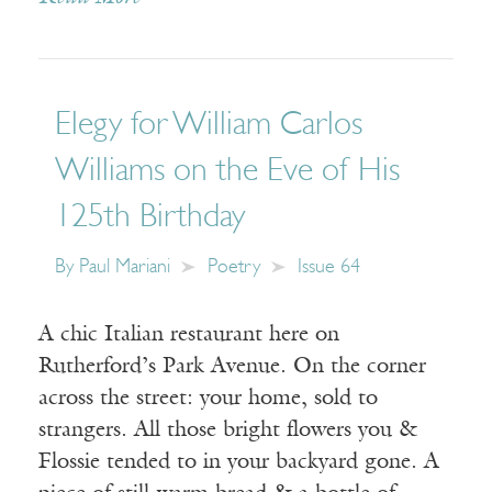
Elegy for William Carlos
Williams on the Eve of His
125th Birthday
By
Paul Mariani
Poetry
Issue 64
A chic Italian restaurant here on
Rutherford’s Park Avenue. On the corner
across the street: your home, sold to
strangers. All those bright flowers you &
Flossie tended to in your backyard gone. A