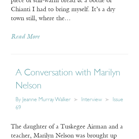
piece of still-warm bread & a bottle of
Chianti I had to bring myself. It’s a dry
town still, where the…
Read More
A Conversation with Marilyn
Nelson
By
Jeanne Murray Walker
Interview
Issue
69
The daughter of a Tuskegee Airman and a
teacher, Marilyn Nelson was brought up