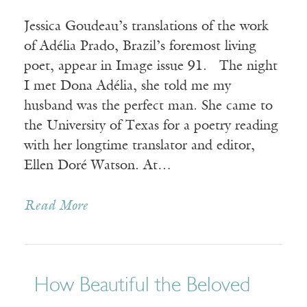
Jessica Goudeau’s translations of the work
of Adélia Prado, Brazil’s foremost living
poet, appear in Image issue 91. The night
I met Dona Adélia, she told me my
husband was the perfect man. She came to
the University of Texas for a poetry reading
with her longtime translator and editor,
Ellen Doré Watson. At…
Read More
How Beautiful the Beloved