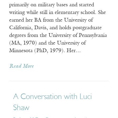
primarily on military bases and started
writing while still in elementary school. She
earned her BA from the University of
California, Davis, and holds postgraduate
degrees from the University of Pennsylvania
(MA, 1970) and the University of
Minnesota (PhD, 1979). Her…
Read More
A Conversation with Luci
Shaw