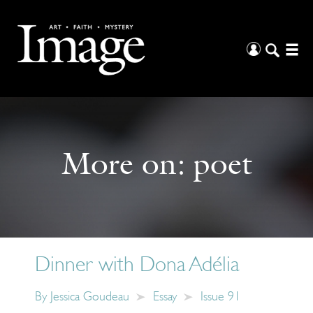
More on:
poet
Dinner with Dona Adélia
By
Jessica Goudeau
Essay
Issue 91