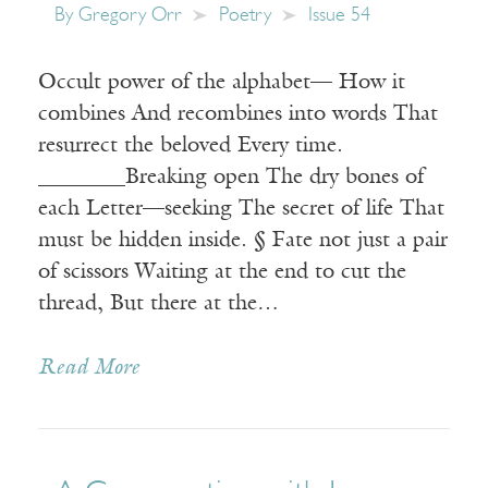
By
Gregory Orr
Poetry
Issue 54
Occult power of the alphabet— How it
combines And recombines into words That
resurrect the beloved Every time.
________Breaking open The dry bones of
each Letter—seeking The secret of life That
must be hidden inside. § Fate not just a pair
of scissors Waiting at the end to cut the
thread, But there at the…
Read More