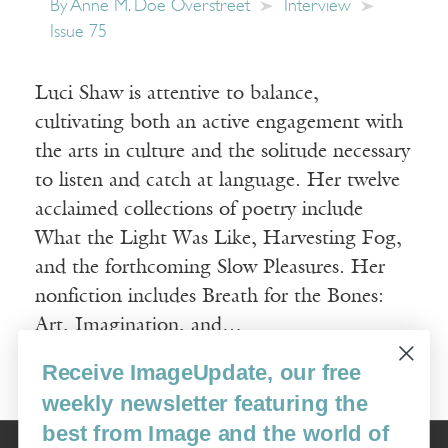
By
Anne M. Doe Overstreet
Interview
Issue 75
Luci Shaw is attentive to balance,
cultivating both an active engagement with
the arts in culture and the solitude necessary
to listen and catch at language. Her twelve
acclaimed collections of poetry include
What the Light Was Like, Harvesting Fog,
and the forthcoming Slow Pleasures. Her
nonfiction includes Breath for the Bones:
Art, Imagination, and…
Receive ImageUpdate, our free
Read More
weekly newsletter featuring the
best from Image and the world of
Image