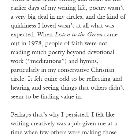
earlier days of my writing life, poetry wasn’t
a very big deal in my circles, and the kind of
quirkiness I loved wasn’t at all what was
expected. When
Listen to the Green
came
out in 1978, people of faith were not
reading much poetry beyond devotional
work (“meditations”) and hymns,
particularly in my conservative Christian
circle. It felt quite odd to be reflecting and
hearing and seeing things that others didn’t
seem to be finding value in.
Perhaps that’s why I persisted. I felt like
writing creatively was a job given me at a
time when few others were making those