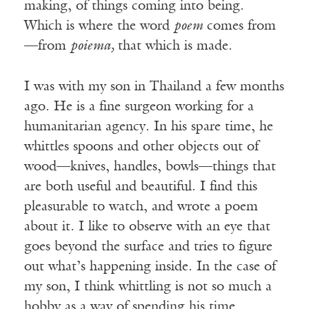
making, of things coming into being.
Which is where the word
poem
comes from
—from
poiema,
that which is made.
I was with my son in Thailand a few months
ago. He is a fine surgeon working for a
humanitarian agency. In his spare time, he
whittles spoons and other objects out of
wood—knives, handles, bowls—things that
are both useful and beautiful. I find this
pleasurable to watch, and wrote a poem
about it. I like to observe with an eye that
goes beyond the surface and tries to figure
out what’s happening inside. In the case of
my son, I think whittling is not so much a
hobby as a way of spending his time