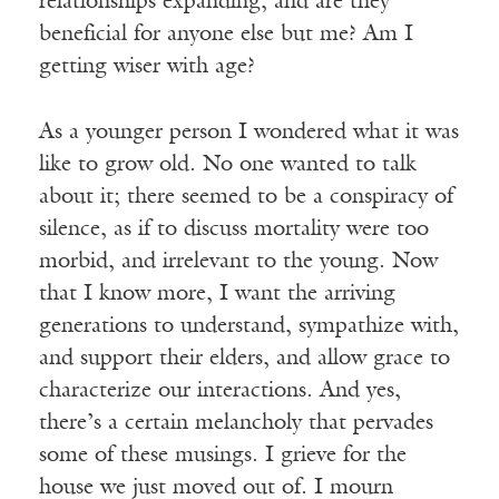
relationships expanding, and are they
beneficial for anyone else but me? Am I
getting wiser with age?
As a younger person I wondered what it was
like to grow old. No one wanted to talk
about it; there seemed to be a conspiracy of
silence, as if to discuss mortality were too
morbid, and irrelevant to the young. Now
that I know more, I want the arriving
generations to understand, sympathize with,
and support their elders, and allow grace to
characterize our interactions. And yes,
there’s a certain melancholy that pervades
some of these musings. I grieve for the
house we just moved out of. I mourn