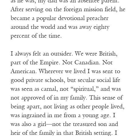
as he was, my dad was an absentee parent.
After serving on the foreign mission field, he
became a popular devotional preacher
around the world and was away eighty
percent of the time.
I always felt an outsider. We were British,
part of the Empire. Not Canadian. Not
American. Wherever we lived I was sent to
good private schools, but secular social life
was seen as carnal, not “spiritual,” and was
not approved of in my family. This sense of
being apart, not living as other people lived,
was ingrained in me from a young age. I
was also a girl—not the treasured son and
heir of the family in that British setting. I