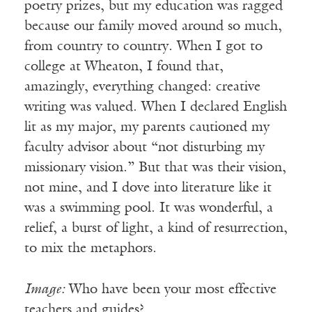
poetry prizes, but my education was ragged
because our family moved around so much,
from country to country. When I got to
college at Wheaton, I found that,
amazingly, everything changed: creative
writing was valued. When I declared English
lit as my major, my parents cautioned my
faculty advisor about “not disturbing my
missionary vision.” But that was their vision,
not mine, and I dove into literature like it
was a swimming pool. It was wonderful, a
relief, a burst of light, a kind of resurrection,
to mix the metaphors.
Image:
Who have been your most effective
teachers and guides?