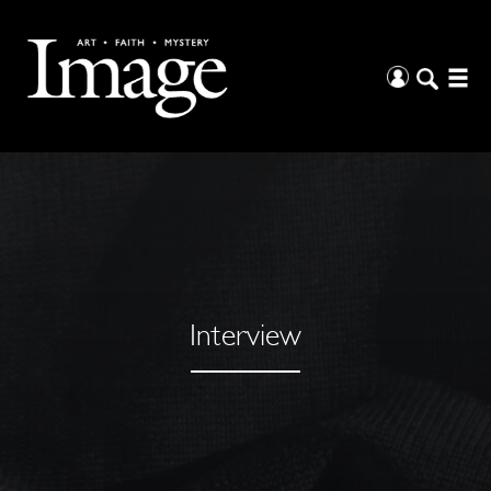
Interview