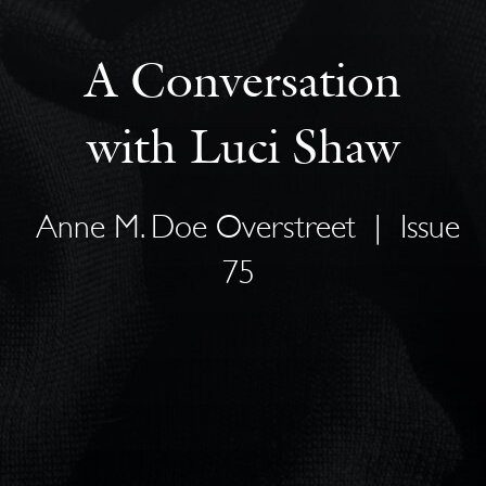
A Conversation
with Luci Shaw
Anne M. Doe Overstreet
|
Issue
75