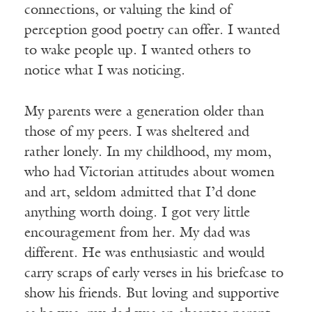
connections, or valuing the kind of
perception good poetry can offer. I wanted
to wake people up. I wanted others to
notice what I was noticing.
My parents were a generation older than
those of my peers. I was sheltered and
rather lonely. In my childhood, my mom,
who had Victorian attitudes about women
and art, seldom admitted that I’d done
anything worth doing. I got very little
encouragement from her. My dad was
different. He was enthusiastic and would
carry scraps of early verses in his briefcase to
show his friends. But loving and supportive