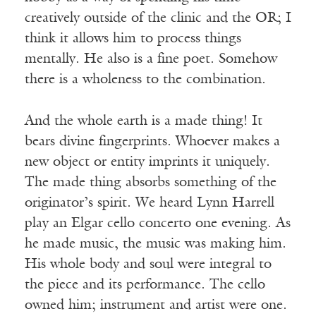
creatively outside of the clinic and the OR; I
think it allows him to process things
mentally. He also is a fine poet. Somehow
there is a wholeness to the combination.
And the whole earth is a made thing! It
bears divine fingerprints. Whoever makes a
new object or entity imprints it uniquely.
The made thing absorbs something of the
originator’s spirit. We heard Lynn Harrell
play an Elgar cello concerto one evening. As
he made music, the music was making him.
His whole body and soul were integral to
the piece and its performance. The cello
owned him; instrument and artist were one.