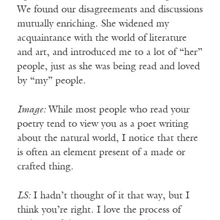
We found our disagreements and discussions
mutually enriching. She widened my
acquaintance with the world of literature
and art, and introduced me to a lot of “her”
people, just as she was being read and loved
by “my” people.
Image:
While most people who read your
poetry tend to view you as a poet writing
about the natural world, I notice that there
is often an element present of a made or
crafted thing.
LS:
I hadn’t thought of it that way, but I
think you’re right. I love the process of