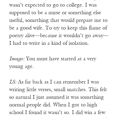
wasn’t expected to go to college. I was
supposed to be a nurse or something else
useful, something that would prepare me to
be a good wife. To try to keep this flame of
poetry alive—because it wouldn’t go away—
I had to write in a kind of isolation.
Image:
You must have started at a very
young age.
LS:
As far back as I can remember I was
writing little verses, small snatches. This felt
so natural I just assumed it was something
normal people did. When I got to high
school I found it wasn’t so. I did win a few