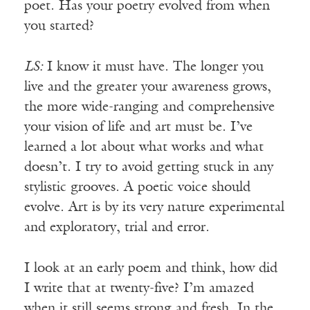
poet. Has your poetry evolved from when
you started?
LS:
I know it must have. The longer you
live and the greater your awareness grows,
the more wide-ranging and comprehensive
your vision of life and art must be. I’ve
learned a lot about what works and what
doesn’t. I try to avoid getting stuck in any
stylistic grooves. A poetic voice should
evolve. Art is by its very nature experimental
and exploratory, trial and error.
I look at an early poem and think, how did
I write that at twenty-five? I’m amazed
when it still seems strong and fresh. In the