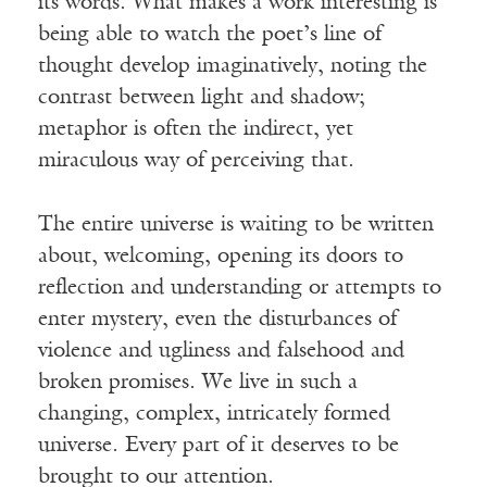
its words. What makes a work interesting is
being able to watch the poet’s line of
thought develop imaginatively, noting the
contrast between light and shadow;
metaphor is often the indirect, yet
miraculous way of perceiving that.
The entire universe is waiting to be written
about, welcoming, opening its doors to
reflection and understanding or attempts to
enter mystery, even the disturbances of
violence and ugliness and falsehood and
broken promises. We live in such a
changing, complex, intricately formed
universe. Every part of it deserves to be
brought to our attention.