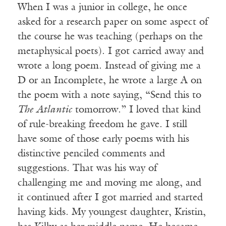
When I was a junior in college, he once
asked for a research paper on some aspect of
the course he was teaching (perhaps on the
metaphysical poets). I got carried away and
wrote a long poem. Instead of giving me a
D or an Incomplete, he wrote a large A on
the poem with a note saying, “Send this to
The Atlantic
tomorrow.” I loved that kind
of rule-breaking freedom he gave. I still
have some of those early poems with his
distinctive penciled comments and
suggestions. That was his way of
challenging me and moving me along, and
it continued after I got married and started
having kids. My youngest daughter, Kristin,