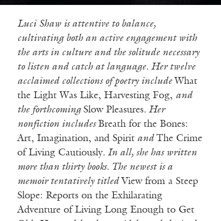
Luci
Shaw is attentive to balance,
cultivating both an active engagement with
the arts in culture and the solitude necessary
to listen and catch at language. Her twelve
acclaimed collections of poetry include
What
the Light Was Like, Harvesting Fog,
and
the forthcoming
Slow Pleasures
. Her
nonfiction includes
Breath for the Bones:
Art, Imagination, and Spirit
and
The Crime
of Living Cautiously
. In all, she has written
more than thirty books. The newest is a
memoir tentatively titled
View from a Steep
Slope: Reports on the Exhilarating
Adventure of Living Long Enough to Get