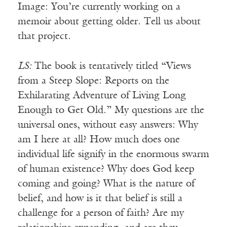
Image: You’re currently working on a
memoir about getting older. Tell us about
that project.
LS:
The book is tentatively titled “Views
from a Steep Slope: Reports on the
Exhilarating Adventure of Living Long
Enough to Get Old.” My questions are the
universal ones, without easy answers: Why
am I here at all? How much does one
individual life signify in the enormous swarm
of human existence? Why does God keep
coming and going? What is the nature of
belief, and how is it that belief is still a
challenge for a person of faith? Are my