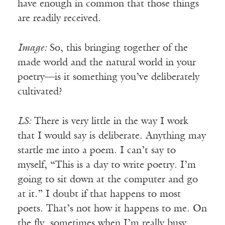
have enough in common that those things
are readily received.
Image:
So, this bringing together of the
made world and the natural world in your
poetry—is it something you’ve deliberately
cultivated?
LS:
There is very little in the way I work
that I would say is deliberate. Anything may
startle me into a poem. I can’t say to
myself, “This is a day to write poetry. I’m
going to sit down at the computer and go
at it.” I doubt if that happens to most
poets. That’s not how it happens to me. On
the fly, sometimes when I’m really busy