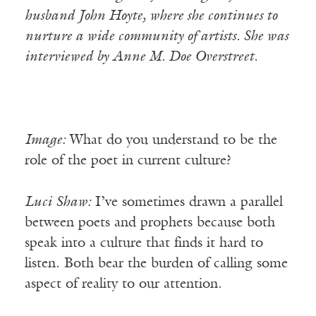
husband John Hoyte, where she continues to
nurture a wide community of artists. She was
interviewed by Anne M. Doe Overstreet.
Image:
What do you understand to be the
role of the poet in current culture?
Luci
Shaw:
I’ve sometimes drawn a parallel
between poets and prophets because both
speak into a culture that finds it hard to
listen. Both bear the burden of calling some
aspect of reality to our attention.