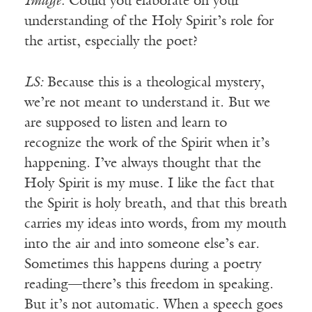
Image:
Could you elaborate on your
understanding of the Holy Spirit’s role for
the artist, especially the poet?
LS:
Because this is a theological mystery,
we’re not meant to understand it. But we
are supposed to listen and learn to
recognize the work of the Spirit when it’s
happening. I’ve always thought that the
Holy Spirit is my muse. I like the fact that
the Spirit is holy breath, and that this breath
carries my ideas into words, from my mouth
into the air and into someone else’s ear.
Sometimes this happens during a poetry
reading—there’s this freedom in speaking.
But it’s not automatic. When a speech goes