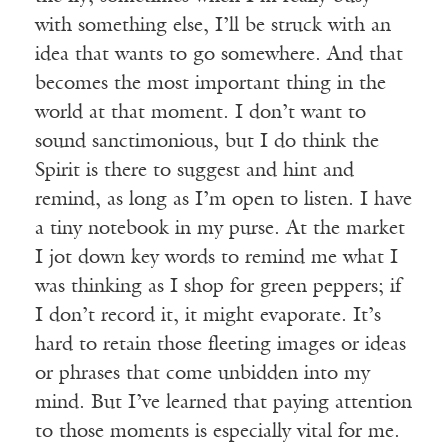
with something else, I’ll be struck with an
idea that wants to go somewhere. And that
becomes the most important thing in the
world at that moment. I don’t want to
sound sanctimonious, but I do think the
Spirit is there to suggest and hint and
remind, as long as I’m open to listen. I have
a tiny notebook in my purse. At the market
I jot down key words to remind me what I
was thinking as I shop for green peppers; if
I don’t record it, it might evaporate. It’s
hard to retain those fleeting images or ideas
or phrases that come unbidden into my
mind. But I’ve learned that paying attention
to those moments is especially vital for me.