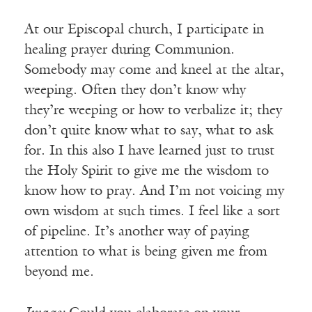
At our Episcopal church, I participate in
healing prayer during Communion.
Somebody may come and kneel at the altar,
weeping. Often they don’t know why
they’re weeping or how to verbalize it; they
don’t quite know what to say, what to ask
for. In this also I have learned just to trust
the Holy Spirit to give me the wisdom to
know how to pray. And I’m not voicing my
own wisdom at such times. I feel like a sort
of pipeline. It’s another way of paying
attention to what is being given me from
beyond me.