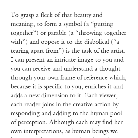
To grasp a fleck of that beauty and
meaning, to form a symbol (a “putting
together”) or parable (a “throwing together
with”) and oppose it to the diabolical (“a
tearing apart from”) is the task of the artist.
I can present an intricate image to you and
you can receive and understand a thought
through your own frame of reference which,
because it is specific to you, enriches it and
adds a new dimension to it. Each viewer,
each reader joins in the creative action by
responding and adding to the human pool
of perception. Although each may find her
own interpretations, as human beings we