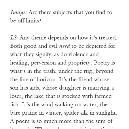
Image:
Are there subjects that you find to
be off limits?
LS:
Any theme depends on how it’s treated.
Both good and evil
need
to be depicted for
what they signify
,
as do violence and
healing, perversion and propriety. Poetry is
what’s in the trash, under the rug, beyond
the line of horizon. It’s the friend whose
son has aids, whose daughter is marrying a
loser, the lake that is stocked with farmed
fish. It’s the wind walking on water, the
bare prairie in winter, spider silk in sunlight.
A poem is so much more than the sum of