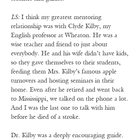
LS:
I think my greatest mentoring
relationship was with Clyde Kilby, my
English professor at Wheaton. He was a
wise teacher and friend to just about
everybody. He and his wife didn’t have kids,
so they gave themselves to their students,
feeding them Mrs. Kilby’s famous apple
turnovers and hosting seminars in their
home. Even after he retired and went back
to Mississippi, we talked on the phone a lot.
And I was the last one to talk with him
before he died of a stroke.
Dr. Kilby was a deeply encouraging guide.