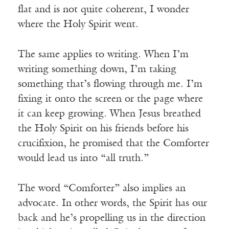
flat and is not quite coherent, I wonder
where the Holy Spirit went.
The same applies to writing. When I’m
writing something down, I’m taking
something that’s flowing through me. I’m
fixing it onto the screen or the page where
it can keep growing. When Jesus breathed
the Holy Spirit on his friends before his
crucifixion, he promised that the Comforter
would lead us into “all truth.”
The word “Comforter” also implies an
advocate. In other words, the Spirit has our
back and he’s propelling us in the direction