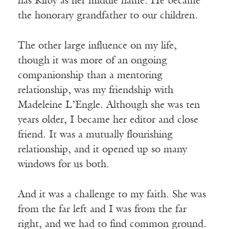
has Kilby as her middle name. He became
the honorary grandfather to our children.
The other large influence on my life,
though it was more of an ongoing
companionship than a mentoring
relationship, was my friendship with
Madeleine L’Engle. Although she was ten
years older, I became her editor and close
friend. It was a mutually flourishing
relationship, and it opened up so many
windows for us both.
And it was a challenge to my faith. She was
from the far left and I was from the far
right, and we had to find common ground.