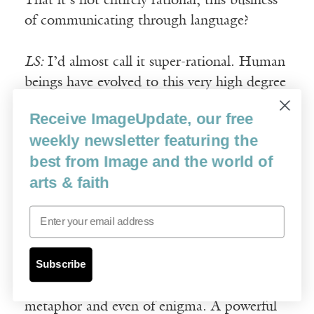
That it’s not entirely rational, this business
of communicating through language?
LS:
I’d almost call it super-rational. Human
beings have evolved to this very high degree
of consciousness and self-consciousness. Art
Receive ImageUpdate, our free
takes this development a step further.
weekly newsletter featuring the
Abstractions are wonderful but they need to
best from Image and the world of
be fleshed out, connected with the real, the
arts & faith
down-to-earth, the tangible, the palpable.
That’s something I think that poetry does
Email
especially well.
Subscribe
Of course, you may see one thing in a poem
and I may see another. That is the virtue of
metaphor and even of enigma. A powerful