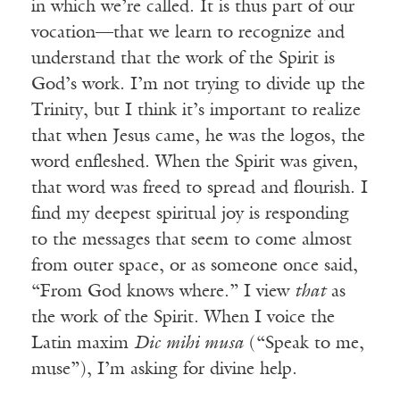
in which we’re called. It is thus part of our
vocation—that we learn to recognize and
understand that the work of the Spirit is
God’s work. I’m not trying to divide up the
Trinity, but I think it’s important to realize
that when Jesus came, he was the logos, the
word enfleshed. When the Spirit was given,
that word was freed to spread and flourish. I
find my deepest spiritual joy is responding
to the messages that seem to come almost
from outer space, or as someone once said,
“From God knows where.” I view
that
as
the work of the Spirit. When I voice the
Latin maxim
Dic mihi musa
(“Speak to me,
muse”), I’m asking for divine help.