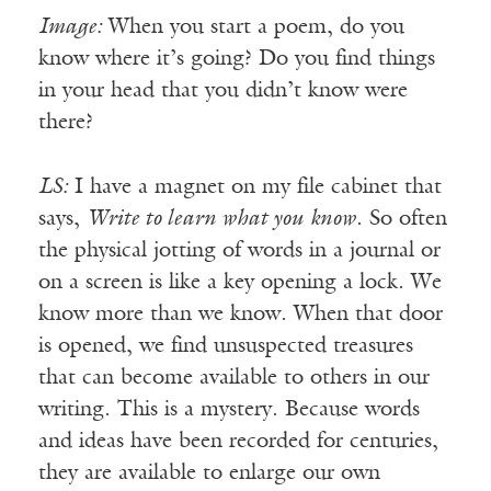
Image:
When you start a poem, do you
know where it’s going? Do you find things
in your head that you didn’t know were
there?
LS:
I have a magnet on my file cabinet that
says,
Write to learn what you know
. So often
the physical jotting of words in a journal or
on a screen is like a key opening a lock. We
know more than we know. When that door
is opened, we find unsuspected treasures
that can become available to others in our
writing. This is a mystery. Because words
and ideas have been recorded for centuries,
they are available to enlarge our own