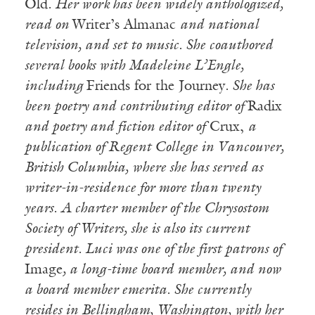
Old
. Her work has been widely anthologized,
read on
Writer’s Almanac
and national
television, and set to music. She coauthored
several books with Madeleine L’Engle,
including
Friends for the Journey
. She has
been poetry and contributing editor of
Radix
and poetry and fiction editor of
Crux,
a
publication of Regent College in Vancouver,
British Columbia, where she has served as
writer-in-residence for more than twenty
years. A charter member of the Chrysostom
Society of Writers, she is also its current
president. Luci was one of the first patrons of
Image
, a long-time board member, and now
a board member emerita. She currently
resides in Bellingham, Washington, with her