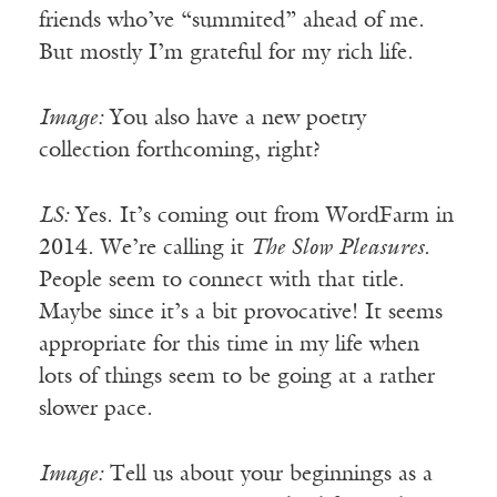
friends who’ve “summited” ahead of me.
But mostly I’m grateful for my rich life.
Image:
You also have a new poetry
collection forthcoming, right?
LS:
Yes. It’s coming out from WordFarm in
2014. We’re calling it
The Slow Pleasures
.
People seem to connect with that title.
Maybe since it’s a bit provocative! It seems
appropriate for this time in my life when
lots of things seem to be going at a rather
slower pace.
Image:
Tell us about your beginnings as a