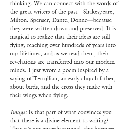
thinking. We can connect with the words of
the great writers of the past—Shakespeare,
Milton, Spenser, Dante, Donne—because
they were written down and preserved. It is
magical to realize that their ideas are still
flying, reaching over hundreds of years into
our lifetimes, and as we read them, their
revelations are transferred into our modern
minds. I just wrote a poem inspired by a
saying of Tertullian, an early church father,
about birds, and the cross they make with
their wings when flying.
Image:
Is that part of what convinces you
that there is a divine element to writing?