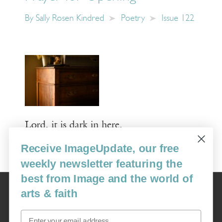
By
Sally Rosen Kindred
Poetry
Issue 122
Lord, it is dark in here.
Receive ImageUpdate, our free
Read More
weekly newsletter featuring the
best from Image and the world of
Image
arts & faith
USA: 16915 SE 272nd St, Suite #100-213, Covington, WA 98042
image@imagejournal.org | 206-659-6008 Tax ID: 311-04-1181
Email