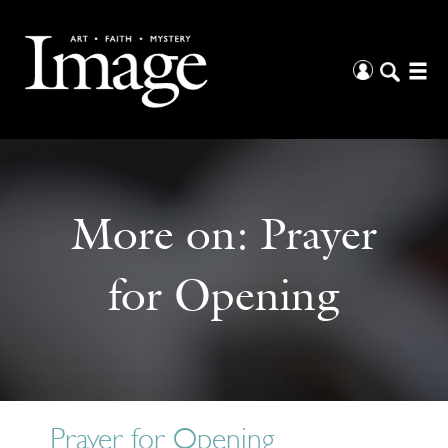
More on:
Prayer
for Opening
Prayer for Opening