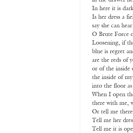
in the drawer he
In here it is dar
Is her dress a fi
say she can hea
O Brute Force o
Loosening, if th
blue is regret and
are the reds of 
or of the inside 
the inside of my
into the floor a
When I open the
there with me, w
Or tell me there
Tell me her dress
Tell me it is op