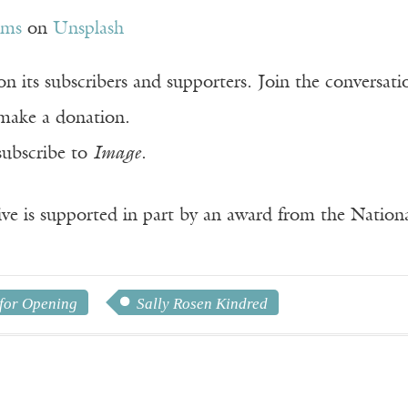
ams
on
Unsplash
n its subscribers and supporters. Join the conversat
make a donation.
subscribe to
Image
.
ve is supported in part by an award from the Natio
for Opening
Sally Rosen Kindred