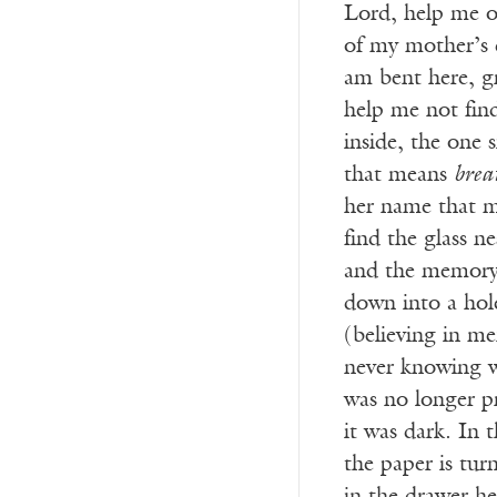
Lord, help me o
of my mother’s d
am bent here, g
help me not find
inside, the one 
that means
brea
her name that 
find the glass n
and the memory o
down into a hol
(believing in me
never knowing 
was no longer p
it was dark. In 
the paper is tur