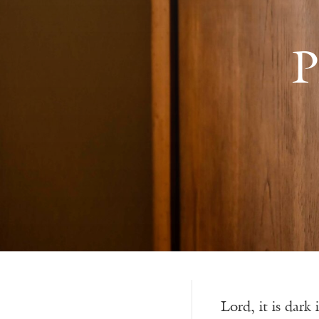
P
Lord, it is dark 