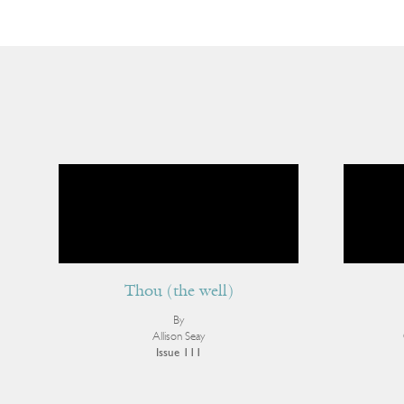
Thou (the well)
By
Allison Seay
Issue 111