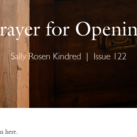
rayer for Openi
Sally Rosen Kindred
|
Issue 122
in here.