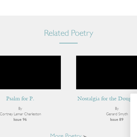
Related Poetry
Psalm for P.
Nostalgia for the Dough
By
By
Cortney Lamar Charleston
Gerard Smyth
Issue 96
Issue 89
More Poetry