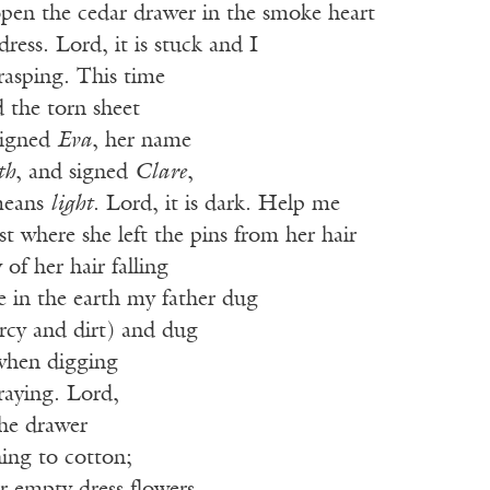
pen the cedar drawer in the smoke heart
ress. Lord, it is stuck and I
rasping. This time
 the torn sheet
signed
Eva
, her name
th
, and signed
Clare
,
means
light
. Lord, it is dark. Help me
est where she left the pins from her hair
f her hair falling
e in the earth my father dug
rcy and dirt) and dug
when digging
raying. Lord,
the drawer
ning to cotton;