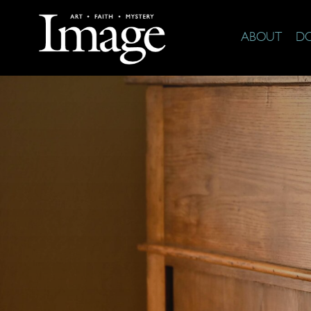
ABOUT
D