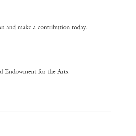
ion and make a contribution today.
nal Endowment for the Arts.