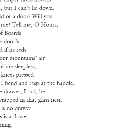
r empty dress flowers.
k, but I can’t lie down.
eld or a door? Will you
r me? Tell me, O Hours,
f Boards
e door’s
 if its reds
your mountains’ air
of me sleepless,
 knees pressed
s I bend and rasp at the handle.
 drawer, Lord, be
rapped in that glass nest.
 is no drawer.
 is a flower.
ening.