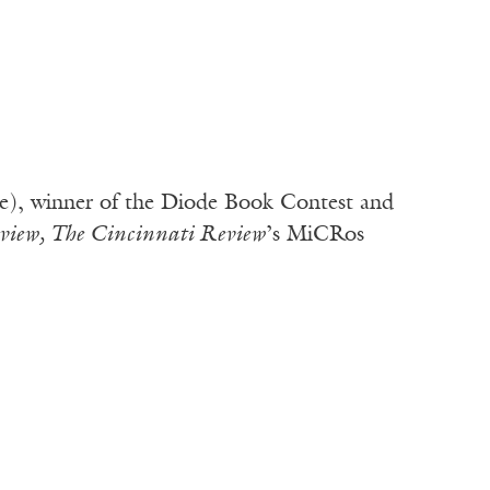
e), winner of the Diode Book Contest and
view, The Cincinnati Review
’s MiCRos