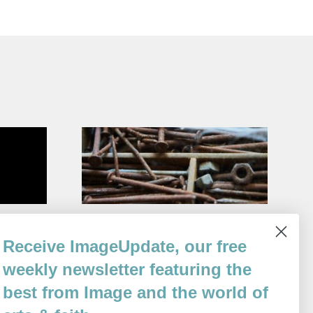
nut Shop
Eclipse
Receive ImageUpdate, our free
By
Tomaž Šalamun
weekly newsletter featuring the
Issue 117
best from Image and the world of