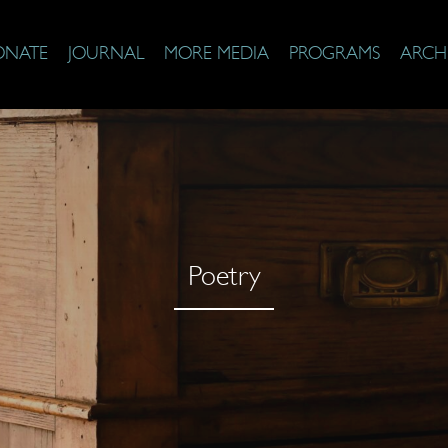
ONATE
JOURNAL
MORE MEDIA
PROGRAMS
ARCH
Poetry