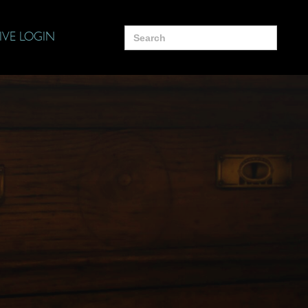
Search
IVE LOGIN
for: