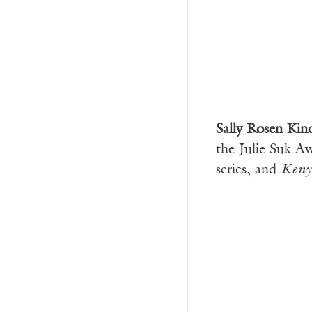
Sally Rosen Kin
the Julie Suk A
series, and
Keny