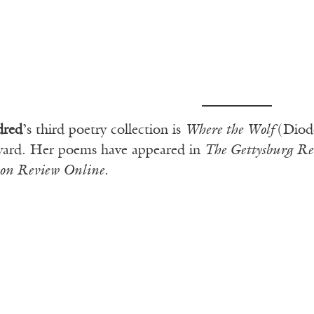
dred
’s third poetry collection is
Where the Wolf
(Diod
ward. Her poems have appeared in
The Gettysburg Re
on Review Online
.