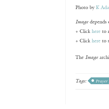
Photo by
K Ad
Image
depends o
+ Click
here
to 
+ Click
here
to 
The
Image
archi
Tags:
Prayer 