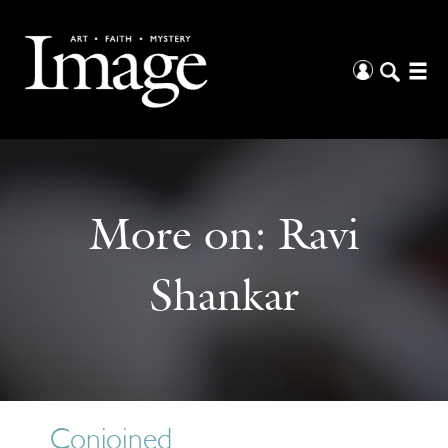
More on:
Ravi
Shankar
Conjoined