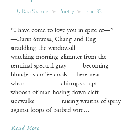
By
Ravi Shankar
Poetry
Issue 83
“I have come to love you in spite of—”
―Darin Strauss, Chang and Eng
straddling the windowsill
watching morning glimmer from the
terminal spectral gray becoming
blonde as coffee cools here near
where chirrups erupt
whoosh of man hosing down cleft
sidewalks raising wraiths of spray
against loops of barbed wire…
Receive ImageUpdate, our free
Read More
weekly newsletter featuring the