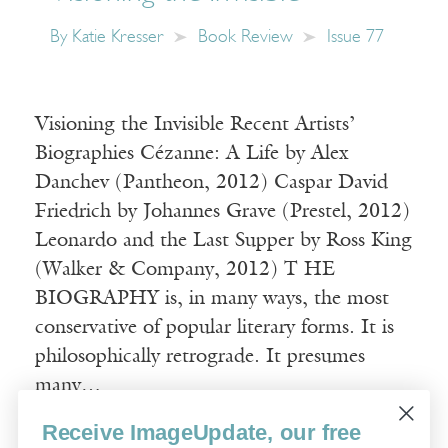
By
Katie Kresser
Book Review
Issue 77
Visioning the Invisible Recent Artists’
Biographies Cézanne: A Life by Alex
Danchev (Pantheon, 2012) Caspar David
Friedrich by Johannes Grave (Prestel, 2012)
Leonardo and the Last Supper by Ross King
(Walker & Company, 2012) T HE
BIOGRAPHY is, in many ways, the most
conservative of popular literary forms. It is
philosophically retrograde. It presumes
many…
Receive ImageUpdate, our free
Read More