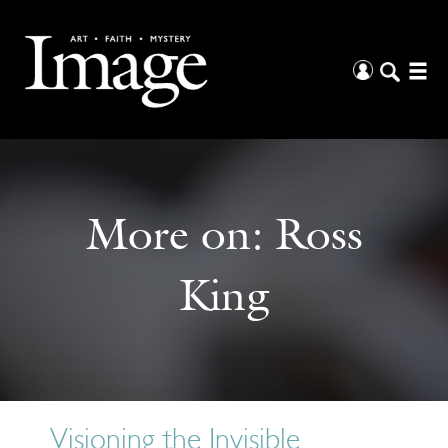
More on:
Ross
King
Visioning the Invisible