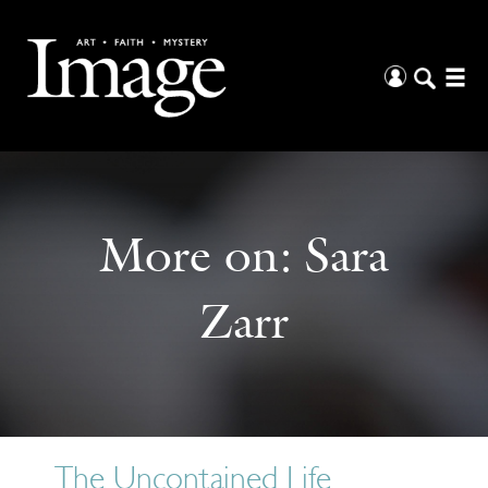
More on:
Sara
Zarr
The Uncontained Life