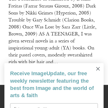
Freitas (Farrar Strauss Giroux, 2008) Dark
Sons by Nikki Grimes (Hyperion, 2005)
Trouble by Gary Schmidt (Clarion Books,
2008) Once Was Lost by Sara Zarr (Little,
Brown, 2009) AS A TEENAGER, I was
given several novels in a series of
inspirational young-adult (YA) books. On
their pastel covers, modestly sweatshirted
girls with big hair and…
Receive ImageUpdate, our free
Read More
weekly newsletter featuring the
best from Image and the world of
Image
arts & faith
USA: 16915 SE 272nd St, Suite #100-213, Covington, WA 98042
image@imagejournal.org | 206-659-6008 Tax ID: 311-04-1181
Email