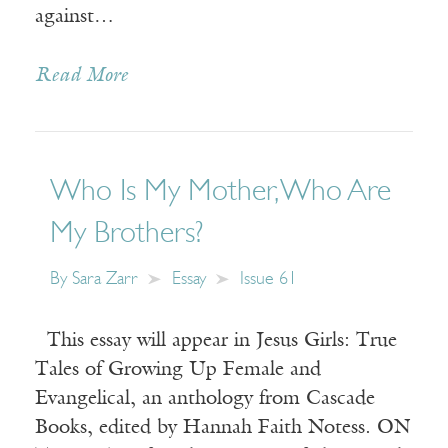
against…
Read More
Who Is My Mother, Who Are
My Brothers?
By
Sara Zarr
Essay
Issue 61
This essay will appear in Jesus Girls: True
Tales of Growing Up Female and
Evangelical, an anthology from Cascade
Books, edited by Hannah Faith Notess. ON