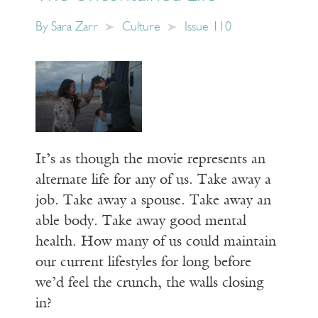
By
Sara Zarr
Culture
Issue 110
It’s as though the movie represents an
alternate life for any of us. Take away a
job. Take away a spouse. Take away an
able body. Take away good mental
health. How many of us could maintain
our current lifestyles for long before
we’d feel the crunch, the walls closing
in?