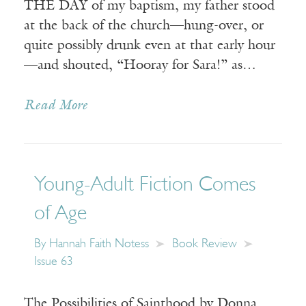
THE DAY of my baptism, my father stood
at the back of the church—hung-over, or
quite possibly drunk even at that early hour
—and shouted, “Hooray for Sara!” as…
Read More
Young-Adult Fiction Comes
of Age
By
Hannah Faith Notess
Book Review
Issue 63
The Possibilities of Sainthood by Donna