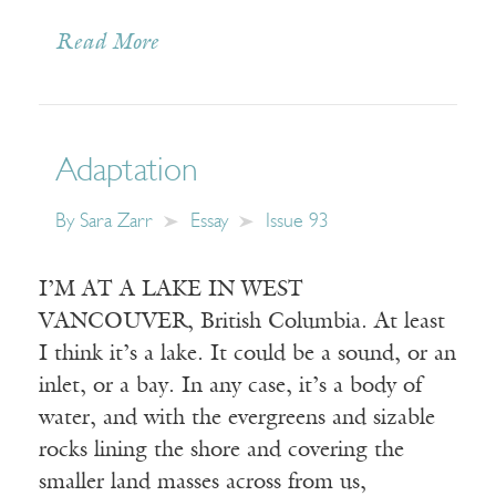
Read More
Adaptation
By
Sara Zarr
Essay
Issue 93
I’M AT A LAKE IN WEST
VANCOUVER, British Columbia. At least
I think it’s a lake. It could be a sound, or an
inlet, or a bay. In any case, it’s a body of
water, and with the evergreens and sizable
rocks lining the shore and covering the
smaller land masses across from us,