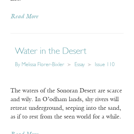
Read More
Water in the Desert
By
Melissa Florer-Bixler
Essay
Issue 110
The waters of the Sonoran Desert are scarce
and wily. In O’odham lands, shy rivers will
retreat underground, seeping into the sand,
as if to rest from the seen world for a while.