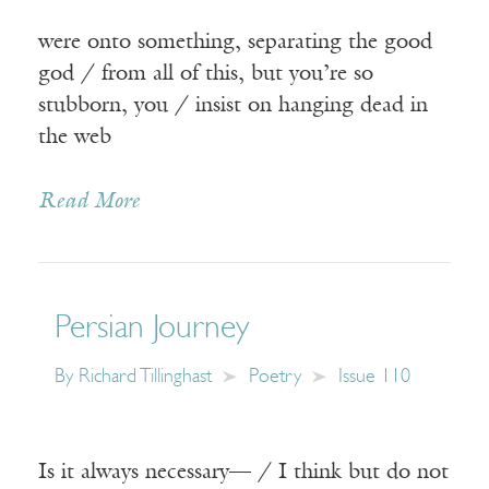
were onto something, separating the good
god / from all of this, but you’re so
stubborn, you / insist on hanging dead in
the web
Read More
Persian Journey
By
Richard Tillinghast
Poetry
Issue 110
Is it always necessary— / I think but do not