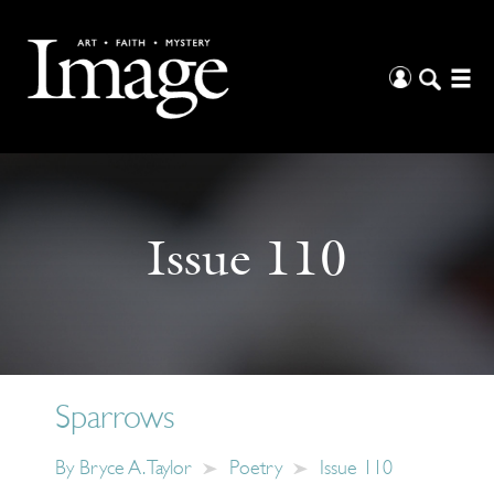
Issue 110
Sparrows
By
Bryce A. Taylor
Poetry
Issue 110