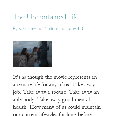
The Uncontained Life
By
Sara Zarr
Culture
Issue 110
It’s as though the movie represents an
alternate life for any of us. Take away a
job. Take away a spouse. Take away an
able body. Take away good mental
health. How many of us could maintain
our current lifestyles for long before