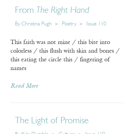
From
The Right Hand
By
Christina Pugh
Poetry
Issue 110
This faith was not mine / this bite into
colorless / this flush with skin and bones /
this eating the circle this / fingering of
names
Read More
The Light of Promise