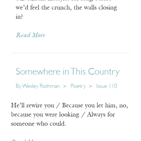
we’d feel the crunch, the walls closing
in?
Read More
Somewhere in This Country
By
Wesley Rothman
Poetry
Issue 110
He’ll rewire you / Because you let him, no,
because you were looking / Always for
someone who could.