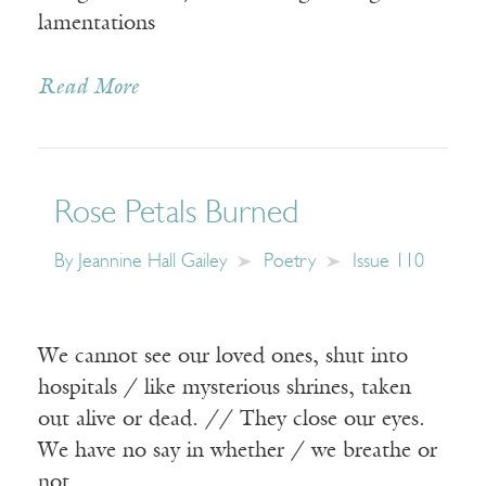
lamentations
Read More
Rose Petals Burned
By
Jeannine Hall Gailey
Poetry
Issue 110
We cannot see our loved ones, shut into
hospitals / like mysterious shrines, taken
out alive or dead. // They close our eyes.
We have no say in whether / we breathe or
not.