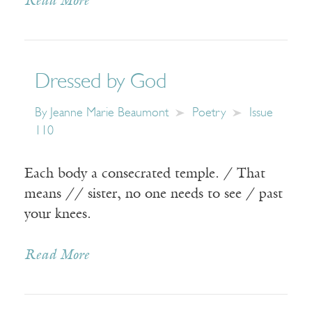
Read More
Dressed by God
By
Jeanne Marie Beaumont
Poetry
Issue
110
Each body a consecrated temple. / That
means // sister, no one needs to see / past
your knees.
Read More