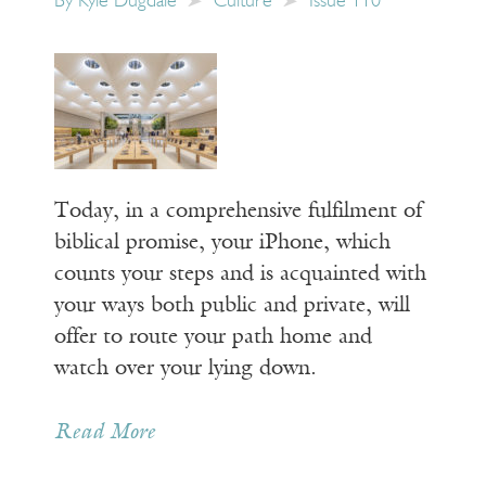
By
Kyle Dugdale
Culture
Issue 110
Today, in a comprehensive fulfilment of
biblical promise, your iPhone, which
counts your steps and is acquainted with
your ways both public and private, will
offer to route your path home and
watch over your lying down.
Read More