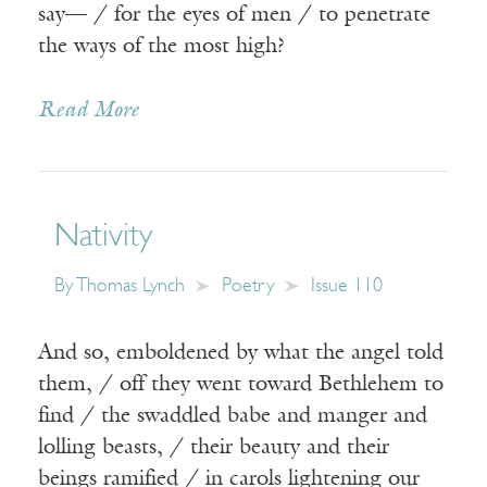
say— / for the eyes of men / to penetrate
the ways of the most high?
Read More
Nativity
By
Thomas Lynch
Poetry
Issue 110
And so, emboldened by what the angel told
them, / off they went toward Bethlehem to
find / the swaddled babe and manger and
lolling beasts, / their beauty and their
beings ramified / in carols lightening our