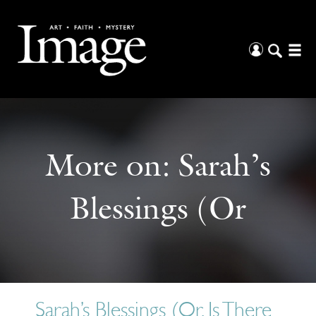
More on:
Sarah’s
Blessings (Or
Sarah’s Blessings (Or, Is There