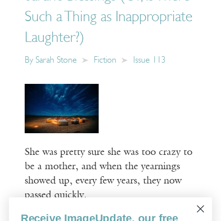
Such a Thing as Inappropriate
Laughter?)
By
Sarah Stone
Fiction
Issue 113
She was pretty sure she was too crazy to
be a mother, and when the yearnings
showed up, every few years, they now
passed quickly.
Receive ImageUpdate, our free