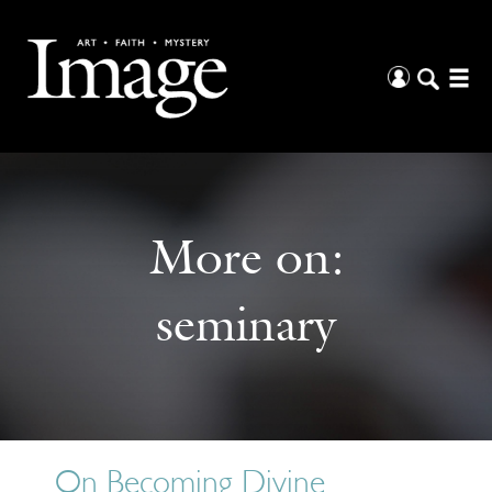
More on:
seminary
On Becoming Divine