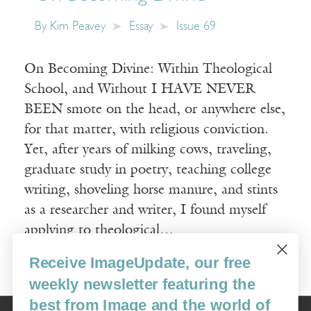
By
Kim Peavey
Essay
Issue 69
On Becoming Divine: Within Theological
School, and Without I HAVE NEVER
BEEN smote on the head, or anywhere else,
for that matter, with religious conviction.
Yet, after years of milking cows, traveling,
graduate study in poetry, teaching college
writing, shoveling horse manure, and stints
as a researcher and writer, I found myself
applying to theological…
Receive ImageUpdate, our free
Read More
weekly newsletter featuring the
best from Image and the world of