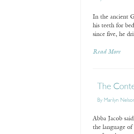
In the ancient 
his teeth for b
since five, he d
Read More
The Conte
By
Marilyn Nelso
Abba Jacob said
the language of 