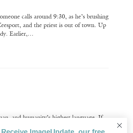
omeone calls around 9:30, as he’s brushing
esport, and the priest is out of town. Up
ody. Earlier,…
man, and humanity’s highest language. If
e, the silent interior mantra bespeaks a
Receive ImageUpdate, our free