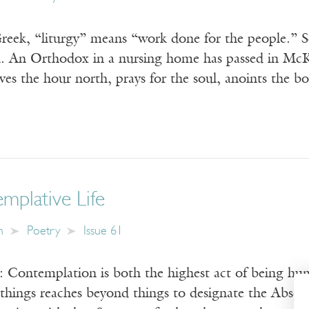
Greek, “liturgy” means “work done for the people.” S
ed. An Orthodox in a nursing home has passed in McKe
rives the hour north, prays for the soul, anoints the b
mplative Life
n
Poetry
Issue 61
: Contemplation is both the highest act of being hu
things reaches beyond things to designate the Absolut