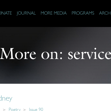
ONATE
JOURNAL
MORE MEDIA
PROGRAMS
ARCH
More on:
servic
dney
e
Poetry
Issue 90