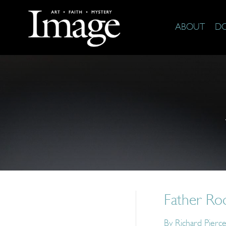
ABOUT
D
Father Ro
By
Richard Pierc