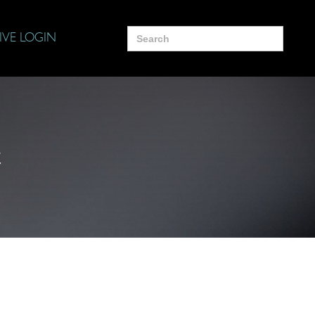
Search
IVE LOGIN
for:
e