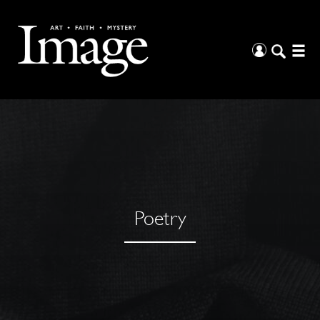
Poetry