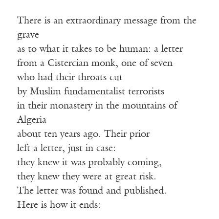
There is an extraordinary message from the
grave
as to what it takes to be human: a letter
from a Cistercian monk, one of seven
who had their throats cut
by Muslim fundamentalist terrorists
in their monastery in the mountains of
Algeria
about ten years ago. Their prior
left a letter, just in case:
they knew it was probably coming,
they knew they were at great risk.
The letter was found and published.
Here is how it ends: