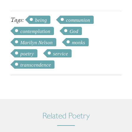
Tags:
being
communion
contemplation
God
Marilyn Nelson
monks
poetry
service
transcendence
Related Poetry