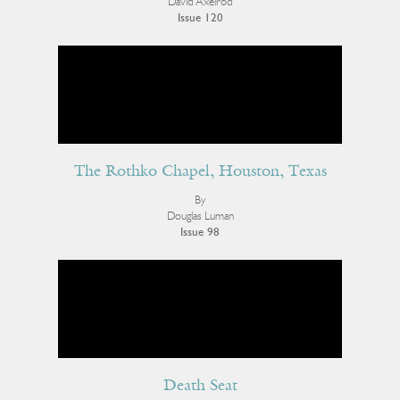
David Axelrod
Issue 120
The Rothko Chapel, Houston, Texas
By
Douglas Luman
Issue 98
Death Seat