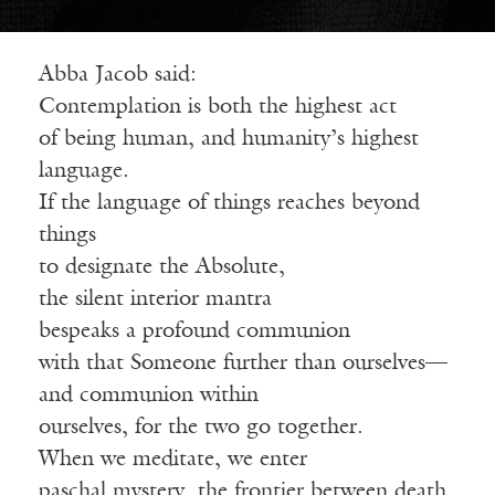
Abba Jacob said:
Contemplation is both the highest act
of being human, and humanity’s highest
language.
If the language of things reaches beyond
things
to designate the Absolute,
the silent interior mantra
bespeaks a profound communion
with that Someone further than ourselves—
and communion within
ourselves, for the two go together.
When we meditate, we enter
paschal mystery, the frontier between death