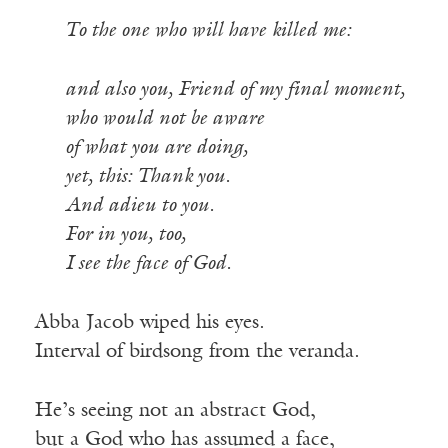
To the one who will have killed me:
and also you, Friend of my final moment,
who would not be aware
of what you are doing,
yet, this: Thank you.
And adieu to you.
For in you, too,
I see the face of God.
Abba Jacob wiped his eyes.
Interval of birdsong from the veranda.
He’s seeing not an abstract God,
but a God who has assumed a face,