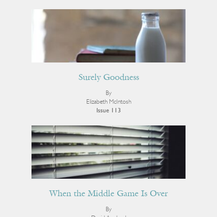
Surely Goodness
By
Elizabeth McIntosh
Issue 113
When the Middle Game Is Over
By