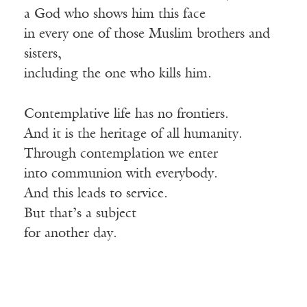
a God who shows him this face
in every one of those Muslim brothers and
sisters,
including the one who kills him.
Contemplative life has no frontiers.
And it is the heritage of all humanity.
Through contemplation we enter
into communion with everybody.
And this leads to service.
But that’s a subject
for another day.