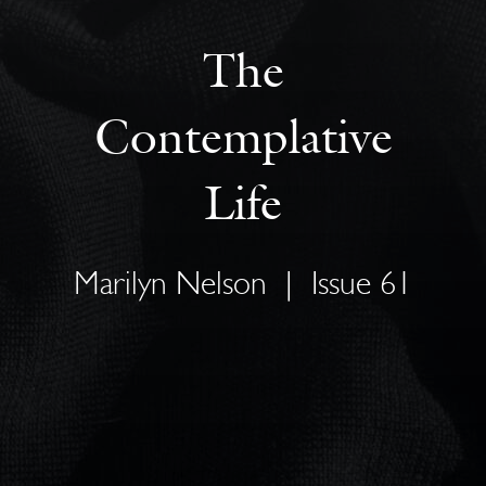
The
Contemplative
Life
Marilyn Nelson
|
Issue 61