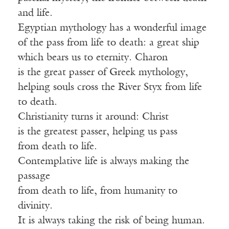
and life.
Egyptian mythology has a wonderful image
of the pass from life to death: a great ship
which bears us to eternity. Charon
is the great passer of Greek mythology,
helping souls cross the River Styx from life
to death.
Christianity turns it around: Christ
is the greatest passer, helping us pass
from death to life.
Contemplative life is always making the
passage
from death to life, from humanity to
divinity.
It is always taking the risk of being human.