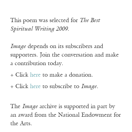
This poem was selected for
The Best
Spiritual Writing 2009.
Image
depends on its subscribers and
supporters. Join the conversation and make
a contribution today.
+ Click
here
to make a donation.
+ Click
here
to subscribe to
Image
.
The
Image
archive is supported in part by
an award from the National Endowment for
the Arts.