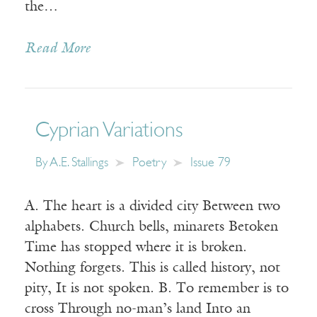
the…
Read More
Cyprian Variations
By
A.E. Stallings
Poetry
Issue 79
A. The heart is a divided city Between two
alphabets. Church bells, minarets Betoken
Time has stopped where it is broken.
Nothing forgets. This is called history, not
pity, It is not spoken. B. To remember is to
cross Through no-man’s land Into an