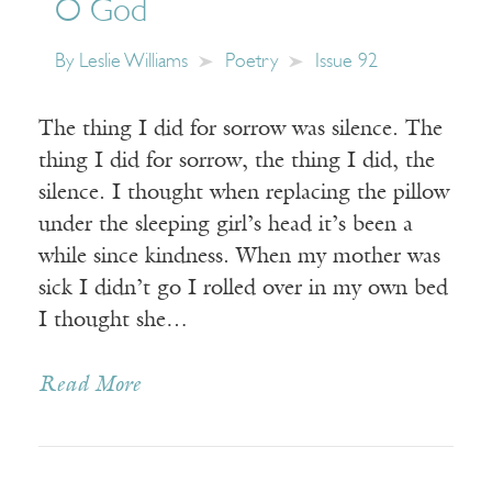
O God
By
Leslie Williams
Poetry
Issue 92
The thing I did for sorrow was silence. The
thing I did for sorrow, the thing I did, the
silence. I thought when replacing the pillow
under the sleeping girl’s head it’s been a
while since kindness. When my mother was
sick I didn’t go I rolled over in my own bed
I thought she…
Read More