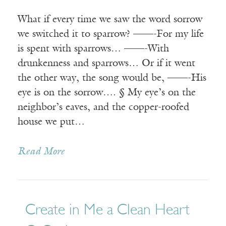
What if every time we saw the word sorrow
we switched it to sparrow? ——-For my life
is spent with sparrows… ——-With
drunkenness and sparrows… Or if it went
the other way, the song would be, ——-His
eye is on the sorrow…. § My eye’s on the
neighbor’s eaves, and the copper-roofed
house we put…
Read More
Create in Me a Clean Heart