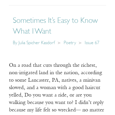
Sometimes It’s Easy to Know
What I Want
By
Julia Spicher Kasdorf
Poetry
Issue 67
On a road that cuts through the richest,
non-irrigated land in the nation, according
to some Lancaster, PA, natives, a minivan
slowed, and a woman with a good haircut
yelled, Do you want a ride, or are you
walking because you want to? I didn’t reply
because my life felt so wrecked— no matter