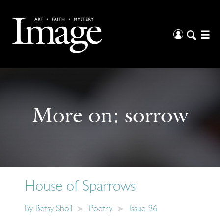
More on:
sorrow
House of Sparrows
By
Betsy Sholl
Poetry
Issue 96