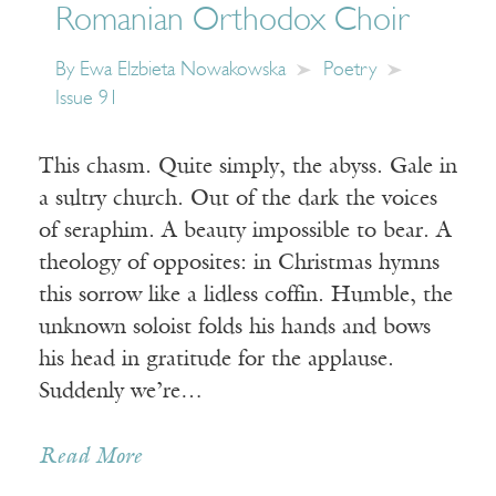
Romanian Orthodox Choir
By
Ewa Elzbieta Nowakowska
Poetry
Issue 91
This chasm. Quite simply, the abyss. Gale in
a sultry church. Out of the dark the voices
of seraphim. A beauty impossible to bear. A
theology of opposites: in Christmas hymns
this sorrow like a lidless coffin. Humble, the
unknown soloist folds his hands and bows
his head in gratitude for the applause.
Suddenly we’re…
Read More