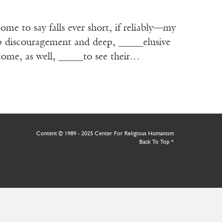
ome to say falls ever short, if reliably—my
ep discouragement and deep, _____elusive
come, as well, _____to see their…
Content © 1989 - 2025 Center For Religious Humanism
Back To Top ^