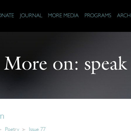
ONATE
JOURNAL
MORE MEDIA
PROGRAMS
ARCH
More on:
speak
on
Poetry
Issue 77