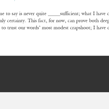
 to say is never quite _____sufficient; what I have c
ly certainty. This fact, for now, can prove both de
 to trust our words’ most modest crapshoot; I have 