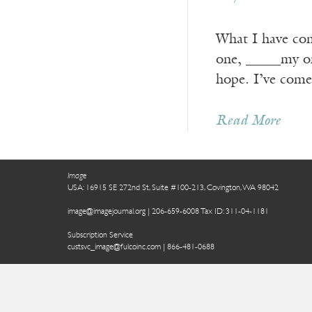
What I have come
one, _____my on
hope. I’ve come
Read More
Image
USA: 16915 SE 272nd St, Suite #100-213, Covington, WA 98042
image@imagejournal.org | 206-659-6008 Tax ID: 311-04-1181
Subscription Service
custsvc_image@fulcoinc.com | 866-481-0688