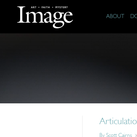
ABOUT
D
Articulati
By
Scott Cairns