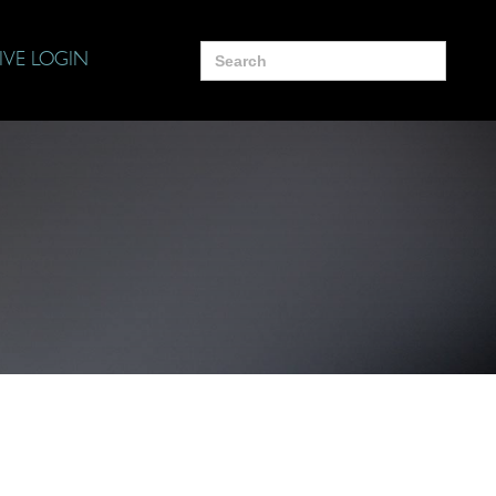
Search
IVE LOGIN
for: