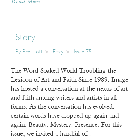
Read More
Story
By
Bret Lott
Essay
Issue 75
The Word-Soaked World Troubling the
Lexicon of Art and Faith Since 1989, Image
has hosted a conversation at the nexus of art
and faith among writers and artists in all
forms. As the conversation has evolved,
certain words have cropped up again and
again: Beauty. Mystery. Presence. For this
issue, we invited a handful of…