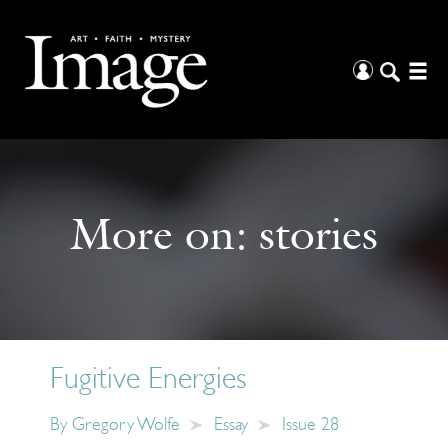
More on:
stories
Fugitive Energies
By
Gregory Wolfe
Essay
Issue 28