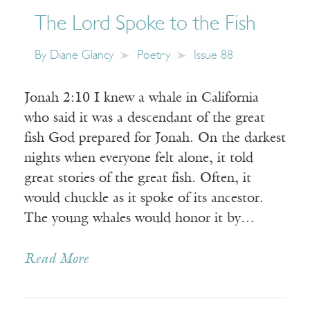
The Lord Spoke to the Fish
By
Diane Glancy
Poetry
Issue 88
Jonah 2:10 I knew a whale in California
who said it was a descendant of the great
fish God prepared for Jonah. On the darkest
nights when everyone felt alone, it told
great stories of the great fish. Often, it
would chuckle as it spoke of its ancestor.
The young whales would honor it by…
Read More