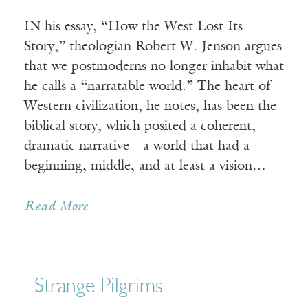
IN his essay, “How the West Lost Its
Story,” theologian Robert W. Jenson argues
that we postmoderns no longer inhabit what
he calls a “narratable world.” The heart of
Western civilization, he notes, has been the
biblical story, which posited a coherent,
dramatic narrative—a world that had a
beginning, middle, and at least a vision…
Read More
Strange Pilgrims