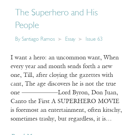
The Superhero and His
People
By
Santiago Ramos
Essay
Issue 63
I want a hero: an uncommon want, When
every year and month sends forth a new
one, Till, after cloying the gazettes with
cant, The age discovers he is not the true
one ——————Lord Byron, Don Juan,
Canto the First A SUPERHERO MOVIE
is foremost an entertainment, often kitschy,
sometimes trashy, but regardless, it is…