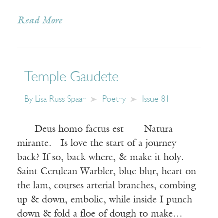
Read More
Temple Gaudete
By
Lisa Russ Spaar
Poetry
Issue 81
Deus homo factus est Natura
mirante. Is love the start of a journey
back? If so, back where, & make it holy.
Saint Cerulean Warbler, blue blur, heart on
the lam, courses arterial branches, combing
up & down, embolic, while inside I punch
down & fold a floe of dough to make…