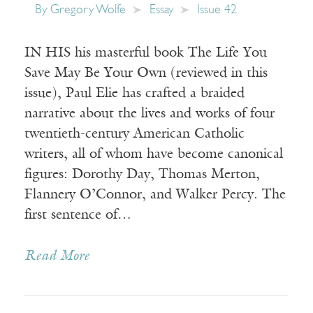
By
Gregory Wolfe
Essay
Issue 42
IN HIS his masterful book The Life You
Save May Be Your Own (reviewed in this
issue), Paul Elie has crafted a braided
narrative about the lives and works of four
twentieth-century American Catholic
writers, all of whom have become canonical
figures: Dorothy Day, Thomas Merton,
Flannery O’Connor, and Walker Percy. The
first sentence of…
Read More