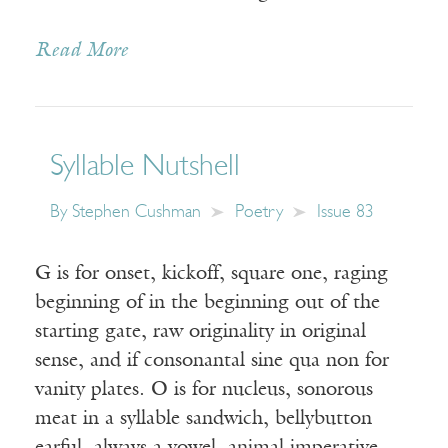
Read More
Syllable Nutshell
By
Stephen Cushman
Poetry
Issue 83
G is for onset, kickoff, square one, raging
beginning of in the beginning out of the
starting gate, raw originality in original
sense, and if consonantal sine qua non for
vanity plates. O is for nucleus, sonorous
meat in a syllable sandwich, bellybutton