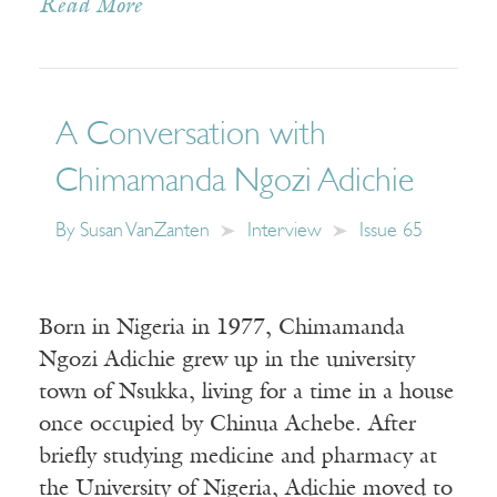
Read More
A Conversation with
Chimamanda Ngozi Adichie
By
Susan VanZanten
Interview
Issue 65
Born in Nigeria in 1977, Chimamanda
Ngozi Adichie grew up in the university
town of Nsukka, living for a time in a house
once occupied by Chinua Achebe. After
briefly studying medicine and pharmacy at
the University of Nigeria, Adichie moved to