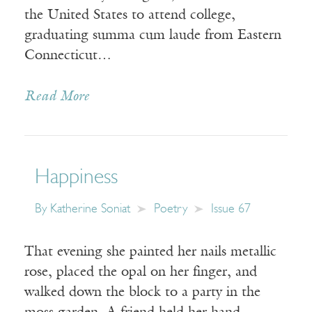
the United States to attend college,
graduating summa cum laude from Eastern
Connecticut…
Read More
Happiness
By
Katherine Soniat
Poetry
Issue 67
That evening she painted her nails metallic
rose, placed the opal on her finger, and
walked down the block to a party in the