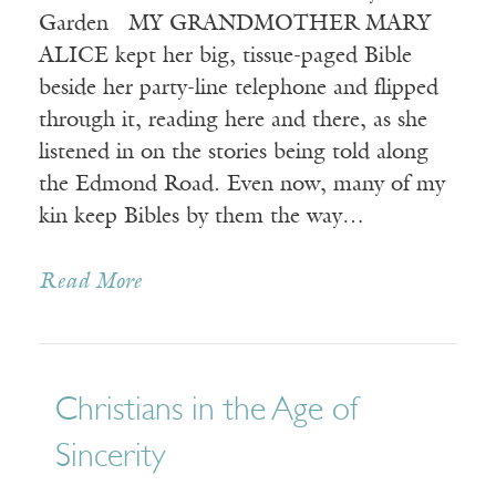
Garden MY GRANDMOTHER MARY
ALICE kept her big, tissue-paged Bible
beside her party-line telephone and flipped
through it, reading here and there, as she
listened in on the stories being told along
the Edmond Road. Even now, many of my
kin keep Bibles by them the way…
Read More
Christians in the Age of
Sincerity