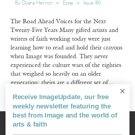
By
Dyana Herron
Essay
Issue 80
The Road Ahead Voices for the Next
Twenty-Five Years Many gifted artists and
writers of faith working today were just
learning how to read and hold their crayons
when Image was founded. They never
experienced the culture wars of the eighties
that weighed so heavily on an older
generation; theirs are a different set of…
Receive ImageUpdate, our free
Read More
weekly newsletter featuring the
best from Image and the world of
Image
arts & faith
USA: 16915 SE 272nd St, Suite #100-213, Covington, WA 98042
image@imagejournal.org | 206-659-6008 Tax ID: 311-04-1181