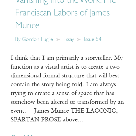
Vanishing into the Work: The
Franciscan Labors of James
Munce
By
Gordon Fuglie
Essay
Issue 54
I think that I am primarily a storyteller. My
function as a visual artist is to create a two-
dimensional formal structure that will best
contain the story being told. I am always
trying to create a sense of space that has
somehow been altered or transformed by an
event. —James Munce THE LACONIC,
SPARTAN PROSE above…