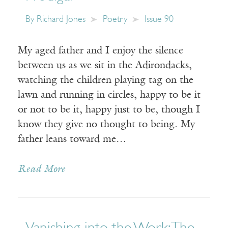
By
Richard Jones
Poetry
Issue 90
My aged father and I enjoy the silence
between us as we sit in the Adirondacks,
watching the children playing tag on the
lawn and running in circles, happy to be it
or not to be it, happy just to be, though I
know they give no thought to being. My
father leans toward me…
Read More