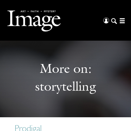
More on:
storytelling
Prodigal