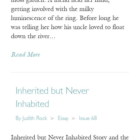
moss garden. A friend held her hand,
getting involved with the milky
luminescence of the ring. Before long he
was telling her how his uncle loved to float
down the river…
Read More
Inherited but Never
Inhabited
By
Judith Rock
Essay
Issue 68
Inherited but Never Inhabited Story and the