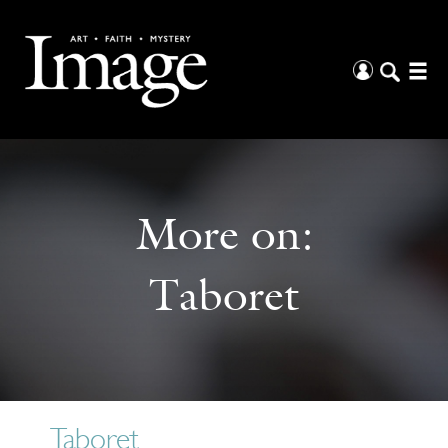
More on:
Taboret
Taboret