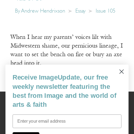
By
Andrew Hendrixson
Essay
Issue 105
When I hear my parents’ voices lilt with
Midwestern shame, our pernicious lineage, I
want to set the bench on fire or bury an axe
head into it.
Receive ImageUpdate, our free
Read More
weekly newsletter featuring the
best from Image and the world of
Image
arts & faith
USA: 16915 SE 272nd St, Suite #100-213, Covington, WA 98042
image@imagejournal.org | 206-659-6008 Tax ID: 311-04-1181
Email
Subscription Service
custsvc_image@fulcoinc.com | 866-481-0688