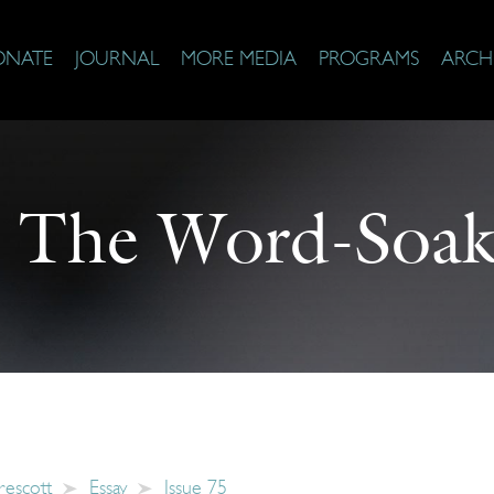
ONATE
JOURNAL
MORE MEDIA
PROGRAMS
ARCH
:
The Word-Soak
rescott
Essay
Issue 75