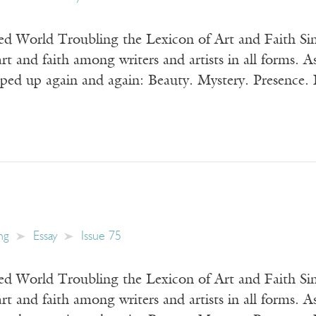
 World Troubling the Lexicon of Art and Faith Sin
art and faith among writers and artists in all forms. A
ped up again and again: Beauty. Mystery. Presence. F
ng
Essay
Issue 75
 World Troubling the Lexicon of Art and Faith Sin
art and faith among writers and artists in all forms. A