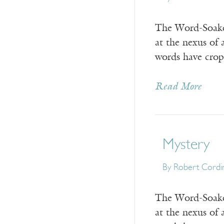
The Word-Soaked
at the nexus of 
words have crop
Read More
Mystery
By
Robert Cordi
The Word-Soaked
at the nexus of 