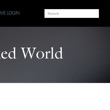
Search
IVE LOGIN
for:
ed World