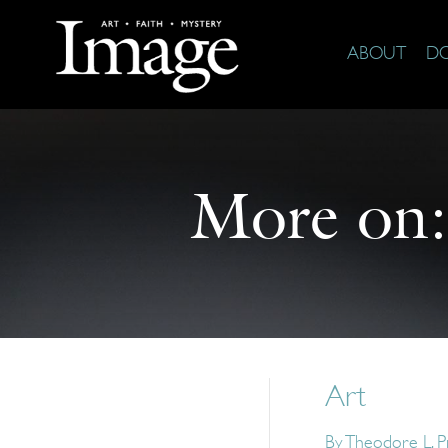
ABOUT
D
More on
Art
By
Theodore L. P