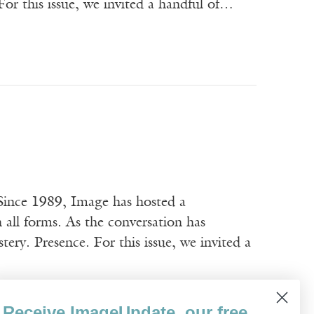
or this issue, we invited a handful of…
ince 1989, Image has hosted a
n all forms. As the conversation has
ery. Presence. For this issue, we invited a
Receive ImageUpdate, our free