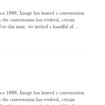
ce 1989, Image has hosted a conversation
s the conversation has evolved, certain
or this issue, we invited a handful of…
ce 1989, Image has hosted a conversation
s the conversation has evolved, certain