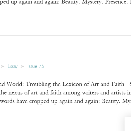
ped up again and again: Beauty. Mystery. Presence. F
Essay
Issue 75
d World: Troubling the Lexicon of Art and Faith S
the nexus of art and faith among writers and artists i
 words have cropped up again and again: Beauty. Myst