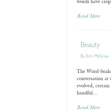
words have crop
Read More
Beauty
By
Erin McGraw
The Word-Soake
conversation at 
evolved, certain
handful…
Read More