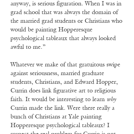
anyway, is serious figuration. When I was in
grad school that was always the domain of
the married grad students or Christians who
would be painting Hopperesque
psychological tableaux that always looked
awful to me.”
Whatever we make of that gratuitous swipe
against seriousness, married graduate
students, Christians, and Edward Hopper,
Currin does link figurative art to religious
faith. It would be interesting to learn
why
Currin made the link. Were there really a
bunch of Christians at Yale painting
Hopperesque psychological tableaux? I