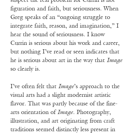
suspect the real problem for Currin is not
figuration and faith, but seriousness. When
Greg speaks of an “ongoing struggle to
integrate faith, reason, and imagination,” I
hear the sound of seriousness. I know
Currin is serious about his work and career,
but nothing I’ve read or seen indicates that
he is serious about art in the way that
Image
so clearly is.
I’ve often felt that
Image
’s approach to the
visual arts had a slight modernist artistic
flavor. That was partly because of the fine-
arts orientation of
Image
. Photography,
illustration, and art originating from craft
traditions seemed distinctly less present in