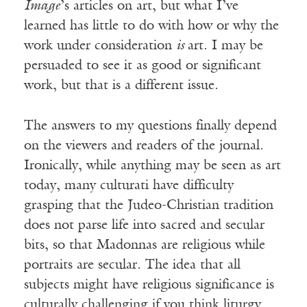
Image
’s articles on art, but what I’ve
learned has little to do with how or why the
work under consideration
is
art. I may be
persuaded to see it as good or significant
work, but that is a different issue.
The answers to my questions finally depend
on the viewers and readers of the journal.
Ironically, while anything may be seen as art
today, many culturati have difficulty
grasping that the Judeo-Christian tradition
does not parse life into sacred and secular
bits, so that Madonnas are religious while
portraits are secular. The idea that all
subjects might have religious significance is
culturally challenging if you think liturgy,