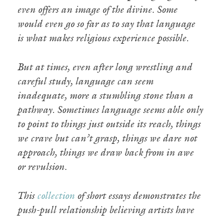
even offers an image of the divine. Some
would even go so far as to say that language
is what makes religious experience possible.
But at times, even after long wrestling and
careful study, language can seem
inadequate, more a stumbling stone than a
pathway. Sometimes language seems able only
to point to things just outside its reach, things
we crave but can’t grasp, things we dare not
approach, things we draw back from in awe
or revulsion.
This
collection
of short essays demonstrates the
push-pull relationship believing artists have