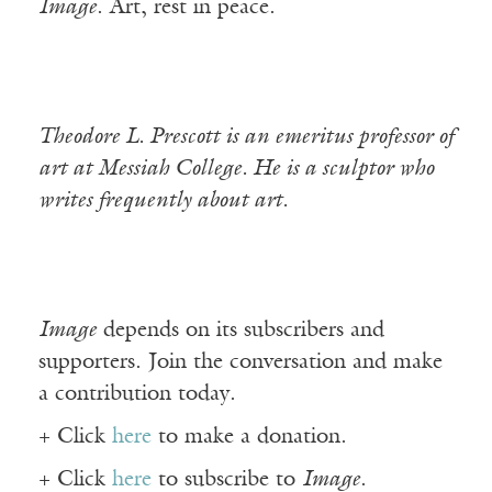
Image
. Art, rest in peace.
Theodore L. Prescott is an emeritus professor of
art at Messiah College. He is a sculptor who
writes frequently about art.
Image
depends on its subscribers and
supporters. Join the conversation and make
a contribution today.
+ Click
here
to make a donation.
+ Click
here
to subscribe to
Image
.