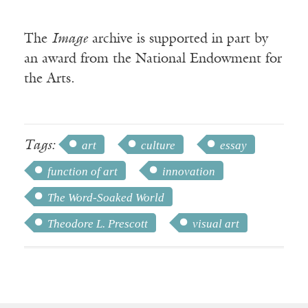
The
Image
archive is supported in part by
an award from the National Endowment for
the Arts.
Tags:
art
culture
essay
function of art
innovation
The Word-Soaked World
Theodore L. Prescott
visual art