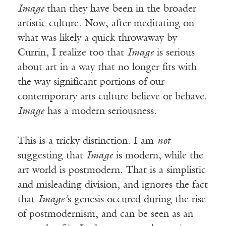
Image
than they have been in the broader
artistic culture. Now, after meditating on
what was likely a quick throwaway by
Currin, I realize too that
Image
is serious
about art in a way that no longer fits with
the way significant portions of our
contemporary arts culture believe or behave.
Image
has a modern seriousness.
This is a tricky distinction. I am
not
suggesting that
Image
is modern, while the
art world is postmodern. That is a simplistic
and misleading division, and ignores the fact
that
Image’
s genesis occured during the rise
of postmodernism, and can be seen as an