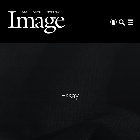
Essay