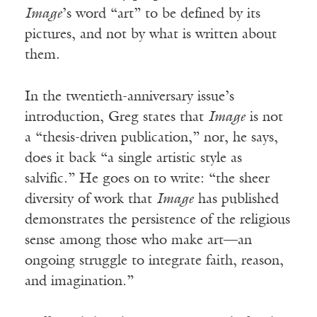
Image
’s word “art” to be defined by its
pictures, and not by what is written about
them.
In the twentieth-anniversary issue’s
introduction, Greg states that
Image
is not
a “thesis-driven publication,” nor, he says,
does it back “a single artistic style as
salvific.” He goes on to write: “the sheer
diversity of work that
Image
has published
demonstrates the persistence of the religious
sense among those who make art—an
ongoing struggle to integrate faith, reason,
and imagination.”