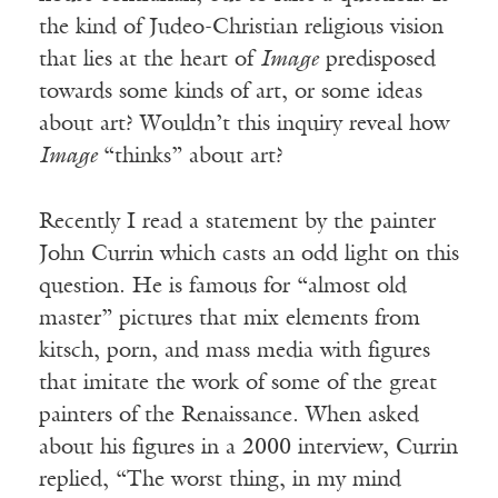
the kind of Judeo-Christian religious vision
that lies at the heart of
Image
predisposed
towards some kinds of art, or some ideas
about art? Wouldn’t this inquiry reveal how
Image
“thinks” about art?
Recently I read a statement by the painter
John Currin which casts an odd light on this
question. He is famous for “almost old
master” pictures that mix elements from
kitsch, porn, and mass media with figures
that imitate the work of some of the great
painters of the Renaissance. When asked
about his figures in a 2000 interview, Currin
replied, “The worst thing, in my mind