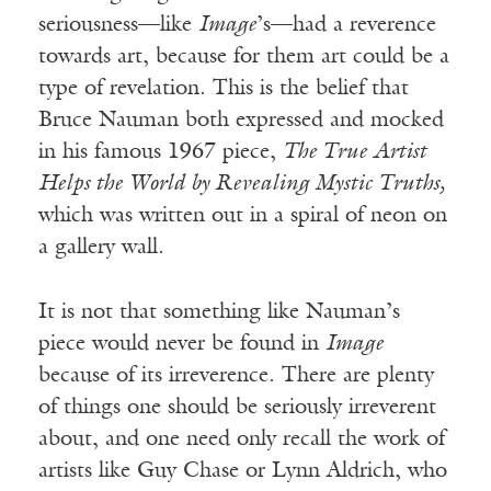
seriousness—like
Image
’s—had a reverence
towards art, because for them art could be a
type of revelation. This is the belief that
Bruce Nauman both expressed and mocked
in his famous 1967 piece,
The True Artist
Helps the World by Revealing Mystic Truths,
which was written out in a spiral of neon on
a gallery wall.
It is not that something like Nauman’s
piece would never be found in
Image
because of its irreverence. There are plenty
of things one should be seriously irreverent
about, and one need only recall the work of
artists like Guy Chase or Lynn Aldrich, who