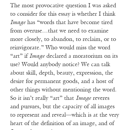
The most provocative question I was asked
to consider for this essay is whether I think
Image
has “words that have become tired
from overuse…that we need to examine
more closely, to abandon, to reclaim, or to
reinvigorate.” Who would miss the word
“art” if
Image
declared a moratorium on its
use? Would anybody notice? We can talk
about skill, depth, beauty, expression, the
desire for permanent goods, and a host of
other things without mentioning the word.
So it isn’t really “art” that
Image
reveres
and pursues, but the capacity of all images
to represent and reveal—which is at the very
heart of the definition of an image, and of