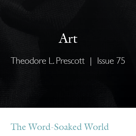
Art
Theodore L. Prescott
|
Issue 75
The Word-Soaked World