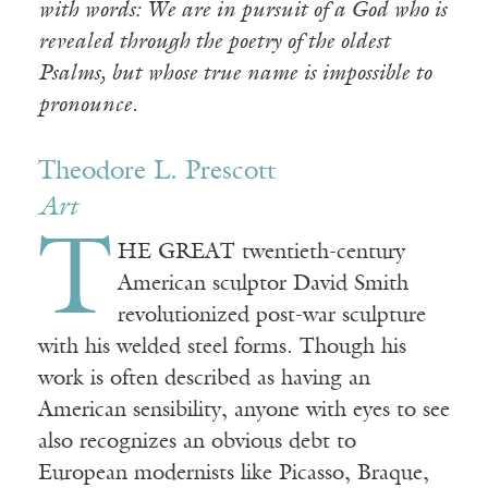
with words: We are in pursuit of a God who is
revealed through the poetry of the oldest
Psalms, but whose true name is impossible to
pronounce.
Theodore L. Prescott
Art
T
HE GREAT twentieth-century
American sculptor David Smith
revolutionized post-war sculpture
with his welded steel forms. Though his
work is often described as having an
American sensibility, anyone with eyes to see
also recognizes an obvious debt to
European modernists like Picasso, Braque,