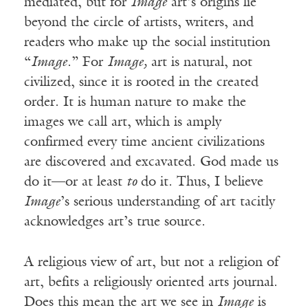
mediated, but for
Image
art’s origins lie
beyond the circle of artists, writers, and
readers who make up the social institution
“
Image
.” For
Image,
art is natural, not
civilized, since it is rooted in the created
order. It is human nature to make the
images we call art, which is amply
confirmed every time ancient civilizations
are discovered and excavated. God made us
do it—or at least
to
do it. Thus, I believe
Image
’s serious understanding of art tacitly
acknowledges art’s true source.
A religious view of art, but not a religion of
art, befits a religiously oriented arts journal.
Does this mean the art we see in
Image
is