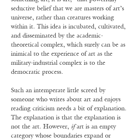
seductive belief that we are masters of art’s
universe, rather than creatures working
within it. This idea is incubated, cultivated,
and disseminated by the academic-
theoretical complex, which surely can be as
inimical to the experience of art as the
military-industrial complex is to the
democratic process.
Such an intemperate little screed by
someone who writes about art and enjoys
reading criticism needs a bit of explanation.
The explanation is that the explanation is
not the art. However,
if
art is an empty
category whose boundaries expand or