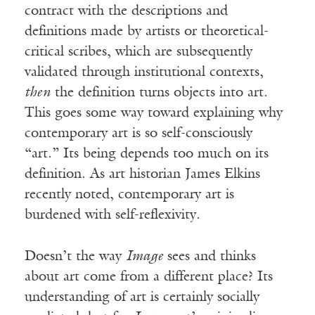
contract with the descriptions and
definitions made by artists or theoretical-
critical scribes, which are subsequently
validated through institutional contexts,
then
the definition turns objects into art.
This goes some way toward explaining why
contemporary art is so self-consciously
“art.” Its being depends too much on its
definition. As art historian James Elkins
recently noted, contemporary art is
burdened with self-reflexivity.
Doesn’t the way
Image
sees and thinks
about art come from a different place? Its
understanding of art is certainly socially