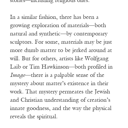
stories—including religious ones.
In a similar fashion, there has been a
growing exploration of materials—both
natural and synthetic—by contemporary
sculptors. For some, materials may be just
more dumb matter to be jerked around at
will. But for others, artists like Wolfgang
Laib or Tim Hawkinson—both profiled in
Image
—there is a palpable sense of the
mystery about matter’s existence in their
work. That mystery permeates the Jewish
and Christian understanding of creation’s
innate goodness, and the way the physical
reveals the spiritual.