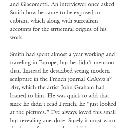
and Giacometti. An interviewer once asked
Smith how he came to be exposed to
cubism, which along with surrealism
accounts for the structural origins of his
work.
Smith had spent almost a year working and
traveling in Europe, but he didn’t mention
that. Instead he described seeing modern
sculpture in the French journal
Cahiers d’
Art,
which the artist John Graham had
loaned to him. He was quick to add that
since he didn’t read French, he “just looked
at the pictures.” I’ve always loved this small
but revealing anecdote. Surely it must warm