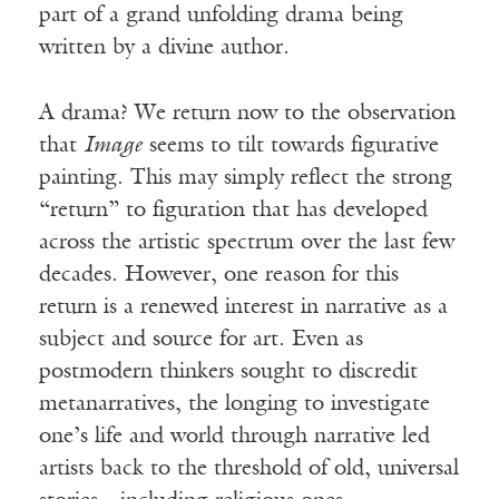
part of a grand unfolding drama being
written by a divine author.
A drama? We return now to the observation
that
Image
seems to tilt towards figurative
painting. This may simply reflect the strong
“return” to figuration that has developed
across the artistic spectrum over the last few
decades. However, one reason for this
return is a renewed interest in narrative as a
subject and source for art. Even as
postmodern thinkers sought to discredit
metanarratives, the longing to investigate
one’s life and world through narrative led
artists back to the threshold of old, universal