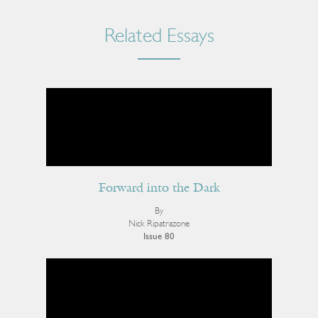
Related Essays
Forward into the Dark
By
Nick Ripatrazone
Issue 80