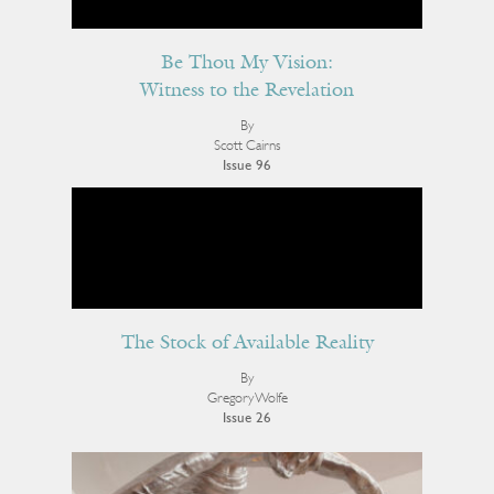
Be Thou My Vision:
Witness to the Revelation
By
Scott Cairns
Issue 96
The Stock of Available Reality
By
Gregory Wolfe
Issue 26