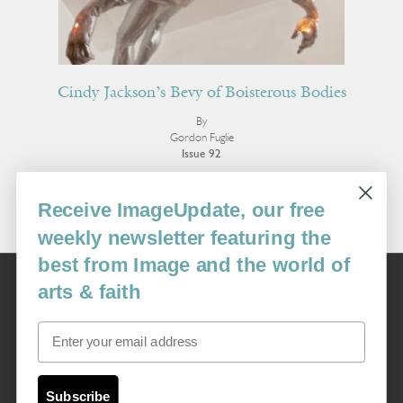
Cindy Jackson’s Bevy of Boisterous Bodies
By
Gordon Fuglie
Issue 92
More Essays
Receive ImageUpdate, our free
weekly newsletter featuring the
best from Image and the world of
Image
arts & faith
USA: 16915 SE 272nd St, Suite #100-213, Covington, WA 98042
image@imagejournal.org | 206-659-6008 Tax ID: 311-04-1181
Email
Subscription Service
custsvc_image@fulcoinc.com | 866-481-0688
Subscribe