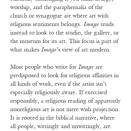
worship, and the paraphernalia of the
church or synagogue are where art with
religious sentiments belongs.
Image
tends
instead to look to the studio, the gallery, or
the museum for its art. This focus is part of
what makes
Image
’s view of art modern.
Most people who write for
Image
are
predisposed to look for religious affinities in
all kinds of work, even if the artist isn’t
especially religiously aware. If exercised
responsibly, a religious reading of apparently
nonreligious art is not mere wish projection.
It is rooted in the biblical narrative, where
all people, wittingly and unwittingly, are