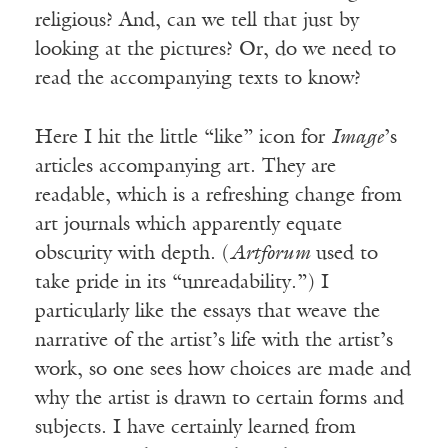
religious? And, can we tell that just by
looking at the pictures? Or, do we need to
read the accompanying texts to know?
Here I hit the little “like” icon for
Image
’s
articles accompanying art. They are
readable, which is a refreshing change from
art journals which apparently equate
obscurity with depth. (
Artforum
used to
take pride in its “unreadability.”) I
particularly like the essays that weave the
narrative of the artist’s life with the artist’s
work, so one sees how choices are made and
why the artist is drawn to certain forms and
subjects. I have certainly learned from