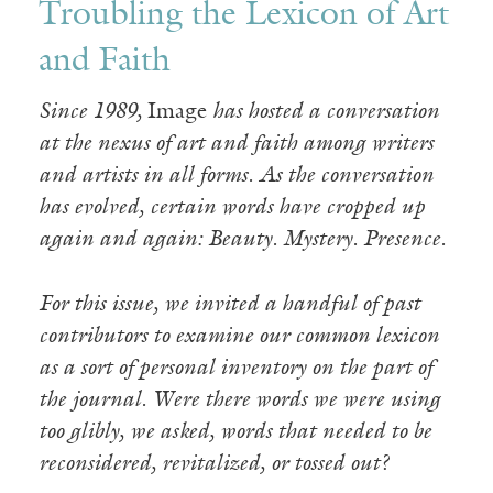
Troubling the Lexicon of Art
and Faith
Since 1989,
Image
has hosted a conversation
at the nexus of art and faith among writers
and artists in all forms. As the conversation
has evolved, certain words have cropped up
again and again: Beauty. Mystery. Presence.
For this issue, we invited a handful of past
contributors to examine our common lexicon
as a sort of personal inventory on the part of
the journal. Were there words we were using
too glibly, we asked, words that needed to be
reconsidered, revitalized, or tossed out?