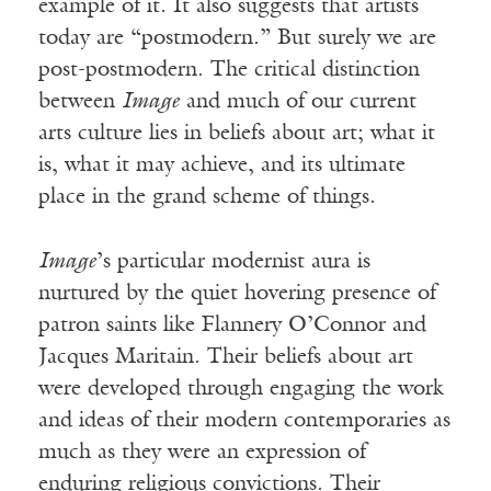
example of it. It also suggests that artists
today are “postmodern.” But surely we are
post-postmodern. The critical distinction
between
Image
and much of our current
arts culture lies in beliefs about art; what it
is, what it may achieve, and its ultimate
place in the grand scheme of things.
Image
’s particular modernist aura is
nurtured by the quiet hovering presence of
patron saints like Flannery O’Connor and
Jacques Maritain. Their beliefs about art
were developed through engaging the work
and ideas of their modern contemporaries as
much as they were an expression of
enduring religious convictions. Their