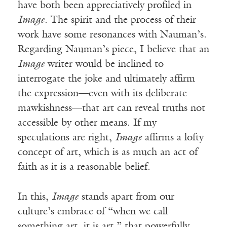
have both been appreciatively profiled in
Image
. The spirit and the process of their
work have some resonances with Nauman’s.
Regarding Nauman’s piece, I believe that an
Image
writer would be inclined to
interrogate the joke and ultimately affirm
the expression—even with its deliberate
mawkishness—that art can reveal truths not
accessible by other means. If my
speculations are right,
Image
affirms a lofty
concept of art, which is as much an act of
faith as it is a reasonable belief.
In this,
Image
stands apart from our
culture’s embrace of “when we call
something art, it is art,” that powerfully