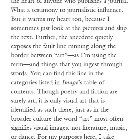
the heart of anyone who publishes a journal.
What a testimony to journalistic influence.
But it warms my heart too, because I
sometimes just look at the pictures and skip
the text. Further, the anecdote quietly
exposes the fault line running along the
border between “art”—as I’m using the
term—and things that you ingest through
words. You can find this line in the
categories listed in
Image
’s table of
contents. Though poetry and fiction are
surely art, it is only visual art that is
identified as such there, just as in the
broader culture the word “art” most often
signifies visual images, not literature, music,
or dance. For my purposes here, I take