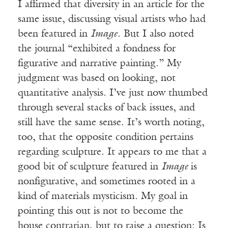
I affirmed that diversity in an article for the
same issue, discussing visual artists who had
been featured in
Image
. But I also noted
the journal “exhibited a fondness for
figurative and narrative painting.” My
judgment was based on looking, not
quantitative analysis. I’ve just now thumbed
through several stacks of back issues, and
still have the same sense. It’s worth noting,
too, that the opposite condition pertains
regarding sculpture. It appears to me that a
good bit of sculpture featured in
Image
is
nonfigurative, and sometimes rooted in a
kind of materials mysticism. My goal in
pointing this out is not to become the
house contrarian, but to raise a question: Is