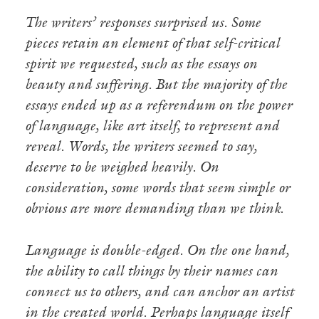
The writers’ responses surprised us. Some
pieces retain an element of that self-critical
spirit we requested, such as the essays on
beauty and suffering. But the majority of the
essays ended up as a referendum on the power
of language, like art itself, to represent and
reveal. Words, the writers seemed to say,
deserve to be weighed heavily. On
consideration, some words that seem simple or
obvious are more demanding than we think.
Language is double-edged. On the one hand,
the ability to call things by their names can
connect us to others, and can anchor an artist
in the created world. Perhaps language itself