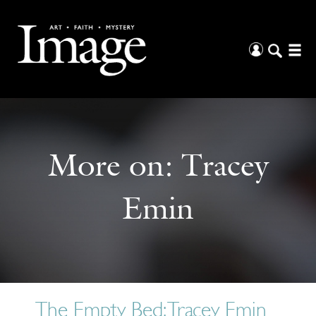
More on:
Tracey
Emin
The Empty Bed: Tracey Emin