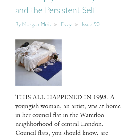
and the Persistent Self
By
Morgan Meis
Essay
Issue 90
THIS ALL HAPPENED IN 1998. A
youngish woman, an artist, was at home
in her council flat in the Waterloo
neighborhood of central London.
Council flats, you should know, are