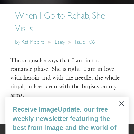
When I Go to Rehab, She
Visits
By
Kat Moore
Essay
Issue 106
The counselor says that I am in the
romance phase. She is right. I am in love
with heroin and with the needle, the whole
ritual, in love even with the bruises on my
arms.
Receive ImageUpdate, our free
Read More
weekly newsletter featuring the
best from Image and the world of
Image