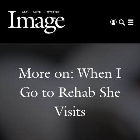
More on:
When I
Go to Rehab She
Visits