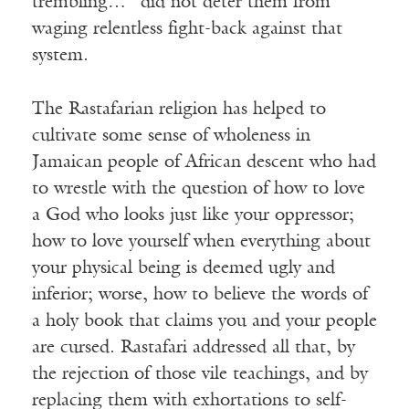
trembling…” did not deter them from
waging relentless fight-back against that
system.
The Rastafarian religion has helped to
cultivate some sense of wholeness in
Jamaican people of African descent who had
to wrestle with the question of how to love
a God who looks just like your oppressor;
how to love yourself when everything about
your physical being is deemed ugly and
inferior; worse, how to believe the words of
a holy book that claims you and your people
are cursed. Rastafari addressed all that, by
the rejection of those vile teachings, and by
replacing them with exhortations to self-