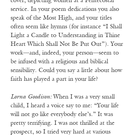
cover, depicting women at a Pentecostal
service. In your poem dedications you also
speak of the Most High, and your titles
often seem like hymns (for instance “I Shall
Light a Candle to Understanding in Thine
Heart Which Shall Not Be Put Out”). Your
work—and, indeed, your person—seem to
be infused with a religious and biblical
sensibility. Could you say a little about how
faith has played a part in your life?
Lorna
Goodison:
When I was a very small
child, I heard a voice say to me: “Your life
will not go like everybody else’s.” It was
pretty terrifying. I was not thrilled at the
prospect, so I tried very hard at various