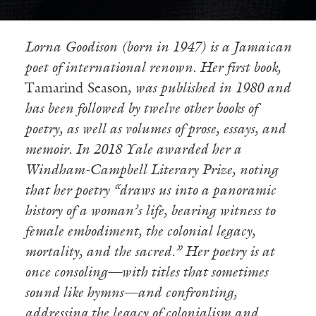
Lorna
Goodison (born in 1947) is a Jamaican
poet of international renown. Her first book,
Tamarind Season
, was published in 1980 and
has been followed by twelve other books of
poetry, as well as volumes of prose, essays, and
memoir. In 2018 Yale awarded her a
Windham-Campbell Literary Prize, noting
that her poetry “draws us into a panoramic
history of a woman
’s life, bearing witness to
female embodiment, the colonial legacy,
mortality, and the sacred.” Her poetry is at
once consoling—with titles that sometimes
sound like hymns—and confronting,
addressing the legacy of colonialism and