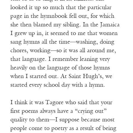
looked it up so much that the particular
page in the hymnbook fell out, for which
she then blamed my sibling. In the Jamaica
I grew up in, it seemed to me that women
sang hymns all the time—washing, doing
chores, working—so it was all around me,
that language. I remember leaning very
heavily on the language of those hymns
when I started out. At Saint Hugh’s, we
started every school day with a hymn.
I think it was Tagore who said that your
first poems always have a “crying out”
quality to them—I suppose because most
people come to poetry as a result of being