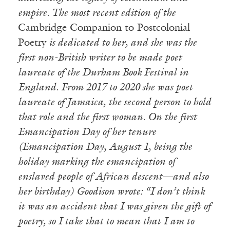
empire.
The most recent edition of the
Cambridge Companion to Postcolonial
Poetry
is dedicated to her, and she was the
first non-British writer to be made poet
laureate of the Durham Book Festival in
England. From 2017 to 2020 she was poet
laureate of Jamaica, the second person to hold
that role and the first woman. On the first
Emancipation Day of her tenure
(Emancipation Day, August 1, being the
holiday marking the emancipation of
enslaved people of African descent—and also
her birthday) Goodison wrote: “I don’t think
it was an accident that I was given the gift of
poetry, so I take that to mean that I am to