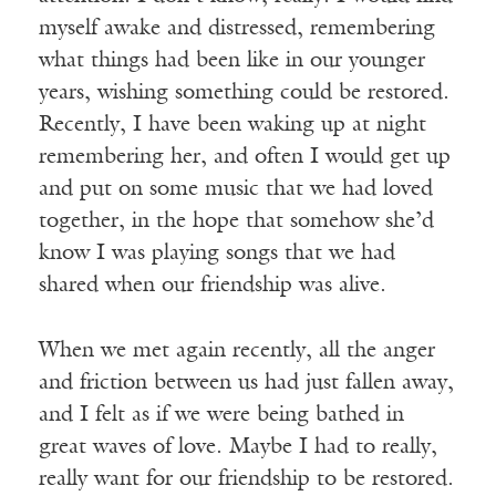
myself awake and distressed, remembering
what things had been like in our younger
years, wishing something could be restored.
Recently, I have been waking up at night
remembering her, and often I would get up
and put on some music that we had loved
together, in the hope that somehow she’d
know I was playing songs that we had
shared when our friendship was alive.
When we met again recently, all the anger
and friction between us had just fallen away,
and I felt as if we were being bathed in
great waves of love. Maybe I had to really,
really want for our friendship to be restored.