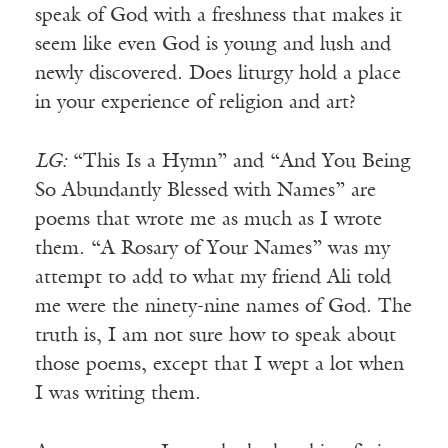
speak of God with a freshness that makes it
seem like even God is young and lush and
newly discovered. Does liturgy hold a place
in your experience of religion and art?
LG:
“This Is a Hymn” and “And You Being
So Abundantly Blessed with Names” are
poems that wrote me as much as I wrote
them. “A Rosary of Your Names” was my
attempt to add to what my friend Ali told
me were the ninety-nine names of God. The
truth is, I am not sure how to speak about
those poems, except that I wept a lot when
I was writing them.