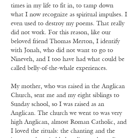
times in my life to fit in, to tamp down
what I now recognize as spiritual impulses. I
even used to destroy my poems. That really
did not work. For this reason, like our
beloved friend Thomas Merton, I identify
with Jonah, who did not want to go to
Nineveh, and I too have had what could be
called belly-of-the-whale experiences.
My mother, who was raised in the Anglican
Church, sent me and my eight siblings to
Sunday school, so I was raised as an
Anglican. The church we went to was very
high Anglican, almost Roman Catholic, and
I loved the rituals: the chanting and the