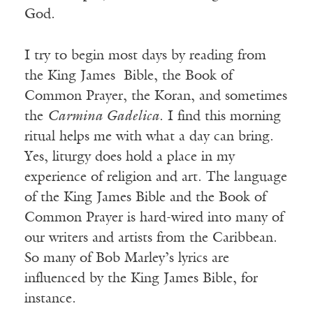
God.
I try to begin most days by reading from
the King James Bible, the Book of
Common Prayer, the Koran, and sometimes
the
Carmina Gadelica
. I find this morning
ritual helps me with what a day can bring.
Yes, liturgy does hold a place in my
experience of religion and art. The language
of the King James Bible and the Book of
Common Prayer is hard-wired into many of
our writers and artists from the Caribbean.
So many of Bob Marley’s lyrics are
influenced by the King James Bible, for
instance.