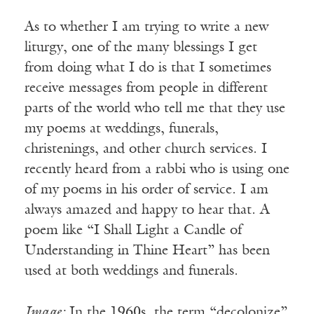
As to whether I am trying to write a new
liturgy, one of the many blessings I get
from doing what I do is that I sometimes
receive messages from people in different
parts of the world who tell me that they use
my poems at weddings, funerals,
christenings, and other church services. I
recently heard from a rabbi who is using one
of my poems in his order of service. I am
always amazed and happy to hear that. A
poem like “I Shall Light a Candle of
Understanding in Thine Heart” has been
used at both weddings and funerals.
Image:
In the 1960s, the term “decolonize”