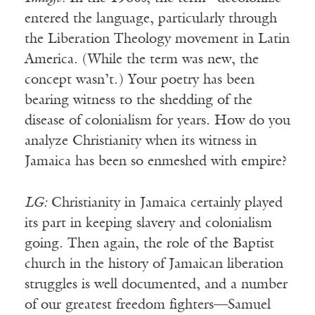
entered the language, particularly through
the Liberation Theology movement in Latin
America. (While the term was new, the
concept wasn’t.) Your poetry has been
bearing witness to the shedding of the
disease of colonialism for years. How do you
analyze Christianity when its witness in
Jamaica has been so enmeshed with empire?
LG:
Christianity in Jamaica certainly played
its part in keeping slavery and colonialism
going. Then again, the role of the Baptist
church in the history of Jamaican liberation
struggles is well documented, and a number
of our greatest freedom fighters—Samuel