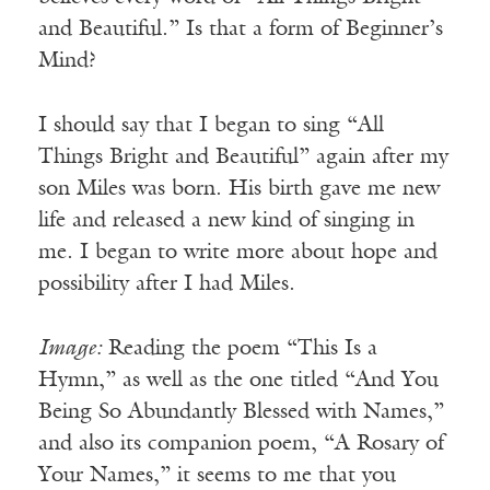
and Beautiful.” Is that a form of Beginner’s
Mind?
I should say that I began to sing “All
Things Bright and Beautiful” again after my
son Miles was born. His birth gave me new
life and released a new kind of singing in
me. I began to write more about hope and
possibility after I had Miles.
Image:
Reading the poem “This Is a
Hymn,” as well as the one titled “And You
Being So Abundantly Blessed with Names,”
and also its companion poem, “A Rosary of
Your Names,” it seems to me that you