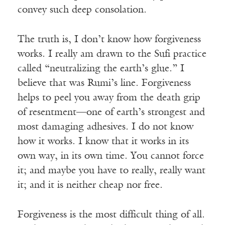
convey such deep consolation.
The truth is, I don’t know how forgiveness
works. I really am drawn to the Sufi practice
called “neutralizing the earth’s glue.” I
believe that was Rumi’s line. Forgiveness
helps to peel you away from the death grip
of resentment—one of earth’s strongest and
most damaging adhesives. I do not know
how it works. I know that it works in its
own way, in its own time. You cannot force
it; and maybe you have to really, really want
it; and it is neither cheap nor free.
Forgiveness is the most difficult thing of all.