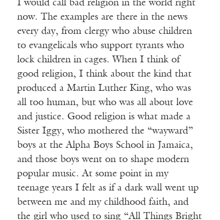
I would call bad religion in the world right
now. The examples are there in the news
every day, from clergy who abuse children
to evangelicals who support tyrants who
lock children in cages. When I think of
good religion, I think about the kind that
produced a Martin Luther King, who was
all too human, but who was all about love
and justice. Good religion is what made a
Sister Iggy, who mothered the “wayward”
boys at the Alpha Boys School in Jamaica,
and those boys went on to shape modern
popular music. At some point in my
teenage years I felt as if a dark wall went up
between me and my childhood faith, and
the girl who used to sing “All Things Bright