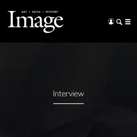
Interview