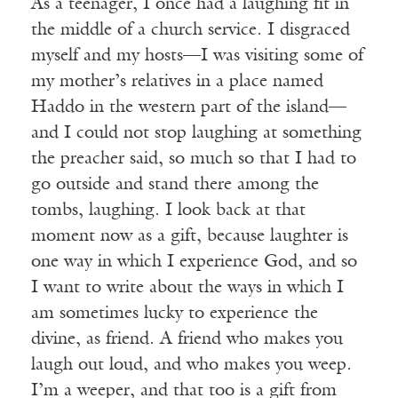
As a teenager, I once had a laughing fit in
the middle of a church service. I disgraced
myself and my hosts—I was visiting some of
my mother’s relatives in a place named
Haddo in the western part of the island—
and I could not stop laughing at something
the preacher said, so much so that I had to
go outside and stand there among the
tombs, laughing. I look back at that
moment now as a gift, because laughter is
one way in which I experience God, and so
I want to write about the ways in which I
am sometimes lucky to experience the
divine, as friend. A friend who makes you
laugh out loud, and who makes you weep.
I’m a weeper, and that too is a gift from