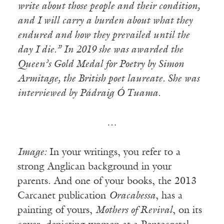
write about those people and their condition,
and I will carry a burden about what they
endured and how they prevailed until the
day I die.” In 2019 she was awarded the
Queen’s Gold Medal for Poetry by Simon
Armitage, the British poet laureate. She was
interviewed by Pádraig Ó Tuama.
…
Image:
In your writings, you refer to a
strong Anglican background in your
parents. And one of your books, the 2013
Carcanet publication
Oracabessa
, has a
painting of yours,
Mothers of Revival
, on its