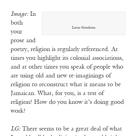
Image:
In
both
Lorna Goodison
your
prose and
poetry, religion is regularly referenced. At
times you highlight its colonial associations,
and at other times you speak of people who
are using old and new re-imaginings of
religion to reconstruct what it means to be
Jamaican. What, for you, is a test of
religion? How do you know it’s doing good
work?
LG:
There seems to be a great deal of what