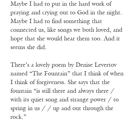
Maybe I had to put in the hard work of
praying and crying out to God in the night.
Maybe I had to find something that
connected us, like songs we both loved, and
hope that she would hear them too. And it
seems she did.
Receive ImageUpdate, our free
weekly newsletter featuring the
There’s a lovely poem by Denise Levertov
best from Image and the world of
named “The Fountain” that I think of when
arts & faith
I think of forgiveness. She says that the
Email
fountain “is still there and always there /
with its quiet song and strange power / to
spring in us / / up and out through the
Subscribe
rock.”