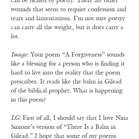
can be healed by poetry. There are other
wounds that seem to require confession and
tears and lamentations. I’m not sure poetry
can carry all the weight, but it does carry a
lot.
Image:
Your poem “A Forgiveness” sounds
like a blessing for a person who is finding it
hard to live into the reality that the poem
prescribes. It reads like the balm in Gilead
of the biblical prophet. What is happening
in this poem?
LG:
First of all, I should say that I love Nina
Simone’s version of “There Is a Balm in
Gilead.” I hope that some of my poems