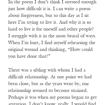
In the poem I don’t think I stressed enough
just how difficult it is. I can write a poem
about forgiveness, but to this day as I sit
here I’m trying to live it. And why it is so
hard to live it for oneself and other people?
I struggle with it in the most brutal of ways.
When I’m hurt, I find myself rehearsing the
original wound and thinking, “How could
you have done that?”
There was a sibling with whom I had a
difficult relationship. At one point we had
been close, but as the years went by, our
relationship seemed to become strained.
Perhaps it was when my poems began to get
attention. I don’t know, really. I would find