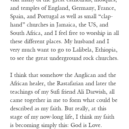
visit many of the great cathedrals, mosques,
and temples of England, Germany, France,
Spain, and Portugal as well as small “clap-
hand” churches in Jamaica, the US, and
South Africa, and I feel free to worship in all
these different places. My husband and I
very much want to go to Lalibela, Ethiopia,
to see the great underground rock churches.
I think that somehow the Anglican and the
African healer, the Rastafarian and later the
teachings of my Sufi friend Ali Darwish, all
came together in me to form what could be
described as my faith. But really, at this
stage of my now-long life, I think my faith
is becoming simply this: God is Love.