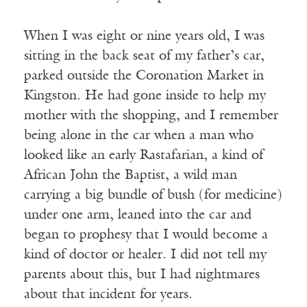
When I was eight or nine years old, I was
sitting in the back seat of my father’s car,
parked outside the Coronation Market in
Kingston. He had gone inside to help my
mother with the shopping, and I remember
being alone in the car when a man who
looked like an early Rastafarian, a kind of
African John the Baptist, a wild man
carrying a big bundle of bush (for medicine)
under one arm, leaned into the car and
began to prophesy that I would become a
kind of doctor or healer. I did not tell my
parents about this, but I had nightmares
about that incident for years.