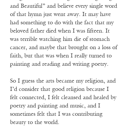
and Beautiful” and believe every single word
of that hymn just went away. It may have
had something to do with the fact that my
beloved father died when I was fifteen. It
was terrible watching him die of stomach
cancer, and maybe that brought on a loss of
faith, but that was when I really turned to
painting and reading and writing poetry.
So I guess the arts became my religion, and
I’d consider that good religion because I
felt connected, I felt cleansed and healed by
poetry and painting and music, and I
sometimes felt that I was contributing
beauty to the world.