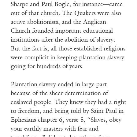
Sharpe and Paul Bogle, for instance—came
out of that church. The Quakers were also
active abolitionists, and the Anglican
Church founded important educational
institutions after the abolition of slavery.
But the fact is, all those established religions
were complicit in keeping plantation slavery
going for hundreds of years.
Plantation slavery ended in large part
because of the sheer determination of
enslaved people. They knew they had a right
to freedom, and being told by Saint Paul in
Ephesians chapter 6, verse 5, “Slaves, obey
your earthly masters with fear and