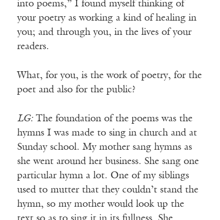
into poems,” I found myself thinking of
your poetry as working a kind of healing in
you; and through you, in the lives of your
readers.
What, for you, is the work of poetry, for the
poet and also for the public?
LG:
The foundation of the poems was the
hymns I was made to sing in church and at
Sunday school. My mother sang hymns as
she went around her business. She sang one
particular hymn a lot. One of my siblings
used to mutter that they couldn’t stand the
hymn, so my mother would look up the
text so as to sing it in its fullness. She