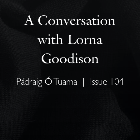
A Conversation
with Lorna
Goodison
Pádraig Ó Tuama
|
Issue 104