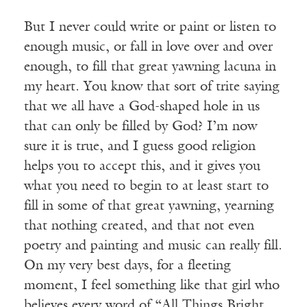
But I never could write or paint or listen to
enough music, or fall in love over and over
enough, to fill that great yawning lacuna in
my heart. You know that sort of trite saying
that we all have a God-shaped hole in us
that can only be filled by God? I’m now
sure it is true, and I guess good religion
helps you to accept this, and it gives you
what you need to begin to at least start to
fill in some of that great yawning, yearning
that nothing created, and that not even
poetry and painting and music can really fill.
On my very best days, for a fleeting
moment, I feel something like that girl who
believes every word of “All Things Bright