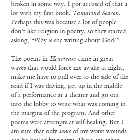
broken in some way. I got accused of that a
lot with my first book,
Tamarind Season
.
Perhaps this was because a lot of people
don’t like religion in poetry, so they started
asking, “Why is she writing about God?”
The poems in
Heartease
came in great
waves that would force me awake at night,
make me have to pull over to the side of the
road if I was driving, get up in the middle
of a performance at a theater and go out
into the lobby to write what was coming in
the margins of the program. And other
poems were attempts at self-healing. But I
am sure that only
some
of my worst wounds