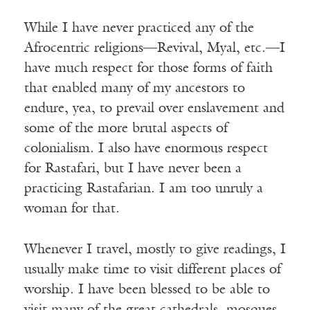
While I have never practiced any of the
Afrocentric religions—Revival, Myal, etc.—I
have much respect for those forms of faith
that enabled many of my ancestors to
endure, yea, to prevail over enslavement and
some of the more brutal aspects of
colonialism. I also have enormous respect
for Rastafari, but I have never been a
practicing Rastafarian. I am too unruly a
woman for that.
Whenever I travel, mostly to give readings, I
usually make time to visit different places of
worship. I have been blessed to be able to