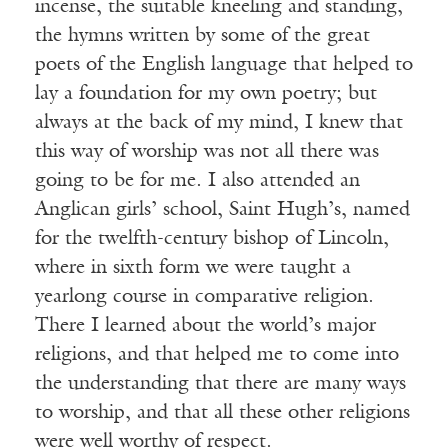
incense, the suitable kneeling and standing,
the hymns written by some of the great
poets of the English language that helped to
lay a foundation for my own poetry; but
always at the back of my mind, I knew that
this way of worship was not all there was
going to be for me. I also attended an
Anglican girls’ school, Saint Hugh’s, named
for the twelfth-century bishop of Lincoln,
where in sixth form we were taught a
yearlong course in comparative religion.
There I learned about the world’s major
religions, and that helped me to come into
the understanding that there are many ways
to worship, and that all these other religions
were well worthy of respect.