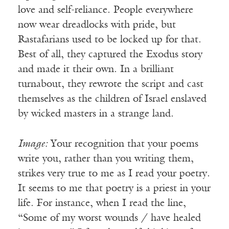
love and self-reliance. People everywhere
now wear dreadlocks with pride, but
Rastafarians used to be locked up for that.
Best of all, they captured the Exodus story
and made it their own. In a brilliant
turnabout, they rewrote the script and cast
themselves as the children of Israel enslaved
by wicked masters in a strange land.
Image:
Your recognition that your poems
write you, rather than you writing them,
strikes very true to me as I read your poetry.
It seems to me that poetry is a priest in your
life. For instance, when I read the line,
“Some of my worst wounds / have healed