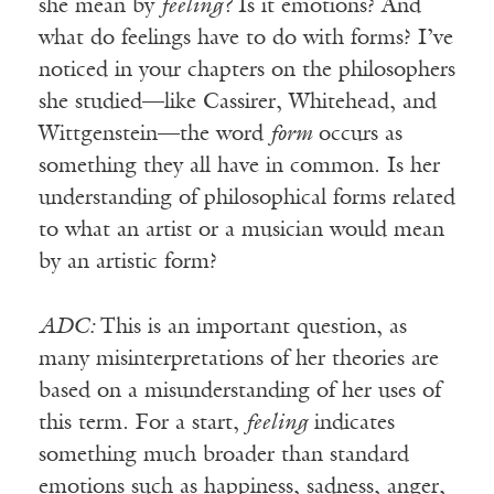
she mean by
feeling?
Is it emotions? And
what do feelings have to do with forms? I’ve
noticed in your chapters on the philosophers
she studied—like Cassirer, Whitehead, and
Wittgenstein—the word
form
occurs as
something they all have in common. Is her
understanding of philosophical forms related
to what an artist or a musician would mean
by an artistic form?
ADC:
This is an important question, as
many misinterpretations of her theories are
based on a misunderstanding of her uses of
this term. For a start,
feeling
indicates
something much broader than standard
emotions such as happiness, sadness, anger,