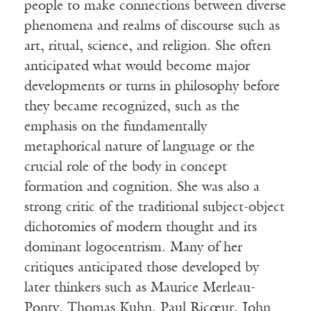
people to make connections between diverse
phenomena and realms of discourse such as
art, ritual, science, and religion. She often
anticipated what would become major
developments or turns in philosophy before
they became recognized, such as the
emphasis on the fundamentally
metaphorical nature of language or the
crucial role of the body in concept
formation and cognition. She was also a
strong critic of the traditional subject-object
dichotomies of modern thought and its
dominant logocentrism. Many of her
critiques anticipated those developed by
later thinkers such as Maurice Merleau-
Ponty, Thomas Kuhn, Paul Ricœur, John