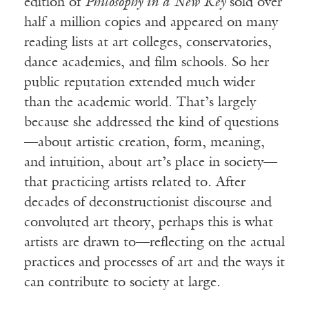
edition of
Philosophy in a New Key
sold over
half a million copies and appeared on many
reading lists at art colleges, conservatories,
dance academies, and film schools. So her
public reputation extended much wider
than the academic world. That’s largely
because she addressed the kind of questions
—about artistic creation, form, meaning,
and intuition, about art’s place in society—
that practicing artists related to. After
decades of deconstructionist discourse and
convoluted art theory, perhaps this is what
artists are drawn to—reflecting on the actual
practices and processes of art and the ways it
can contribute to society at large.