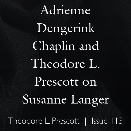
Adrienne
Dengerink
Chaplin and
Theodore L.
Prescott on
Susanne Langer
Theodore L. Prescott
|
Issue 113