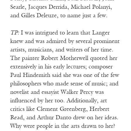
Searle, Jacques Derrida, Michael Polanyi,
and Gilles Deleuze, to name just a few.
TP:
I was intrigued to learn that Langer
knew and was admired by several prominent
artists, musicians, and writers of her time.
The painter Robert Motherwell quoted her
extensively in his early lectures; composer
Paul Hindemith said she was one of the few
philosophers who made sense of music; and
novelist and essayist Walker Percy was
influenced by her too. Additionally, art
critics like Clement Greenberg, Herbert
Read, and Arthur Danto drew on her ideas.
Why were people in the arts drawn to her?