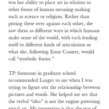
was her ability to place art in relation to
other forms of human meaning-making
such as science or religion. Rather than
pitting these over against each other, she
saw them as different ways in which humans
make sense of the world, with each lending
itself to different kinds of articulation or
what she, following Ernst Cassirer, would
call “symbolic forms.”
TP:
Someone in graduate school
recommended Langer to me when I was
trying to figure out the relationship between
pictures and words. She helped me see that
the verbal “idea” is not the engine powering
visual art. My impression is that she was of