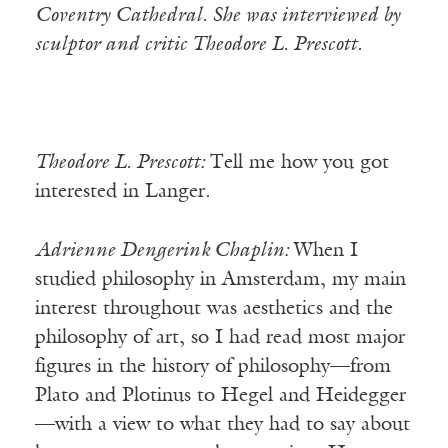
Coventry Cathedral. She was interviewed by
sculptor and critic Theodore L. Prescott.
Theodore L. Prescott:
Tell me how you got
interested in Langer.
Adrienne Dengerink Chaplin:
When I
studied philosophy in Amsterdam, my main
interest throughout was aesthetics and the
philosophy of art, so I had read most major
figures in the history of philosophy—from
Plato and Plotinus to Hegel and Heidegger
—with a view to what they had to say about