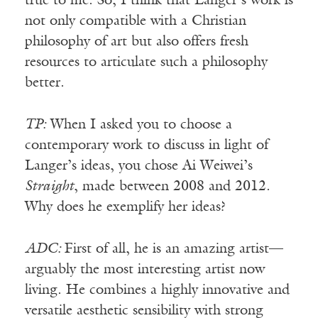
true to me. So, I think that Langer’s work is
not only compatible with a Christian
philosophy of art but also offers fresh
resources to articulate such a philosophy
better.
TP:
When I asked you to choose a
contemporary work to discuss in light of
Langer’s ideas, you chose Ai Weiwei’s
Straight
, made between 2008 and 2012.
Why does he exemplify her ideas?
ADC:
First of all, he is an amazing artist—
arguably the most interesting artist now
living. He combines a highly innovative and
versatile aesthetic sensibility with strong