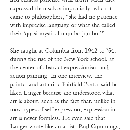
had endless patience with artists when they
expressed themselves imprecisely, when it
came to philosophers, “she had no patience
with imprecise language or what she called
their ‘quasi-mystical mumbo jumbo.’”
She taught at Columbia from 1942 to ’54,
during the rise of the New York school, at
the center of abstract expressionism and
action painting. In one interview, the
painter and art critic Fairfield Porter said he
liked Langer because she understood what
art is about, such as the fact that, unlike in
most types of self-expression, expression in
art is never formless. He even said that
Langer wrote like an artist. Paul Cummings,