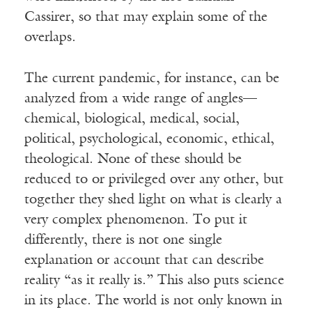
Cassirer, so that may explain some of the
overlaps.
The current pandemic, for instance, can be
analyzed from a wide range of angles—
chemical, biological, medical, social,
political, psychological, economic, ethical,
theological. None of these should be
reduced to or privileged over any other, but
together they shed light on what is clearly a
very complex phenomenon. To put it
differently, there is not one single
explanation or account that can describe
reality “as it really is.” This also puts science
in its place. The world is not only known in