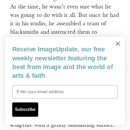
At the time, he wasn’t even sure what he
was going to do with it all. But once he had
it in his studio, he assembled a team of
blacksmiths and instructed them to
straighten out each mangled bar, one by
Receive ImageUpdate, our free
one, until they were returned to their pre-
weekly newsletter featuring the
earthquake state. For him this process was
as important as the outcome. It was almost
best from Image and the world of
a religious ritual.
arts & faith
Email
Finally, he arranged all the straightened bars
in piles of varying length and height within
the overall shape of a large rectangle. The
Subscribe
result was an exquisite minimalist floor
sculpture with a gently undulating surface.