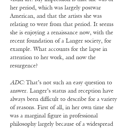
her period, which was largely postwar
American, and that the artists she was
relating to were from that period. It seems
she is enjoying a renaissance now, with the
recent foundation of a Langer society, for
example. What accounts for the lapse in
attention to her work, and now the
resurgence?
ADC:
That’s not such an easy question to
answer. Langer’s status and reception have
always been difficult to describe for a variety
of reasons. First of all, in her own time she
was a marginal figure in professional
philosophy largely because of a widespread