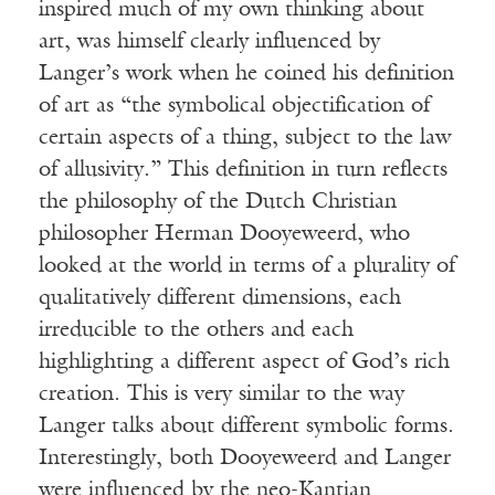
inspired much of my own thinking about
art, was himself clearly influenced by
Langer’s work when he coined his definition
of art as “the symbolical objectification of
certain aspects of a thing, subject to the law
of allusivity.” This definition in turn reflects
the philosophy of the Dutch Christian
philosopher Herman Dooyeweerd, who
looked at the world in terms of a plurality of
qualitatively different dimensions, each
irreducible to the others and each
highlighting a different aspect of God’s rich
creation. This is very similar to the way
Langer talks about different symbolic forms.
Interestingly, both Dooyeweerd and Langer
were influenced by the neo-Kantian