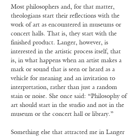
Most philosophers and, for that matter,
theologians start their reflections with the
work of art as encountered in museums or
concert halls. That is, they start with the
finished product. Langer, however, is
interested in the artistic process itself, that
is, in what happens when an artist makes a
mark or sound that is seen or heard as a
vehicle for meaning and an invitation to
interpretation, rather than just a random
stain or noise. She once said: “Philosophy of
art should start in the studio and not in the
museum or the concert hall or library.”
Something else that attracted me in Langer