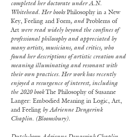
completed her doctorate under A.N.
Whitehead. Her books
Philosophy in a New
Key, Feeling and Form
, and
Problems of
Art
were read widely
beyond the confines of
professional philosophy and appreciated by
many artists, musicians, and critics, who
found her descriptions of artistic creation and
meaning illuminating and resonant with
their own practices. Her work has recently
enjoyed a resurgence of interest, including
the 2020 book
The Philosophy of Susanne
Langer: Embodied Meaning in Logic, Art,
and Feeling
by Adrienne Dengerink
Chaplin. (Bloomsbury).