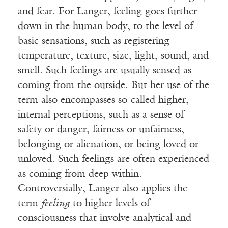
and fear. For Langer, feeling goes further
down in the human body, to the level of
basic sensations, such as registering
temperature, texture, size, light, sound, and
smell. Such feelings are usually sensed as
coming from the outside. But her use of the
term also encompasses so-called higher,
internal perceptions, such as a sense of
safety or danger, fairness or unfairness,
belonging or alienation, or being loved or
unloved. Such feelings are often experienced
as coming from deep within.
Controversially, Langer also applies the
term
feeling
to higher levels of
consciousness that involve analytical and