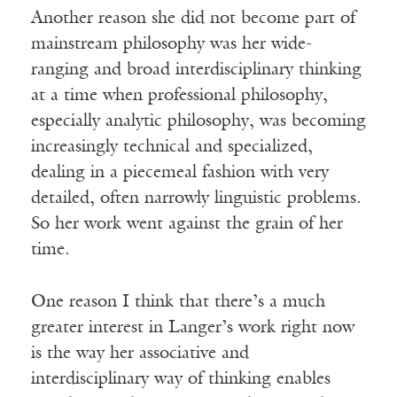
Another reason she did not become part of
mainstream philosophy was her wide-
ranging and broad interdisciplinary thinking
at a time when professional philosophy,
especially analytic philosophy, was becoming
increasingly technical and specialized,
dealing in a piecemeal fashion with very
detailed, often narrowly linguistic problems.
So her work went against the grain of her
time.
One reason I think that there’s a much
greater interest in Langer’s work right now
is the way her associative and
interdisciplinary way of thinking enables