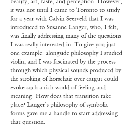
beauty, art, taste, and perception. However,
it was not until I came to Toronto to study
for a year with Calvin Seerveld that I was
introduced to Susanne Langer, who, I felt,
was finally addressing many of the questions
I was really interested in. To give you just
one example: alongside philosophy I studied
violin, and I was fascinated by the process
through which physical sounds produced by
the stroking of horsehair over catgut could
evoke such a rich world of feeling and
meaning. How does that transition take
place? Langer’s philosophy of symbolic
forms gave me a handle to start addressing
that question.