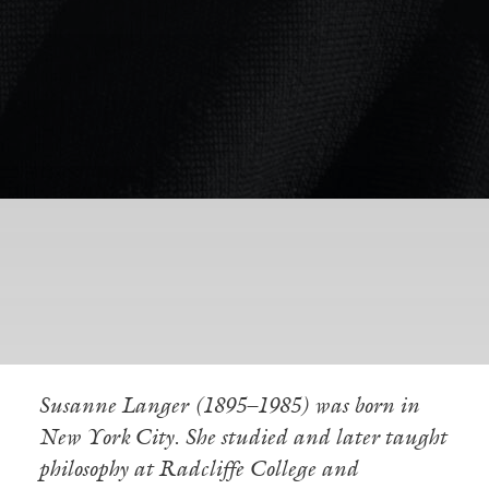
Susanne Langer (1895–1985) was born in
New York City. She studied and later taught
philosophy at Radcliffe College and