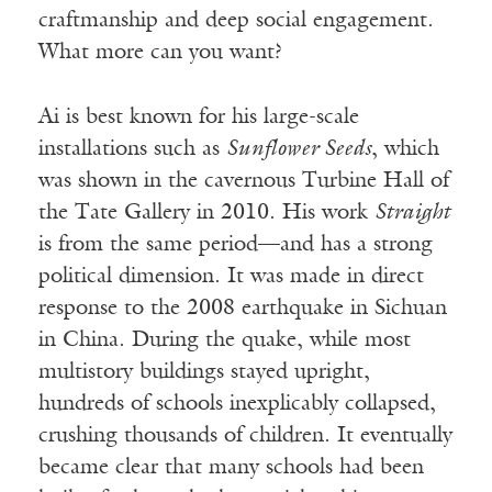
craftmanship and deep social engagement.
What more can you want?
Ai is best known for his large-scale
installations such as
Sunflower Seeds
, which
was shown in the cavernous Turbine Hall of
the Tate Gallery in 2010. His work
Straight
is from the same period—and has a strong
political dimension. It was made in direct
response to the 2008 earthquake in Sichuan
in China. During the quake, while most
multistory buildings stayed upright,
hundreds of schools inexplicably collapsed,
crushing thousands of children. It eventually
became clear that many schools had been