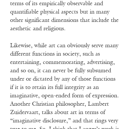
terms of its empirically observable and
quantifiable physical aspects but in many
other significant dimensions that include the
aesthetic and religious.
Likewise, while art can obviously serve many
different functions in society, such as
entertaining, commemorating, advertising,
and so on, it can never be fully subsumed
under or dictated by any of those functions
if it is to retain its full integrity as an
imaginative, open-ended form of expression.
Another Christian philosopher, Lambert
Zuidervaart, talks about art in terms of
“imaginative disclosure,” and that rings very