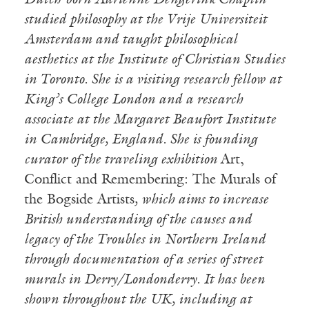
Dutch-born Adrienne Dengerink Chaplin
studied philosophy at the Vrije Universiteit
Amsterdam and taught philosophical
aesthetics at the Institute of Christian Studies
in Toronto. She is a visiting research fellow at
King’s College London and a research
associate at the Margaret Beaufort Institute
in Cambridge, England. She is founding
curator of the traveling exhibition
Art,
Conflict and Remembering: The Murals of
the Bogside Artists
, which aims to increase
British understanding of the causes and
legacy of the Troubles in Northern Ireland
through documentation of a series of street
murals in Derry/Londonderry. It has been
shown throughout the UK, including at