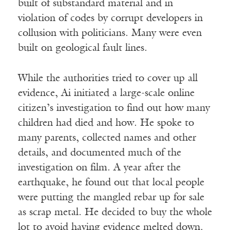
built of substandard material and in
violation of codes by corrupt developers in
collusion with politicians. Many were even
built on geological fault lines.
While the authorities tried to cover up all
evidence, Ai initiated a large-scale online
citizen’s investigation to find out how many
children had died and how. He spoke to
many parents, collected names and other
details, and documented much of the
investigation on film. A year after the
earthquake, he found out that local people
were putting the mangled rebar up for sale
as scrap metal. He decided to buy the whole
lot to avoid having evidence melted down.