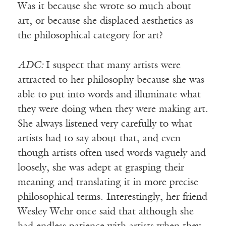
Was it because she wrote so much about
art, or because she displaced aesthetics as
the philosophical category for art?
ADC:
I suspect that many artists were
attracted to her philosophy because she was
able to put into words and illuminate what
they were doing when they were making art.
She always listened very carefully to what
artists had to say about that, and even
though artists often used words vaguely and
loosely, she was adept at grasping their
meaning and translating it in more precise
philosophical terms. Interestingly, her friend
Wesley Wehr once said that although she