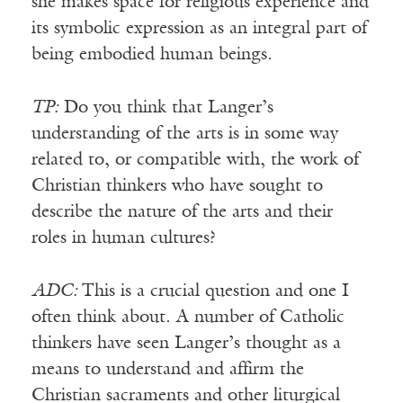
she makes space for religious experience and
its symbolic expression as an integral part of
being embodied human beings.
TP:
Do you think that Langer’s
understanding of the arts is in some way
related to, or compatible with, the work of
Christian thinkers who have sought to
describe the nature of the arts and their
roles in human cultures?
ADC:
This is a crucial question and one I
often think about. A number of Catholic
thinkers have seen Langer’s thought as a
means to understand and affirm the
Christian sacraments and other liturgical