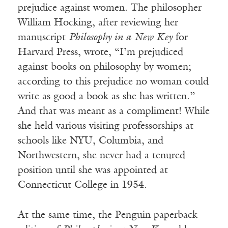
prejudice against women. The philosopher
William Hocking, after reviewing her
manuscript
Philosophy in a New Key
for
Harvard Press, wrote, “I’m prejudiced
against books on philosophy by women;
according to this prejudice no woman could
write as good a book as she has written.”
And that was meant as a compliment! While
she held various visiting professorships at
schools like NYU, Columbia, and
Northwestern, she never had a tenured
position until she was appointed at
Connecticut College in 1954.
At the same time, the Penguin paperback