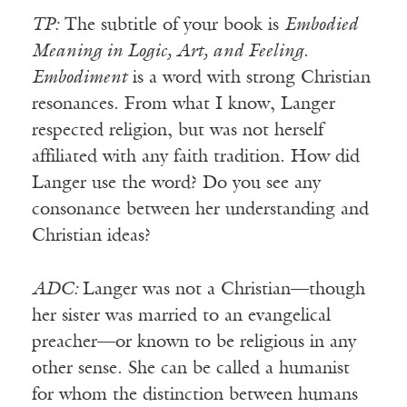
TP:
The subtitle of your book is
Embodied
Meaning in Logic, Art, and Feeling
.
Embodiment
is a word with strong Christian
resonances. From what I know, Langer
respected religion, but was not herself
affiliated with any faith tradition. How did
Langer use the word? Do you see any
consonance between her understanding and
Christian ideas?
ADC:
Langer was not a Christian—though
her sister was married to an evangelical
preacher—or known to be religious in any
other sense. She can be called a humanist
for whom the distinction between humans