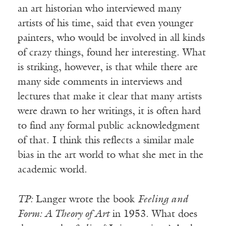
an art historian who interviewed many
artists of his time, said that even younger
painters, who would be involved in all kinds
of crazy things, found her interesting. What
is striking, however, is that while there are
many side comments in interviews and
lectures that make it clear that many artists
were drawn to her writings, it is often hard
to find any formal public acknowledgment
of that. I think this reflects a similar male
bias in the art world to what she met in the
academic world.
TP:
Langer wrote the book
Feeling and
Form: A Theory of Art
in 1953. What does