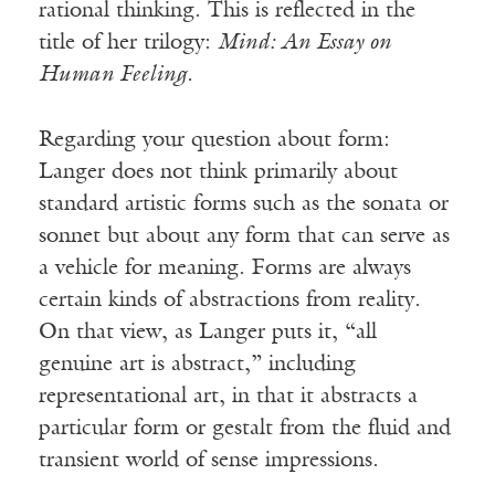
rational thinking. This is reflected in the
title of her trilogy:
Mind: An Essay on
Human Feeling.
Regarding your question about form:
Langer does not think primarily about
standard artistic forms such as the sonata or
sonnet but about any form that can serve as
a vehicle for meaning. Forms are always
certain kinds of abstractions from reality.
On that view, as Langer puts it, “all
genuine art is abstract,” including
representational art, in that it abstracts a
particular form or gestalt from the fluid and
transient world of sense impressions.