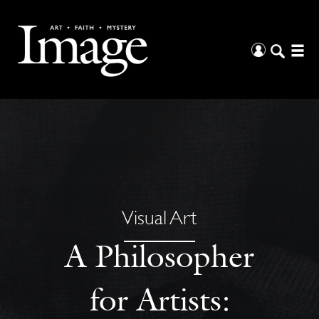
Visual Art
A Philosopher
for Artists: