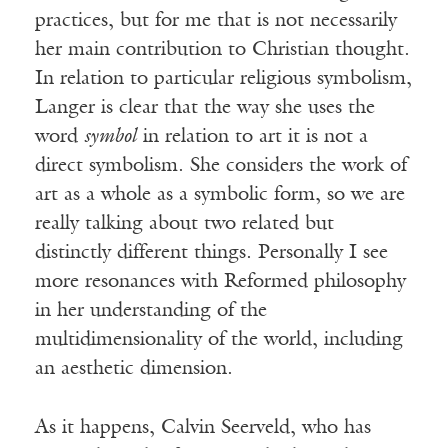
practices, but for me that is not necessarily
her main contribution to Christian thought.
In relation to particular religious symbolism,
Langer is clear that the way she uses the
word
symbol
in relation to art it is not a
direct symbolism. She considers the work of
art as a whole as a symbolic form, so we are
really talking about two related but
distinctly different things. Personally I see
more resonances with Reformed philosophy
in her understanding of the
multidimensionality of the world, including
an aesthetic dimension.
As it happens, Calvin Seerveld, who has