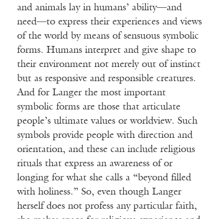
and animals lay in humans’ ability—and
need—to express their experiences and views
of the world by means of sensuous symbolic
forms. Humans interpret and give shape to
their environment not merely out of instinct
but as responsive and responsible creatures.
And for Langer the most important
symbolic forms are those that articulate
people’s ultimate values or worldview. Such
symbols provide people with direction and
orientation, and these can include religious
rituals that express an awareness of or
longing for what she calls a “beyond filled
with holiness.” So, even though Langer
herself does not profess any particular faith,