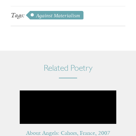
Tags:
Against Materialism
Related Poetry
About Angels: Cahors, France, 2007