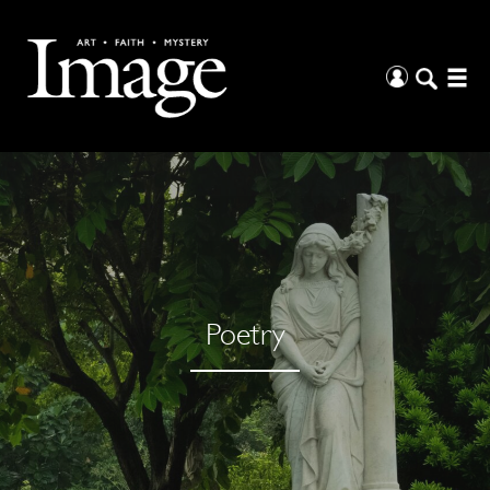
Poetry