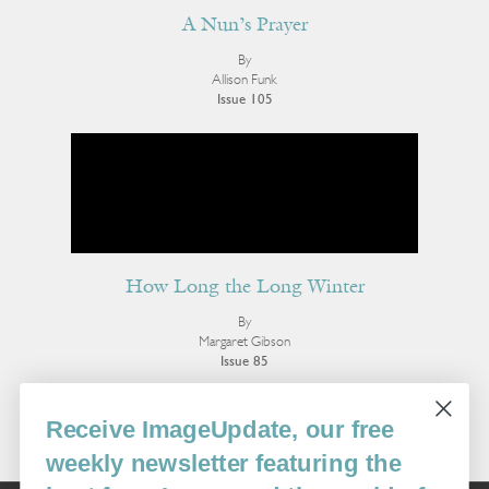
A Nun’s Prayer
By
Allison Funk
Issue 105
How Long the Long Winter
By
Margaret Gibson
Issue 85
More Poetry
Receive ImageUpdate, our free
weekly newsletter featuring the