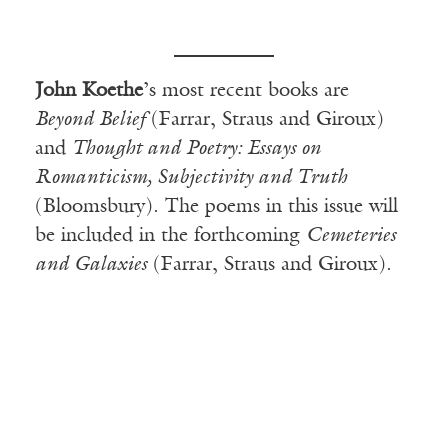
John Koethe
’s most recent books are
Beyond Belief
(Farrar, Straus and Giroux)
and
Thought and Poetry: Essays on
Romanticism, Subjectivity and Truth
(Bloomsbury). The poems in this issue will
be included in the forthcoming
Cemeteries
and Galaxies
(Farrar, Straus and Giroux).