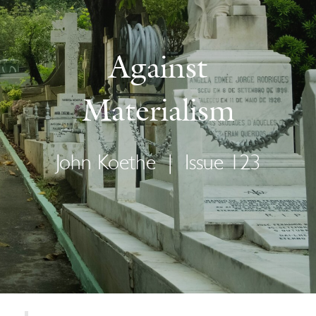
Against
Materialism
John Koethe
|
Issue 123