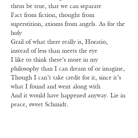
them be true, that we can separate
Fact from fiction, thought from
superstition, axioms from angels. As for the
holy
Grail of what there really is, Horatio,
instead of less than meets the eye
I like to think there’s more in my
philosophy than I can dream of or imagine,
Though I can’t take credit for it, since it’s
what I found and went along with
And it would have happened anyway. Lie in
peace, sweet Schmidt.