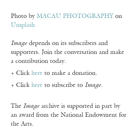
Photo by
MACAU PHOTOGRAPHY
on
Unsplash
Image
depends on its subscribers and
supporters. Join the conversation and make
a contribution today.
+ Click
here
to make a donation.
+ Click
here
to subscribe to
Image
.
The
Image
archive is supported in part by
an award from the National Endowment for
the Arts.