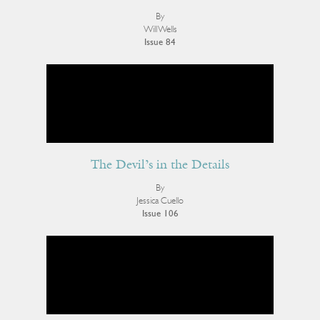
By
Will Wells
Issue 84
The Devil’s in the Details
By
Jessica Cuello
Issue 106