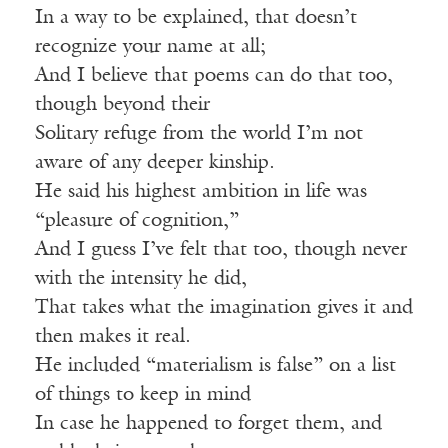
In a way to be explained, that doesn’t
recognize your name at all;
And I believe that poems can do that too,
though beyond their
Solitary refuge from the world I’m not
aware of any deeper kinship.
He said his highest ambition in life was
“pleasure of cognition,”
And I guess I’ve felt that too, though never
with the intensity he did,
That takes what the imagination gives it and
then makes it real.
He included “materialism is false” on a list
of things to keep in mind
In case he happened to forget them, and