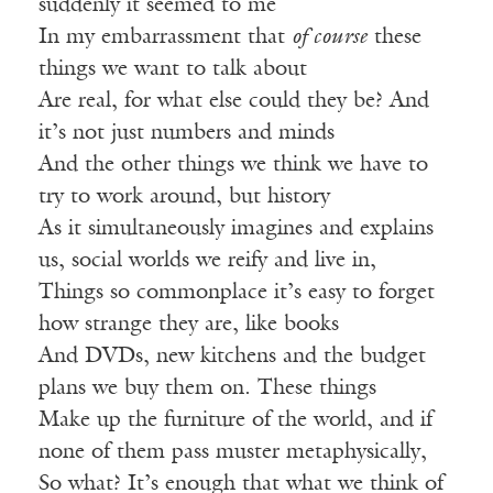
suddenly it seemed to me
In my embarrassment that
of course
these
things we want to talk about
Are real, for what else could they be? And
it’s not just numbers and minds
And the other things we think we have to
try to work around, but history
As it simultaneously imagines and explains
us, social worlds we reify and live in,
Things so commonplace it’s easy to forget
how strange they are, like books
And DVDs, new kitchens and the budget
plans we buy them on. These things
Make up the furniture of the world, and if
none of them pass muster metaphysically,
So what? It’s enough that what we think of