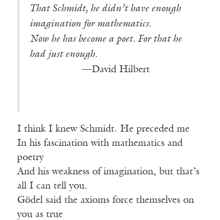
That Schmidt, he didn’t have enough
imagination for mathematics.
Now he has become a poet. For that he
had just enough.
————-—
—David Hilbert
I think I knew Schmidt. He preceded me
In his fascination with mathematics and
poetry
And his weakness of imagination, but that’s
all I can tell you.
Gödel said the axioms force themselves on
you as true