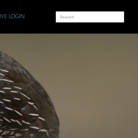
Search
IVE LOGIN
for: