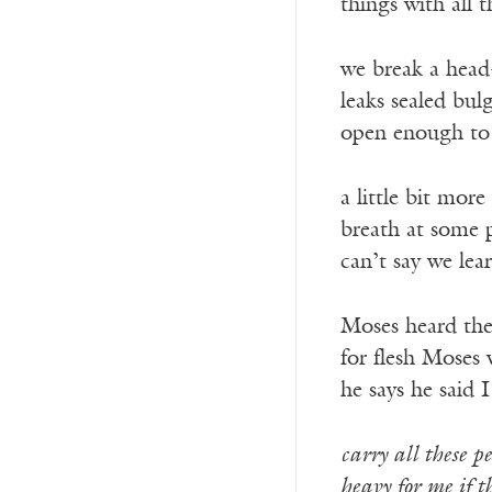
things with all t
we break a head
leaks sealed bul
open enough to
a little bit more 
breath at some 
can’t say we lea
Moses heard the
for flesh Moses 
he says he said 
carry all these pe
heavy for me if th