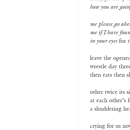
how you are goin
me please go ahe
me if I have fou
in your eyes
for 
leave the opene
wrestle day three 
then eats then s
other twice its 
at each other’s f
a shuddering h
crying for us n