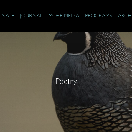
ONATE
JOURNAL
MORE MEDIA
PROGRAMS
ARCH
Poetry