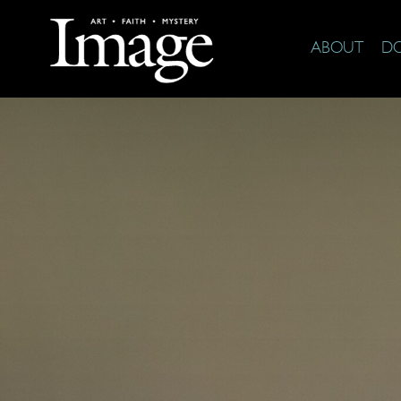
ABOUT
D