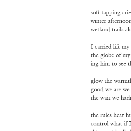
soft tapping crie
winter afternoon
wetland trails a
I carried lift my
the globe of my
ing him to see t
glow the warmt
good we are we 
the wait we had
the rules heat h
control what if 