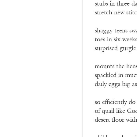
stubs in three d
stretch new stit
shaggy teens sw
toes in six week
surprised gurgle
mounts the hens
spackled in muc
daily eggs big a
so efficiently d
of quail like God
desert floor with