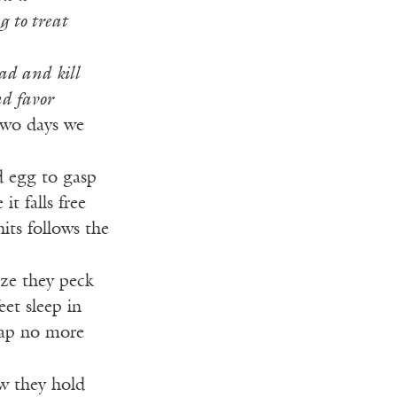
g to treat
ad and kill
nd favor
two days we
d egg to gasp
it falls free
hits follows the
size they peck
eet sleep in
eap no more
ow they hold