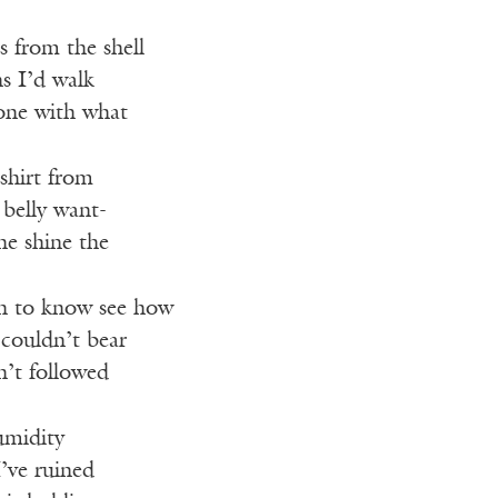
s from the shell
s I’d walk
lone with what
 shirt from
 belly want-
he shine the
h to know see how
couldn’t bear
n’t followed
umidity
I’ve ruined