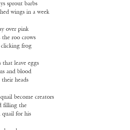
ays sprout barbs
ched wings in a week
ay over pink
s the roo crows
 clicking frog
 that leave eggs
us and blood
s their heads
o quail become creators
 filling the
 quail for his