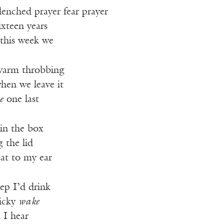
clenched prayer fear prayer
ixteen years
 this week we
 warm throbbing
hen we leave it
e
one last
 in the box
g the lid
eat to my ear
eep I’d drink
nicky
wake
 I hear