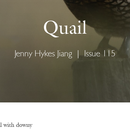
Quail
Jenny Hykes Jiang
|
Issue 115
l with downy