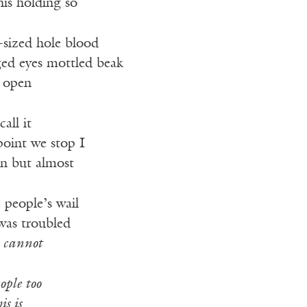
his holding so
-sized hole blood
ged eyes mottled beak
 open
call it
point we stop I
rn but almost
 people’s wail
was troubled
I
cannot
ople too
is is