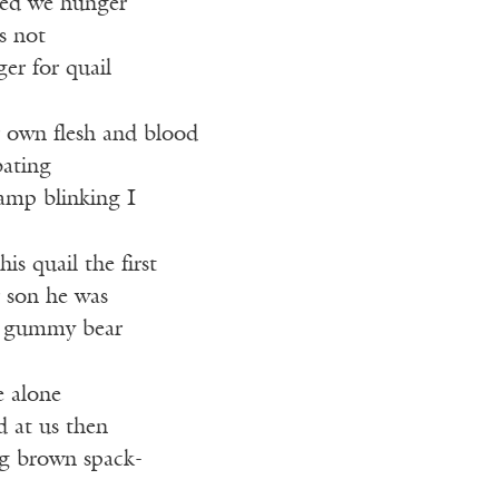
ied we hunger
’s not
er for quail
r own flesh and blood
bating
damp blinking I
is quail the first
 son he was
y gummy bear
e alone
d at us then
ng brown spack-