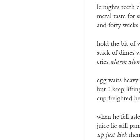
le nights teeth 
metal taste for s
and forty weeks
hold the bit of
stack of dimes w
cries
alarm alon
egg waits heavy
but I keep liftin
cup freighted h
when he fell asl
juice lie still pa
up just kick
then