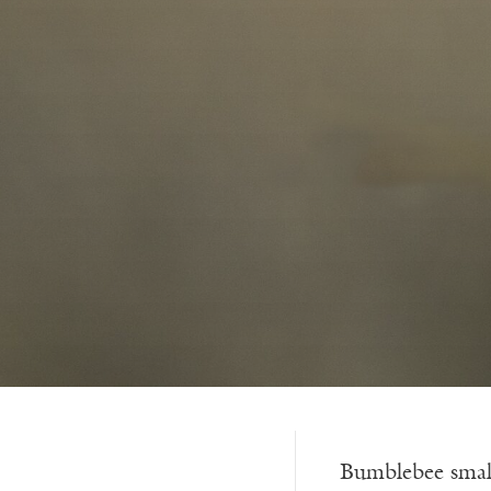
Bumblebee smal