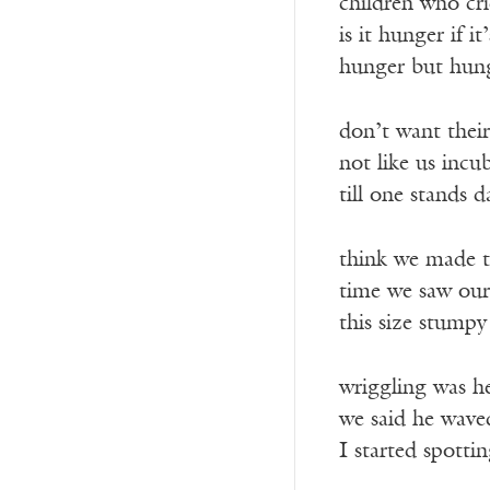
children who cr
is it hunger if it
hunger but hung
don’t want thei
not like us incu
till one stands 
think we made th
time we saw our
this size stump
wriggling was h
we said he wave
I started spotti