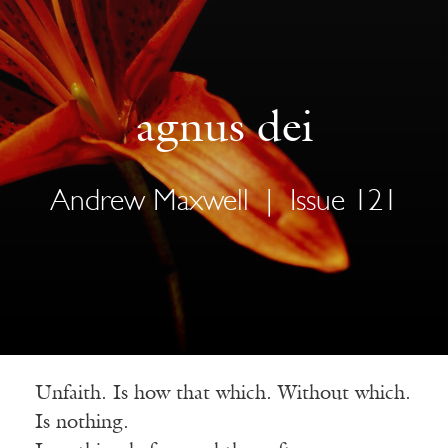
agnus dei
Andrew Maxwell
|
Issue 121
Unfaith. Is how that which. Without which.
Is nothing.