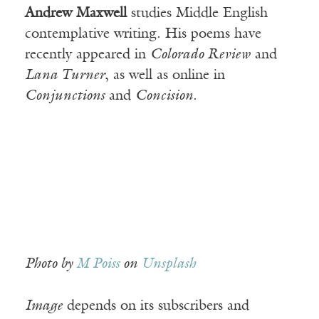
Andrew Maxwell
studies Middle English
contemplative writing. His poems have
recently appeared in
Colorado Review
and
Lana Turner
, as well as online in
Conjunctions
and
Concision
.
Photo by
M Poiss
on
Unsplash
Image
depends on its subscribers and