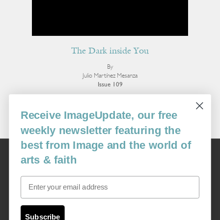
The Dark inside You
By
Julio Martínez Mesanza
Issue 109
More Poetry
Receive ImageUpdate, our free
weekly newsletter featuring the
best from Image and the world of
Image
arts & faith
USA: 16915 SE 272nd St, Suite #100-213, Covington, WA 98042
image@imagejournal.org | 206-659-6008 Tax ID: 311-04-1181
Email
Subscription Service
custsvc_image@fulcoinc.com | 866-481-0688
Subscribe