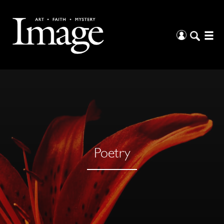
Poetry