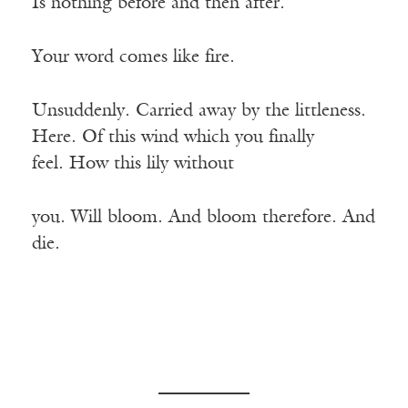
Is nothing before and then after.
Your word comes like fire.
Unsuddenly. Carried away by the littleness.
Here. Of this wind which you finally
feel. How this lily without
you. Will bloom. And bloom therefore. And
die.