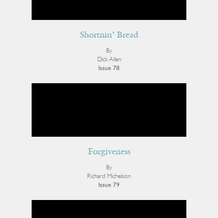
Shortnin’ Bread
By
Dick Allen
Issue 78
Forgiveness
By
Richard Michelson
Issue 79