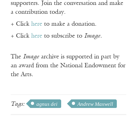
supporters. Join the conversation and make
a contribution today.
+ Click
here
to make a donation.
+ Click
here
to subscribe to
Image
.
The
Image
archive is supported in part by
an award from the National Endowment for
the Arts.
Tags:
agnus dei
Andrew Maxwell