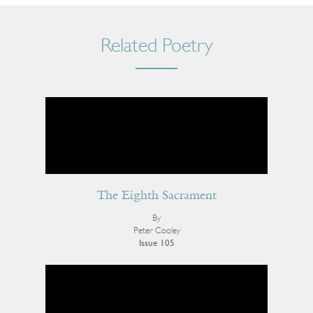
Related Poetry
The Eighth Sacrament
By
Peter Cooley
Issue 105