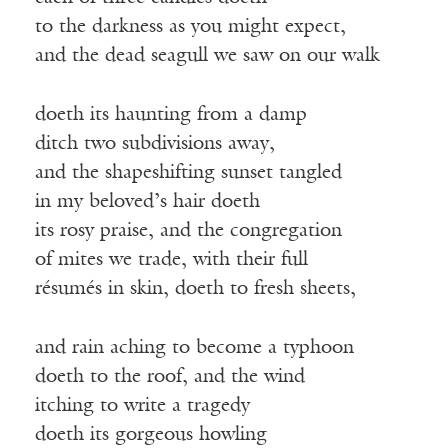
to the darkness as you might expect,
and the dead seagull we saw on our walk
doeth its haunting from a damp
ditch two subdivisions away,
and the shapeshifting sunset tangled
in my beloved’s hair doeth
its rosy praise, and the congregation
of mites we trade, with their full
résumés in skin, doeth to fresh sheets,
and rain aching to become a typhoon
doeth to the roof, and the wind
itching to write a tragedy
doeth its gorgeous howling