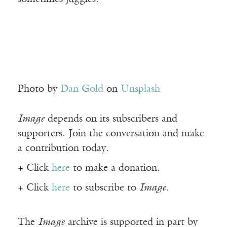
Photo by
Dan Gold
on
Unsplash
Image
depends on its subscribers and
supporters. Join the conversation and make
a contribution today.
+ Click
here
to make a donation.
+ Click
here
to subscribe to
Image
.
The
Image
archive is supported in part by