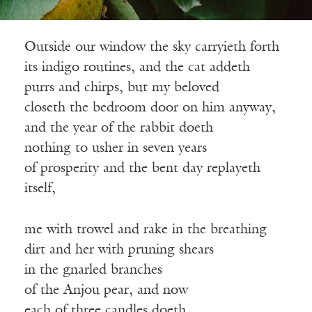
Outside our window the sky carryieth forth
its indigo routines, and the cat addeth
purrs and chirps, but my beloved
closeth the bedroom door on him anyway,
and the year of the rabbit doeth
nothing to usher in seven years
of prosperity and the bent day replayeth
itself,
me with trowel and rake in the breathing
dirt and her with pruning shears
in the gnarled branches
of the Anjou pear, and now
each of three candles doeth