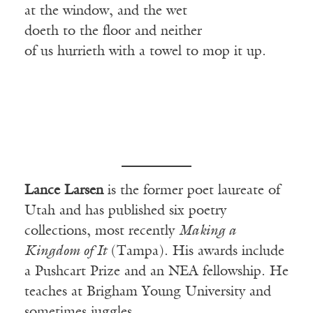
at the window, and the wet
doeth to the floor and neither
of us hurrieth with a towel to mop it up.
Lance Larsen
is the former poet laureate of
Utah and has published six poetry
collections, most recently
Making a
Kingdom of It
(Tampa). His awards include
a Pushcart Prize and an NEA fellowship. He
teaches at Brigham Young University and
sometimes juggles.