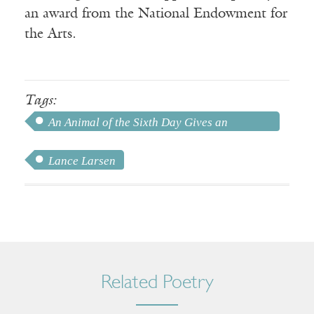
an award from the National Endowment for
the Arts.
Tags:
An Animal of the Sixth Day Gives an
Accounting
Lance Larsen
Related Poetry