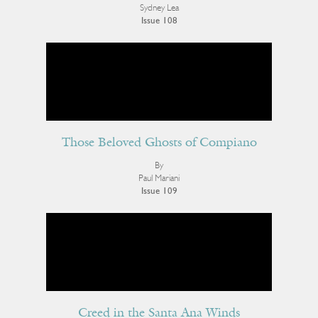
Sydney Lea
Issue 108
Those Beloved Ghosts of Compiano
By
Paul Mariani
Issue 109
Creed in the Santa Ana Winds