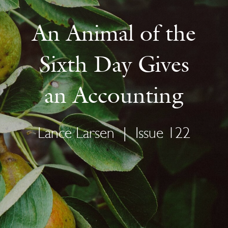
An Animal of the
Sixth Day Gives
an Accounting
Lance Larsen
|
Issue 122