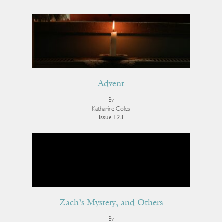
Advent
By
Katharine Coles
Issue 123
Zach’s Mystery, and Others
By