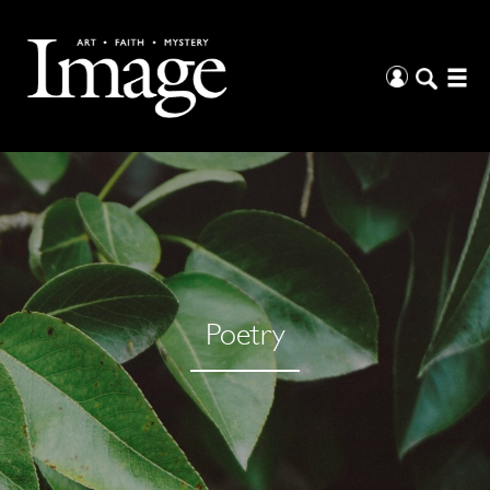
Poetry